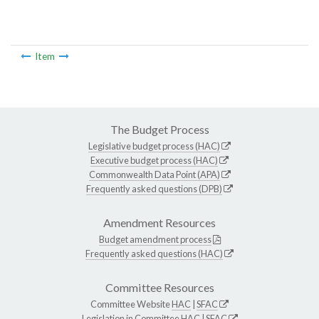
Item
The Budget Process
Legislative budget process (HAC)
Executive budget process (HAC)
Commonwealth Data Point (APA)
Frequently asked questions (DPB)
Amendment Resources
Budget amendment process
Frequently asked questions (HAC)
Committee Resources
Committee Website
HAC
|
SFAC
Legislation in Committee
HAC
|
SFAC