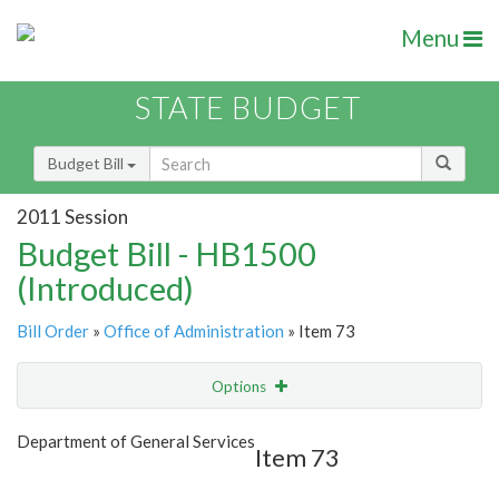
Menu
STATE BUDGET
Budget Bill
2011 Session
Budget Bill - HB1500
(Introduced)
Bill Order
»
Office of Administration
» Item 73
Options
Item
Show Highlight
Email
Department of General Services
Item 73
Item Lookup