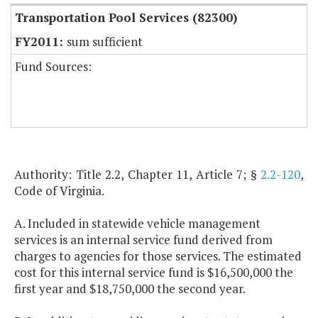
Transportation Pool Services (82300)
sum sufficient
Fund Sources:
Authority: Title 2.2, Chapter 11, Article 7; §
2.2-120
,
Code of Virginia.
A. Included in statewide vehicle management
services is an internal service fund derived from
charges to agencies for those services. The estimated
cost for this internal service fund is $16,500,000 the
first year and $18,750,000 the second year.