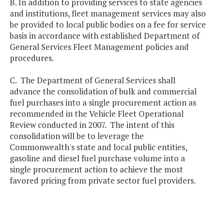
B. In addition to providing services to state agencies
and institutions, fleet management services may also
be provided to local public bodies on a fee for service
basis in accordance with established Department of
General Services Fleet Management policies and
procedures.
C. The Department of General Services shall
advance the consolidation of bulk and commercial
fuel purchases into a single procurement action as
recommended in the Vehicle Fleet Operational
Review conducted in 2007. The intent of this
consolidation will be to leverage the
Commonwealth's state and local public entities,
gasoline and diesel fuel purchase volume into a
single procurement action to achieve the most
favored pricing from private sector fuel providers.