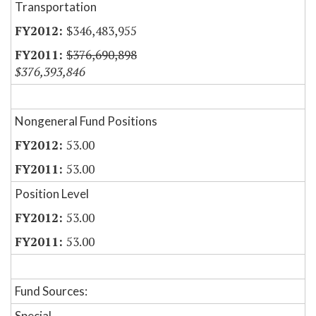
Transportation
$346,483,955
$376,690,898
$376,393,846
Nongeneral Fund Positions
53.00
53.00
Position Level
53.00
53.00
Fund Sources:
Special