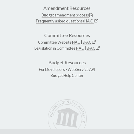
Amendment Resources
Budget amendment process
Frequently asked questions (HAC)
Committee Resources
Committee Website
HAC
|
SFAC
Legislation in Committee
HAC
|
SFAC
Budget Resources
For Developers -
Web Service API
Budget Help Center