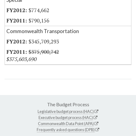
$774,662
$790,156
Commonwealth Transportation
$345,709,293
$375,900,742
$375,603,690
The Budget Process
Legislative budget process (HAC)
Executive budget process (HAC)
Commonwealth Data Point (APA)
Frequently asked questions (DPB)