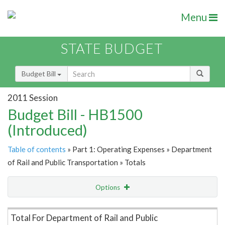
Menu
STATE BUDGET
Budget Bill
2011 Session
Budget Bill - HB1500
(Introduced)
Table of contents
» Part 1: Operating Expenses » Department
of Rail and Public Transportation » Totals
Options
Item Lookup
Total For Department of Rail and Public