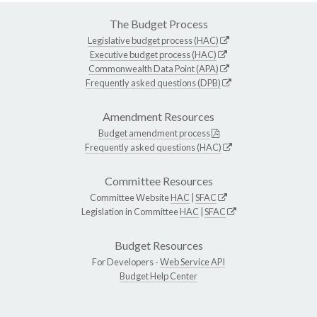
The Budget Process
Legislative budget process (HAC)
Executive budget process (HAC)
Commonwealth Data Point (APA)
Frequently asked questions (DPB)
Amendment Resources
Budget amendment process
Frequently asked questions (HAC)
Committee Resources
Committee Website
HAC
|
SFAC
Legislation in Committee
HAC
|
SFAC
Budget Resources
For Developers -
Web Service API
Budget Help Center