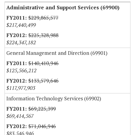
Administrative and Support Services (69900)
$229,865,577
$217,440,499
$225,328,988
$224,347,182
General Management and Direction (69901)
$140,410,946
$125,566,212
$133,579,646
$117,977,903
Information Technology Services (69902)
$69,225,399
$69,414,567
$71,046,946
$83,546,946