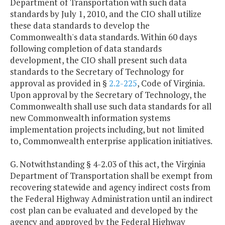
Department of Transportation with such data
standards by July 1, 2010, and the CIO shall utilize
these data standards to develop the
Commonwealth's data standards. Within 60 days
following completion of data standards
development, the CIO shall present such data
standards to the Secretary of Technology for
approval as provided in §
2.2-225
, Code of Virginia.
Upon approval by the Secretary of Technology, the
Commonwealth shall use such data standards for all
new Commonwealth information systems
implementation projects including, but not limited
to, Commonwealth enterprise application initiatives.
G. Notwithstanding § 4-2.03 of this act, the Virginia
Department of Transportation shall be exempt from
recovering statewide and agency indirect costs from
the Federal Highway Administration until an indirect
cost plan can be evaluated and developed by the
agency and approved by the Federal Highway