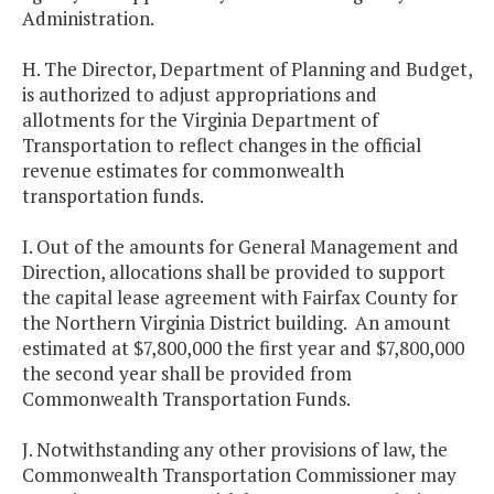
Administration.
H. The Director, Department of Planning and Budget,
is authorized to adjust appropriations and
allotments for the Virginia Department of
Transportation to reflect changes in the official
revenue estimates for commonwealth
transportation funds.
I. Out of the amounts for General Management and
Direction, allocations shall be provided to support
the capital lease agreement with Fairfax County for
the Northern Virginia District building. An amount
estimated at $7,800,000 the first year and $7,800,000
the second year shall be provided from
Commonwealth Transportation Funds.
J. Notwithstanding any other provisions of law, the
Commonwealth Transportation Commissioner may