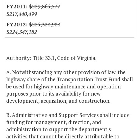
$229,865,577
$217,440,499
$225,328,988
$224,347,182
Authority: Title 33.1, Code of Virginia.
A. Notwithstanding any other provision of law, the
highway share of the Transportation Trust Fund shall
be used for highway maintenance and operation
purposes prior to its availability for new
development, acquisition, and construction.
B. Administrative and Support Services shall include
funding for management, direction, and
administration to support the department's
activities that cannot be directly attributable to