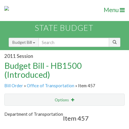
Menu
STATE BUDGET
Budget Bill
2011 Session
Budget Bill - HB1500
(Introduced)
Bill Order
»
Office of Transportation
» Item 457
Options
Item
Show Highlight
Email
Department of Transportation
Item 457
Item Lookup