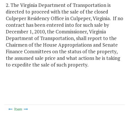
2. The Virginia Department of Transportation is
directed to proceed with the sale of the closed
Culpeper Residency Office in Culpeper, Virginia. If no
contract has been entered into for such sale by
December 1, 2010, the Commissioner, Virginia
Department of Transportation, shall report to the
Chairmen of the House Appropriations and Senate
Finance Committees on the status of the property,
the assumed sale price and what actions he is taking
to expedite the sale of such property.
Item