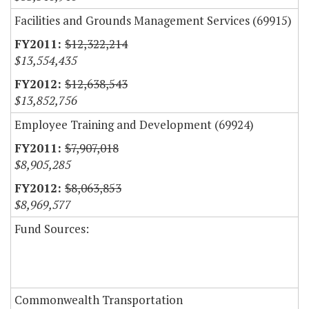
Facilities and Grounds Management Services (69915)
$12,322,214
$13,554,435
$12,638,543
$13,852,756
Employee Training and Development (69924)
$7,907,018
$8,905,285
$8,063,853
$8,969,577
Fund Sources:
Commonwealth Transportation