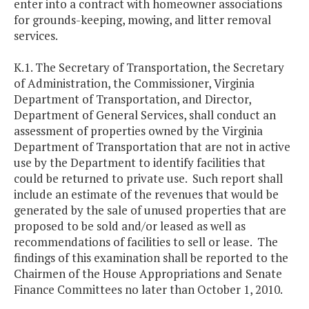
enter into a contract with homeowner associations
for grounds-keeping, mowing, and litter removal
services.
K.1. The Secretary of Transportation, the Secretary
of Administration, the Commissioner, Virginia
Department of Transportation, and Director,
Department of General Services, shall conduct an
assessment of properties owned by the Virginia
Department of Transportation that are not in active
use by the Department to identify facilities that
could be returned to private use. Such report shall
include an estimate of the revenues that would be
generated by the sale of unused properties that are
proposed to be sold and/or leased as well as
recommendations of facilities to sell or lease. The
findings of this examination shall be reported to the
Chairmen of the House Appropriations and Senate
Finance Committees no later than October 1, 2010.