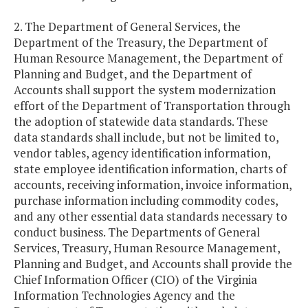
2. The Department of General Services, the
Department of the Treasury, the Department of
Human Resource Management, the Department of
Planning and Budget, and the Department of
Accounts shall support the system modernization
effort of the Department of Transportation through
the adoption of statewide data standards. These
data standards shall include, but not be limited to,
vendor tables, agency identification information,
state employee identification information, charts of
accounts, receiving information, invoice information,
purchase information including commodity codes,
and any other essential data standards necessary to
conduct business. The Departments of General
Services, Treasury, Human Resource Management,
Planning and Budget, and Accounts shall provide the
Chief Information Officer (CIO) of the Virginia
Information Technologies Agency and the