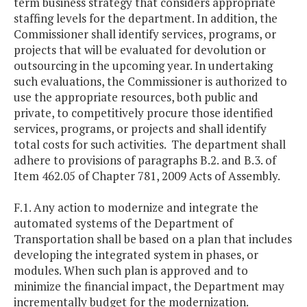
term business strategy that considers appropriate
staffing levels for the department. In addition, the
Commissioner shall identify services, programs, or
projects that will be evaluated for devolution or
outsourcing in the upcoming year. In undertaking
such evaluations, the Commissioner is authorized to
use the appropriate resources, both public and
private, to competitively procure those identified
services, programs, or projects and shall identify
total costs for such activities. The department shall
adhere to provisions of paragraphs B.2. and B.3. of
Item 462.05 of Chapter 781, 2009 Acts of Assembly.
F.1. Any action to modernize and integrate the
automated systems of the Department of
Transportation shall be based on a plan that includes
developing the integrated system in phases, or
modules. When such plan is approved and to
minimize the financial impact, the Department may
incrementally budget for the modernization.