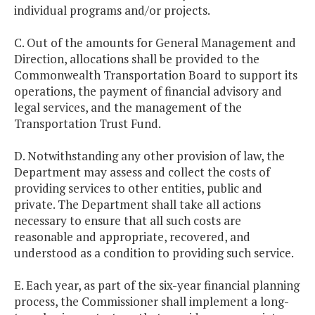
individual programs and/or projects.
C. Out of the amounts for General Management and
Direction, allocations shall be provided to the
Commonwealth Transportation Board to support its
operations, the payment of financial advisory and
legal services, and the management of the
Transportation Trust Fund.
D. Notwithstanding any other provision of law, the
Department may assess and collect the costs of
providing services to other entities, public and
private. The Department shall take all actions
necessary to ensure that all such costs are
reasonable and appropriate, recovered, and
understood as a condition to providing such service.
E. Each year, as part of the six-year financial planning
process, the Commissioner shall implement a long-