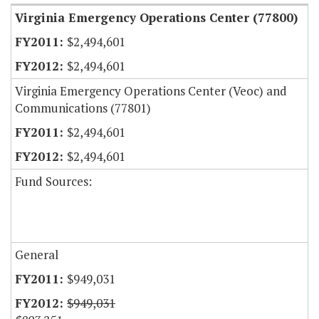
Virginia Emergency Operations Center (77800)
$2,494,601
$2,494,601
Virginia Emergency Operations Center (Veoc) and
Communications (77801)
$2,494,601
$2,494,601
Fund Sources:
General
$949,031
$949,031