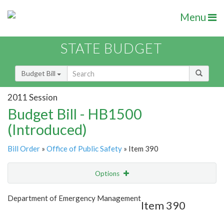
Menu
STATE BUDGET
Budget Bill
2011 Session
Budget Bill - HB1500
(Introduced)
Bill Order
»
Office of Public Safety
» Item 390
Options
Item
Show Highlight
Email
Department of Emergency Management
Item 390
Item Lookup