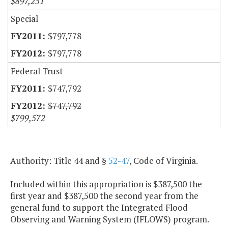
$897,251
Special
$797,778
$797,778
Federal Trust
$747,792
$747,792
$799,572
Authority: Title 44 and §
52-47
, Code of Virginia.
Included within this appropriation is $387,500 the
first year and $387,500 the second year from the
general fund to support the Integrated Flood
Observing and Warning System (IFLOWS) program.