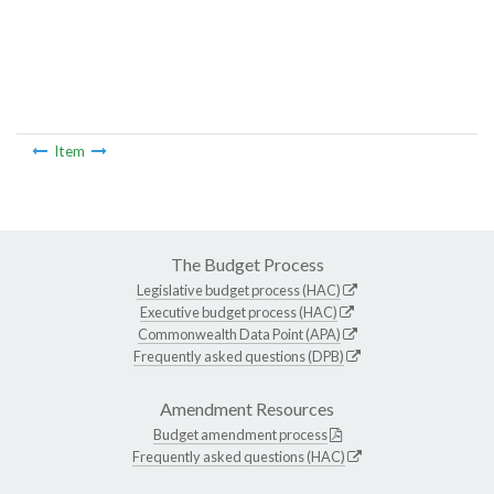
Item
The Budget Process
Legislative budget process (HAC)
Executive budget process (HAC)
Commonwealth Data Point (APA)
Frequently asked questions (DPB)
Amendment Resources
Budget amendment process
Frequently asked questions (HAC)