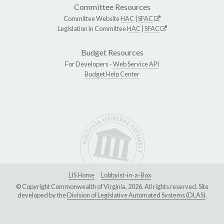
Committee Resources
Committee Website
HAC
|
SFAC
Legislation in Committee
HAC
|
SFAC
Budget Resources
For Developers -
Web Service API
Budget Help Center
LIS Home
Lobbyist-in-a-Box
© Copyright Commonwealth of Virginia, 2026. All rights reserved. Site
developed by the
Division of Legislative Automated Systems (DLAS)
.