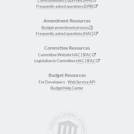
Commonwealth Data Point (APA)
Frequently asked questions (DPB)
Amendment Resources
Budget amendment process
Frequently asked questions (HAC)
Committee Resources
Committee Website
HAC
|
SFAC
Legislation in Committee
HAC
|
SFAC
Budget Resources
For Developers -
Web Service API
Budget Help Center