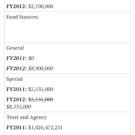
$2,700,000
Fund Sources:
General
$0
$8,900,000
Special
$5,535,000
$5,535,000
$8,535,000
Trust and Agency
$1,026,472,231