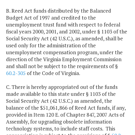
B. Reed Act funds distributed by the Balanced
Budget Act of 1997 and credited to the
unemployment trust fund with respect to federal
fiscal years 2000, 2001, and 2002, under § 1103 of the
Social Security Act (42 U.S.C.), as amended, shall be
used only for the administration of the
unemployment compensation program, under the
direction of the Virginia Employment Commission
and shall not be subject to the requirements of §
60.2-305
of the Code of Virginia.
C. There is hereby appropriated out of the funds
made available to this state under § 1103 of the
Social Security Act (42 U.S.C.) as amended, the
balance of the $51,061,866 of Reed Act funds, if any,
provided in Item 120 E. of Chapter 847, 2007 Acts of
Assembly, for upgrading obsolete information
technology systems, to include staff costs. This