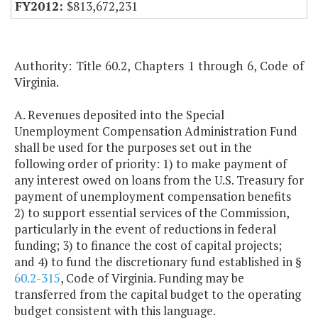
$813,672,231
Authority: Title 60.2, Chapters 1 through 6, Code of
Virginia.
A. Revenues deposited into the Special
Unemployment Compensation Administration Fund
shall be used for the purposes set out in the
following order of priority: 1) to make payment of
any interest owed on loans from the U.S. Treasury for
payment of unemployment compensation benefits
2) to support essential services of the Commission,
particularly in the event of reductions in federal
funding; 3) to finance the cost of capital projects;
and 4) to fund the discretionary fund established in §
60.2-315
, Code of Virginia. Funding may be
transferred from the capital budget to the operating
budget consistent with this language.