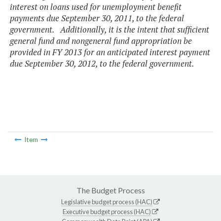
interest on loans used for unemployment benefit
payments due September 30, 2011, to the federal
government. Additionally, it is the intent that sufficient
general fund and nongeneral fund appropriation be
provided in FY 2013 for an anticipated interest payment
due September 30, 2012, to the federal government.
Item
The Budget Process
Legislative budget process (HAC)
Executive budget process (HAC)