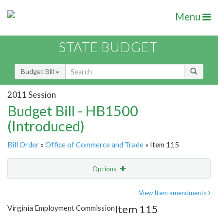
Menu
STATE BUDGET
Budget Bill
2011 Session
Budget Bill - HB1500
(Introduced)
Bill Order
»
Office of Commerce and Trade
» Item 115
Options
Item
Show Highlight
Email
View Item amendments
Item 115
Virginia Employment Commission
Item Lookup