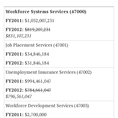
Workforce Systems Services (47000)
$1,032,007,231
$819,207,231
$831,107,231
Job Placement Services (47001)
$34,846,184
$31,846,184
Unemployment Insurance Services (47002)
$994,461,047
$784,661,047
$796,561,047
Workforce Development Services (47003)
$2,700,000