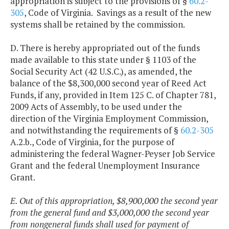
appropriation is subject to the provisions of §
60.2-
305
, Code of Virginia. Savings as a result of the new
systems shall be retained by the commission.
D. There is hereby appropriated out of the funds
made available to this state under § 1103 of the
Social Security Act (42 U.S.C.), as amended, the
balance of the $8,300,000 second year of Reed Act
Funds, if any, provided in Item 125 C. of Chapter 781,
2009 Acts of Assembly, to be used under the
direction of the Virginia Employment Commission,
and notwithstanding the requirements of §
60.2-305
A.2.b., Code of Virginia, for the purpose of
administering the federal Wagner-Peyser Job Service
Grant and the federal Unemployment Insurance
Grant.
E. Out of this appropriation, $8,900,000 the second year
from the general fund and $3,000,000 the second year
from nongeneral funds shall used for payment of