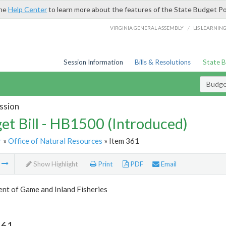
the
Help Center
to learn more about the features of the State Budget Po
/
VIRGINIA GENERAL ASSEMBLY
LIS LEARNIN
Session Information
Bills & Resolutions
State 
Budget
ssion
et Bill - HB1500 (Introduced)
r
»
Office of Natural Resources
» Item 361
m
Show Highlight
Print
PDF
Email
nt of Game and Inland Fisheries
361