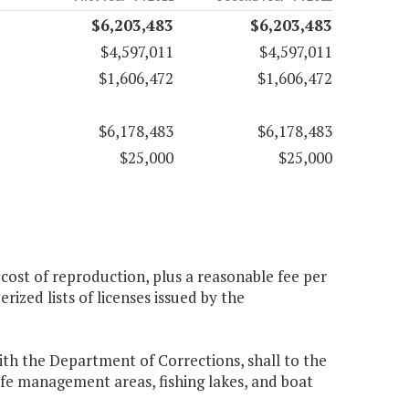
$6,203,483
$6,203,483
$4,597,011
$4,597,011
$1,606,472
$1,606,472
$6,178,483
$6,178,483
$25,000
$25,000
cost of reproduction, plus a reasonable fee per
ized lists of licenses issued by the
th the Department of Corrections, shall to the
life management areas, fishing lakes, and boat