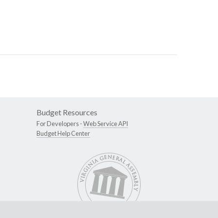
Budget Resources
For Developers -
Web Service API
Budget Help Center