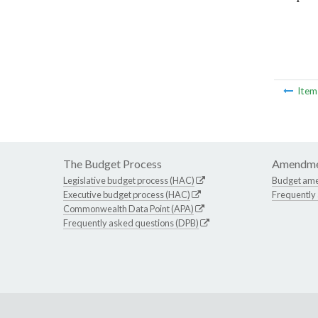
Ite
The Budget Process
Amendme
Legislative budget process (HAC)
Budget am
Executive budget process (HAC)
Frequently
Commonwealth Data Point (APA)
Frequently asked questions (DPB)