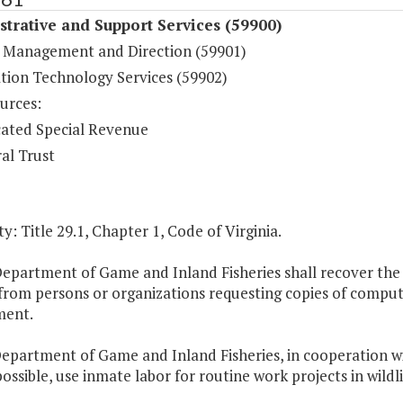
trative and Support Services (59900)
 Management and Direction (59901)
tion Technology Services (59902)
urces:
ated Special Revenue
al Trust
y: Title 29.1, Chapter 1, Code of Virginia.
epartment of Game and Inland Fisheries shall recover the 
from persons or organizations requesting copies of computer
ment.
Department of Game and Inland Fisheries, in cooperation wi
ossible, use inmate labor for routine work projects in wild