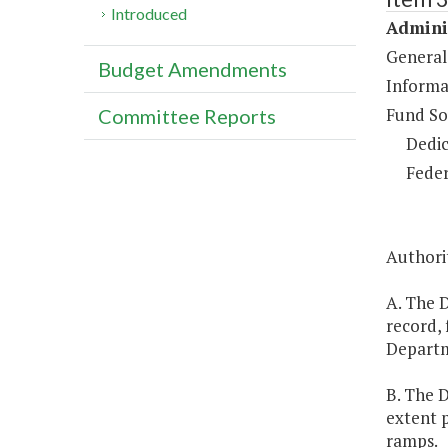
Introduced
Adminis
General
Budget Amendments
Informa
Fund So
Committee Reports
Dedic
Feder
Authorit
A. The D
record, 
Depart
B. The 
extent p
ramps.