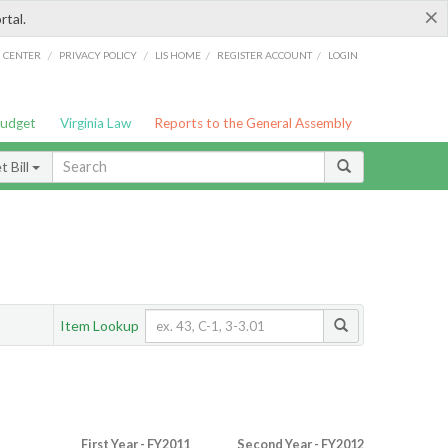
×
rtal.
/
/
/
/
G CENTER
PRIVACY POLICY
LIS HOME
REGISTER ACCOUNT
LOGIN
Budget
Virginia Law
Reports to the General Assembly
 Bill
Item Lookup
First Year - FY2011
Second Year - FY2012