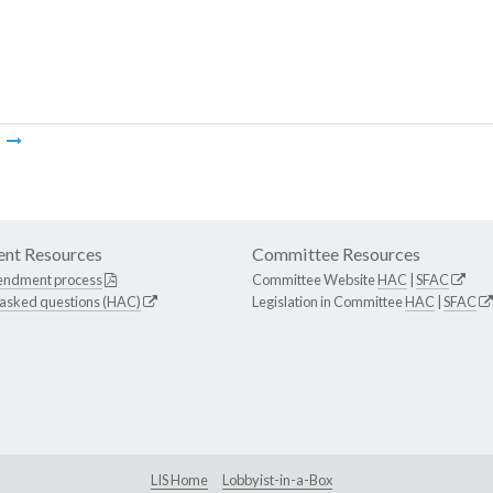
m
nt Resources
Committee Resources
endment process
Committee Website
HAC
|
SFAC
 asked questions (HAC)
Legislation in Committee
HAC
|
SFAC
LIS Home
Lobbyist-in-a-Box