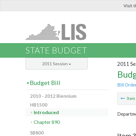
Visit 
LIS
STATE BUDGET
2011 Se
2011 Session
Budg
Budget Bill
Bill Orde
2010 - 2012 Biennium
Ite
HB1500
Introduced
Departme
Chapter 890
SB800
Item 