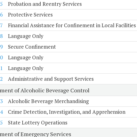
5
Probation and Reentry Services
6
Protective Services
7
Financial Assistance for Confinement in Local Facilities
8
Language Only
9
Secure Confinement
0
Language Only
1
Language Only
2
Administrative and Support Services
ment of Alcoholic Beverage Control
3
Alcoholic Beverage Merchandising
4
Crime Detection, Investigation, and Apprehension
5
State Lottery Operations
ment of Emergency Services