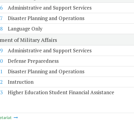
6
Administrative and Support Services
7
Disaster Planning and Operations
8
Language Only
ment of Military Affairs
9
Administrative and Support Services
0
Defense Preparedness
1
Disaster Planning and Operations
2
Instruction
3
Higher Education Student Financial Assistance
etariat