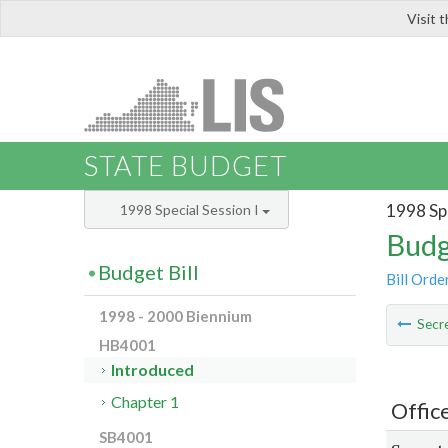
Visit 
LIS
STATE BUDGET
1998 Spe
1998 Special Session I
Budg
Budget Bill
Bill Orde
1998 - 2000 Biennium
Secre
HB4001
Introduced
Chapter 1
Office
SB4001