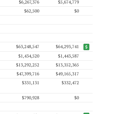
$6,267,376
$5,674,779
$62,500
$0
$63,248,547
$64,293,741
$1,434,520
$1,443,587
$13,292,252
$13,352,365
$47,399,716
$49,165,317
$331,131
$332,472
$790,928
$0