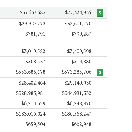
$37,637,683
$37,324,935
$33,327,773
$32,601,170
$781,791
$799,287
$3,019,582
$3,409,598
$508,537
$514,880
$553,686,178
$573,285,706
$28,482,464
$29,149,930
$328,983,981
$344,981,332
$6,214,329
$6,248,470
$183,016,024
$186,568,247
$659,504
$662,948