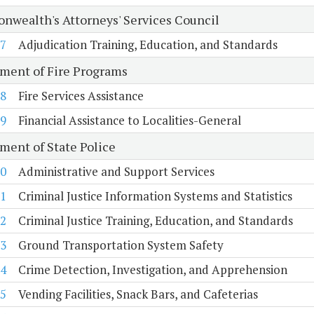
wealth's Attorneys' Services Council
7
Adjudication Training, Education, and Standards
ment of Fire Programs
8
Fire Services Assistance
9
Financial Assistance to Localities-General
ment of State Police
0
Administrative and Support Services
1
Criminal Justice Information Systems and Statistics
2
Criminal Justice Training, Education, and Standards
3
Ground Transportation System Safety
4
Crime Detection, Investigation, and Apprehension
5
Vending Facilities, Snack Bars, and Cafeterias