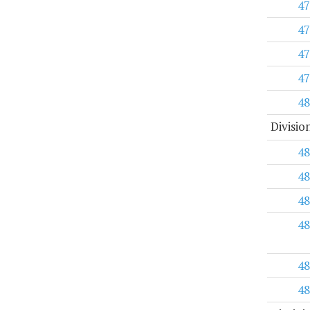
47
47
47
47
48
Divisio
48
48
48
48
48
48