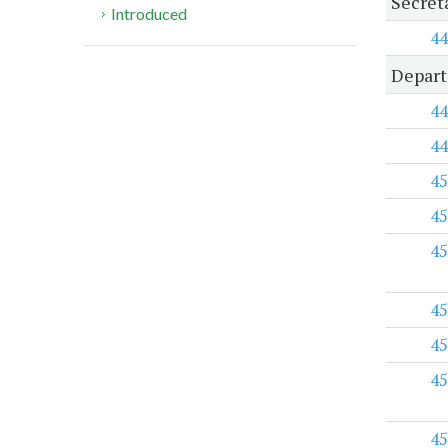
Secreta
Introduced
44
Depart
44
44
45
45
45
45
45
45
45