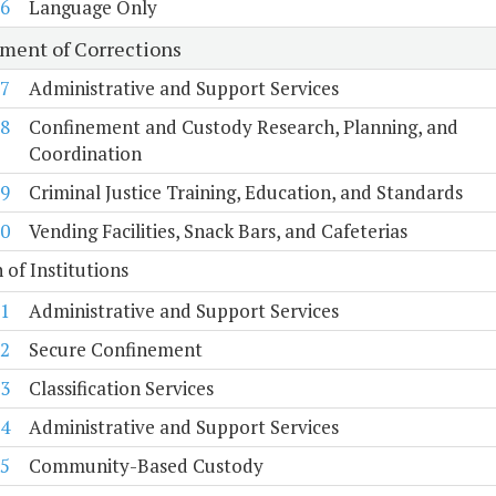
6
Language Only
ment of Corrections
7
Administrative and Support Services
8
Confinement and Custody Research, Planning, and
Coordination
9
Criminal Justice Training, Education, and Standards
0
Vending Facilities, Snack Bars, and Cafeterias
n of Institutions
1
Administrative and Support Services
2
Secure Confinement
3
Classification Services
4
Administrative and Support Services
5
Community-Based Custody