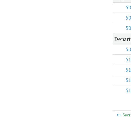
50
50
50
Depart
50
51
51
51
51
Secr