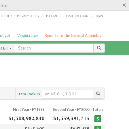
×
rtal.
/
/
/
/
G CENTER
PRIVACY POLICY
LIS HOME
REGISTER ACCOUNT
LOGIN
Budget
Virginia Law
Reports to the General Assembly
 Bill
Item Lookup
First Year - FY1999
Second Year - FY2000
Totals
$1,508,982,840
$1,539,391,713
$645,600
$647,438