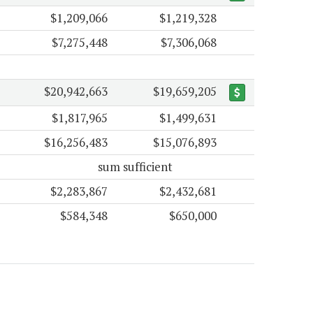
$1,209,066
$1,219,328
$7,275,448
$7,306,068
$20,942,663
$19,659,205
$1,817,965
$1,499,631
$16,256,483
$15,076,893
sum sufficient
$2,283,867
$2,432,681
$584,348
$650,000