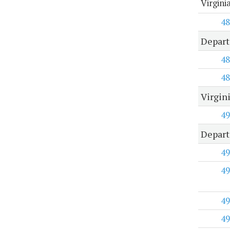
Virgini
48
Depart
48
48
Virgin
49
Depart
49
49
49
49