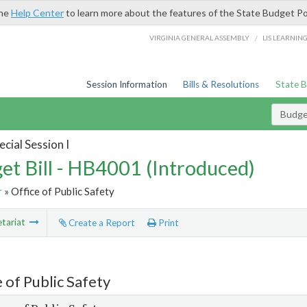
the
Help Center
to learn more about the features of the State Budget Po
/
VIRGINIA GENERAL ASSEMBLY
LIS LEARNIN
Session Information
Bills & Resolutions
State 
Budget
cial Session I
et Bill - HB4001 (Introduced)
r
» Office of Public Safety
tariat
Create a Report
Print
 of Public Safety