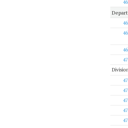
46
Depart
46
46
46
47
Divisio
47
47
47
47
47