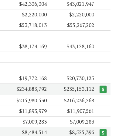
$42,336,304
$43,021,947
$2,220,000
$2,220,000
$53,718,013
$55,267,202
$38,174,169
$43,128,160
$19,772,168
$20,730,125
$234,883,792
$235,153,112
$215,980,530
$216,236,268
$11,893,979
$11,907,561
$7,009,283
$7,009,283
$8,484,514
$8,525,396