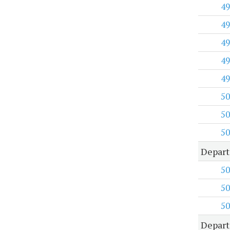
49
49
49
49
49
50
50
50
Depart
50
50
50
Depart