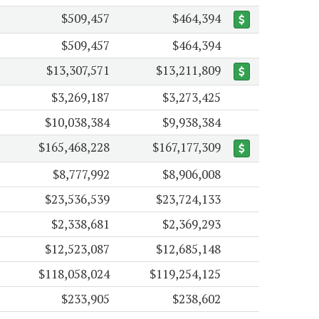
$509,457
$464,394
$509,457
$464,394
$13,307,571
$13,211,809
$3,269,187
$3,273,425
$10,038,384
$9,938,384
$165,468,228
$167,177,309
$8,777,992
$8,906,008
$23,536,539
$23,724,133
$2,338,681
$2,369,293
$12,523,087
$12,685,148
$118,058,024
$119,254,125
$233,905
$238,602