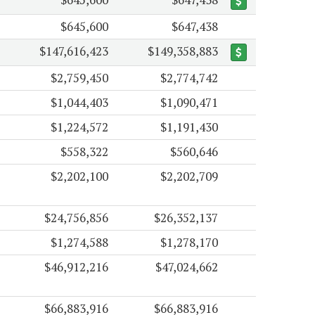
$645,600
$647,438
$147,616,423
$149,358,883
$2,759,450
$2,774,742
$1,044,403
$1,090,471
$1,224,572
$1,191,430
$558,322
$560,646
$2,202,100
$2,202,709
$24,756,856
$26,352,137
$1,274,588
$1,278,170
$46,912,216
$47,024,662
$66,883,916
$66,883,916