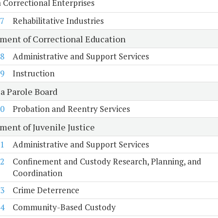
a Correctional Enterprises
7
Rehabilitative Industries
ment of Correctional Education
8
Administrative and Support Services
9
Instruction
ia Parole Board
0
Probation and Reentry Services
ment of Juvenile Justice
1
Administrative and Support Services
2
Confinement and Custody Research, Planning, and
Coordination
3
Crime Deterrence
4
Community-Based Custody