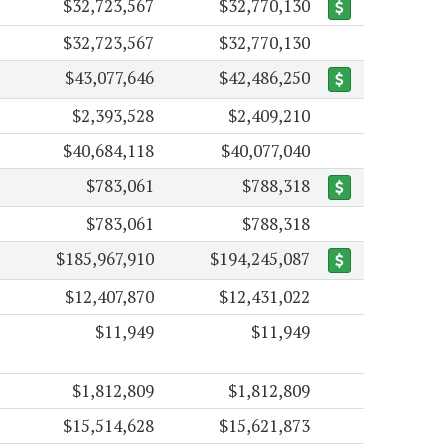
$32,723,567
$32,770,130
$32,723,567
$32,770,130
$43,077,646
$42,486,250
$2,393,528
$2,409,210
$40,684,118
$40,077,040
$783,061
$788,318
$783,061
$788,318
$185,967,910
$194,245,087
$12,407,870
$12,431,022
$11,949
$11,949
$1,812,809
$1,812,809
$15,514,628
$15,621,873