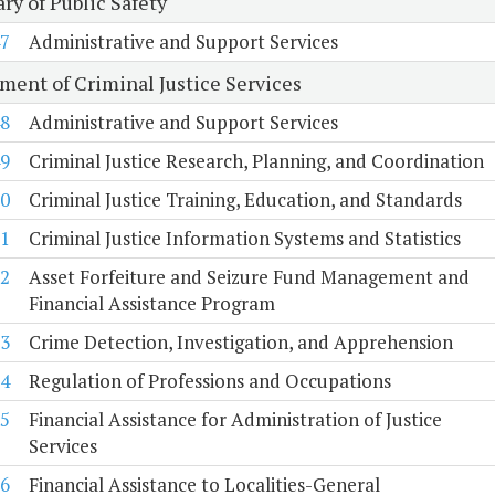
ry of Public Safety
7
Administrative and Support Services
ment of Criminal Justice Services
8
Administrative and Support Services
9
Criminal Justice Research, Planning, and Coordination
0
Criminal Justice Training, Education, and Standards
1
Criminal Justice Information Systems and Statistics
2
Asset Forfeiture and Seizure Fund Management and
Financial Assistance Program
3
Crime Detection, Investigation, and Apprehension
4
Regulation of Professions and Occupations
5
Financial Assistance for Administration of Justice
Services
6
Financial Assistance to Localities-General