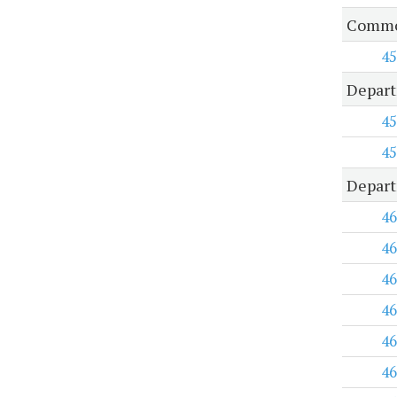
Common
45
Depart
45
45
Depart
46
46
46
46
46
46