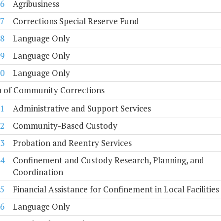
6
Agribusiness
7
Corrections Special Reserve Fund
8
Language Only
9
Language Only
0
Language Only
n of Community Corrections
1
Administrative and Support Services
2
Community-Based Custody
3
Probation and Reentry Services
4
Confinement and Custody Research, Planning, and
Coordination
5
Financial Assistance for Confinement in Local Facilities
6
Language Only