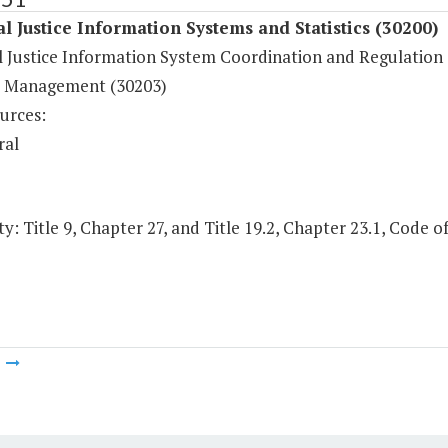
l Justice Information Systems and Statistics (30200)
l Justice Information System Coordination and Regulation 
 Management (30203)
urces:
ral
y: Title 9, Chapter 27, and Title 19.2, Chapter 23.1, Code of
m