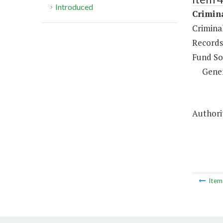
Introduced
Crimina
Crimina
Records
Fund So
Gene
Authorit
Ite