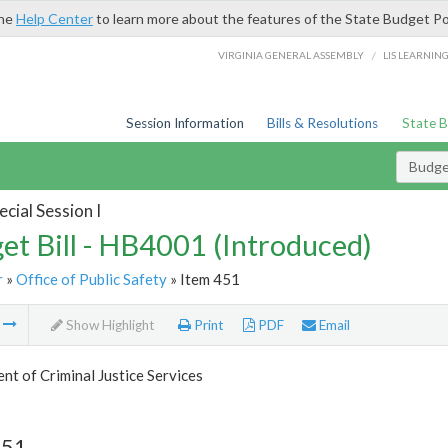
the
Help Center
to learn more about the features of the State Budget Po
/
VIRGINIA GENERAL ASSEMBLY
LIS LEARNIN
Session Information
Bills & Resolutions
State 
Budget
cial Session I
et Bill - HB4001 (Introduced)
r
»
Office of Public Safety
» Item 451
m
Show Highlight
Print
PDF
Email
t of Criminal Justice Services
451