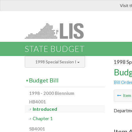
Visit 
LIS
STATE BUDGET
1998 Spe
1998 Special Session I
Budg
Budget Bill
Bill Orde
1998 - 2000 Biennium
Ite
HB4001
Introduced
Departmen
Chapter 1
SB4001
Item 