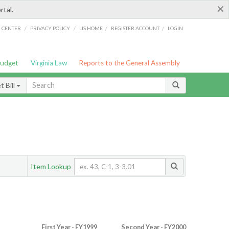
×
rtal.
/
/
/
/
G CENTER
PRIVACY POLICY
LIS HOME
REGISTER ACCOUNT
LOGIN
Budget
Virginia Law
Reports to the General Assembly
 Bill
Item Lookup
First Year - FY1999
Second Year - FY2000