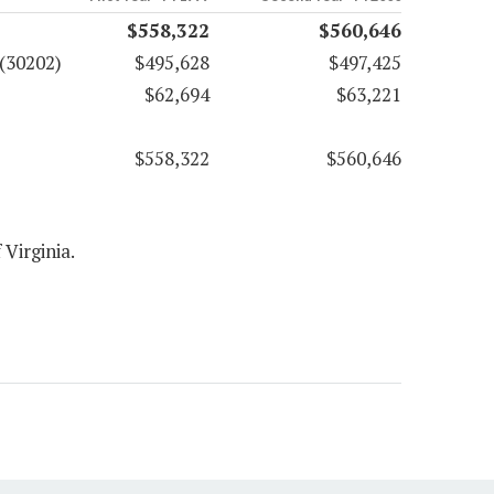
$558,322
$560,646
(30202)
$495,628
$497,425
$62,694
$63,221
$558,322
$560,646
 Virginia.