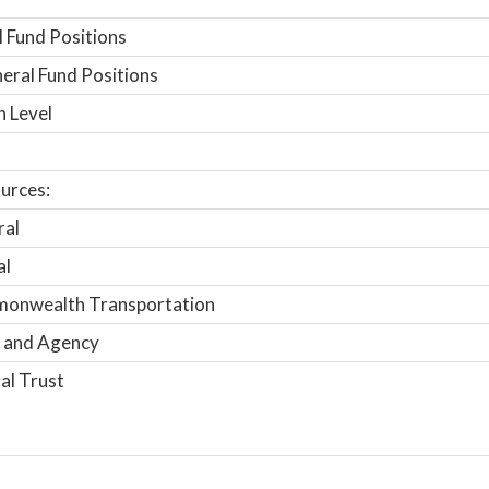
 Fund Positions
ral Fund Positions
n Level
urces:
ral
al
onwealth Transportation
 and Agency
al Trust