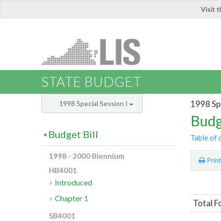
Visit 
LIS
STATE BUDGET
1998 Spe
1998 Special Session I
Budg
Budget Bill
Table of 
1998 - 2000 Biennium
Prin
HB4001
Introduced
Chapter 1
Total F
SB4001