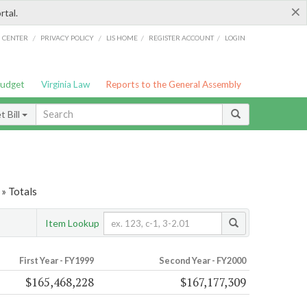
×
rtal.
/
/
/
/
G CENTER
PRIVACY POLICY
LIS HOME
REGISTER ACCOUNT
LOGIN
Budget
Virginia Law
Reports to the General Assembly
 Bill
» Totals
Item Lookup
First Year - FY1999
Second Year - FY2000
$165,468,228
$167,177,309