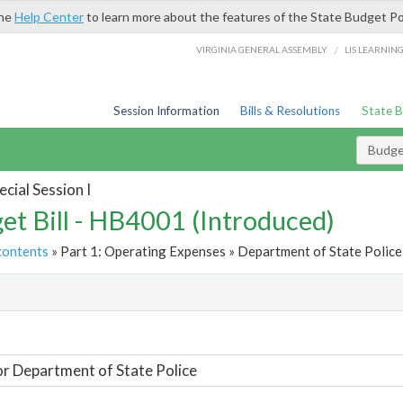
the
Help Center
to learn more about the features of the State Budget Po
/
VIRGINIA GENERAL ASSEMBLY
LIS LEARNIN
Session Information
Bills & Resolutions
State 
Budget
cial Session I
et Bill - HB4001 (Introduced)
contents
» Part 1: Operating Expenses » Department of State Police 
t
or Department of State Police