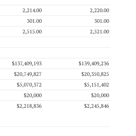
2,214.00
2,220.00
301.00
301.00
2,515.00
2,521.00
$137,409,193
$139,409,236
$20,749,827
$20,350,825
$5,070,372
$5,151,402
$20,000
$20,000
$2,218,836
$2,245,846