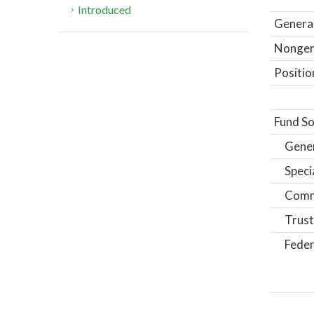
Introduced
General
Nongene
Positio
Fund So
Gene
Speci
Comm
Trust
Feder