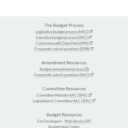
The Budget Process
Legislative budget process (HAC)
Executive budget process (HAC)
Commonwealth Data Point (APA)
Frequently asked questions (DPB)
Amendment Resources
Budget amendment process
Frequently asked questions (HAC)
Committee Resources
Committee Website
HAC
|
SFAC
Legislation in Committee
HAC
|
SFAC
Budget Resources
For Developers -
Web Service API
Budget Help Center