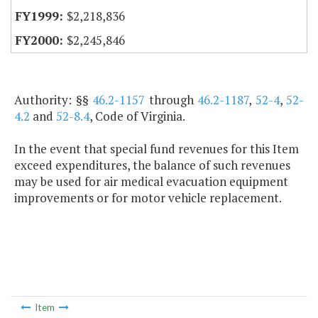
$2,218,836
$2,245,846
Authority: §§
46.2-1157
through
46.2-1187
,
52-4
,
52-
4.2
and
52-8.4
, Code of Virginia.
In the event that special fund revenues for this Item
exceed expenditures, the balance of such revenues
may be used for air medical evacuation equipment
improvements or for motor vehicle replacement.
Item