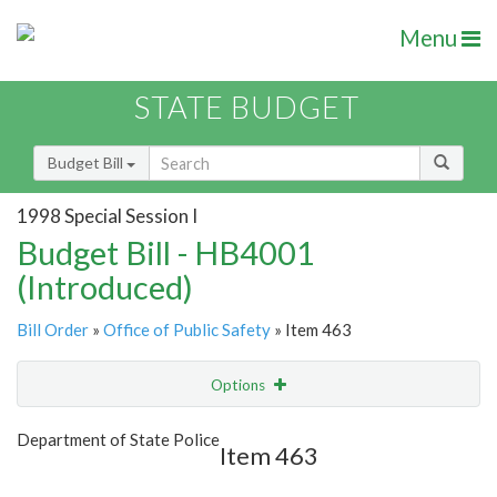
Menu
STATE BUDGET
Budget Bill
1998 Special Session I
Budget Bill - HB4001
(Introduced)
Bill Order
»
Office of Public Safety
» Item 463
Options
Item
Show Highlight
Email
Department of State Police
Item 463
Item Lookup