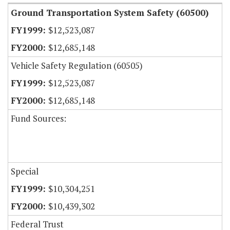
Ground Transportation System Safety (60500)
$12,523,087
$12,685,148
Vehicle Safety Regulation (60505)
$12,523,087
$12,685,148
Fund Sources:
Special
$10,304,251
$10,439,302
Federal Trust