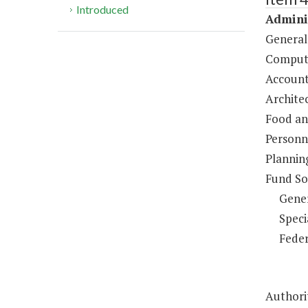
Introduced
Adminis
General
Compute
Account
Architec
Food an
Personne
Plannin
Fund So
Gene
Speci
Feder
Authori