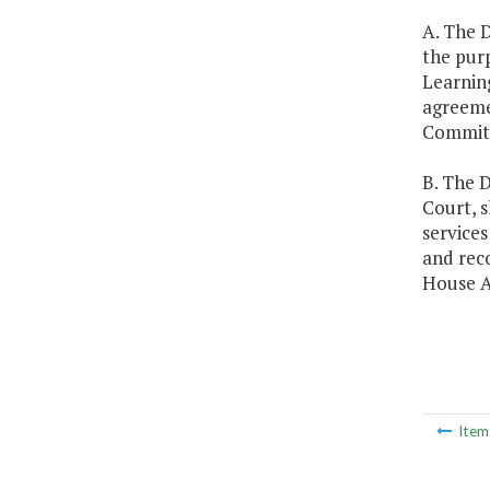
A. The D
the purp
Learning
agreeme
Committ
B. The D
Court, s
services
and rec
House A
Ite