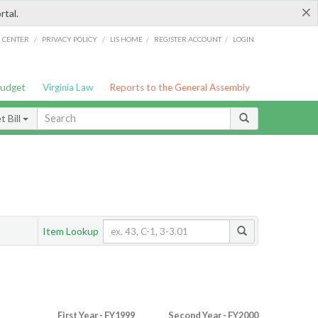
×
rtal.
/
/
/
/
G CENTER
PRIVACY POLICY
LIS HOME
REGISTER ACCOUNT
LOGIN
Budget
Virginia Law
Reports to the General Assembly
 Bill
Item Lookup
First Year - FY1999
Second Year - FY2000