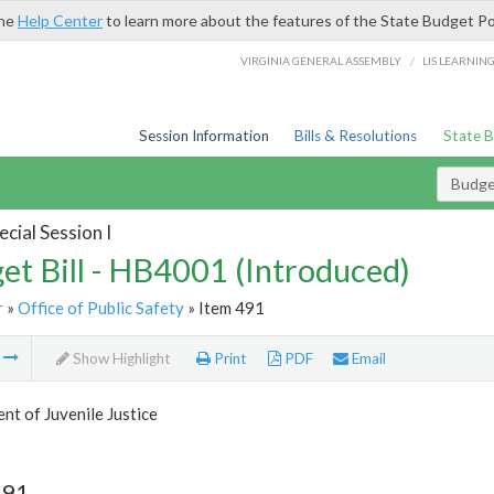
the
Help Center
to learn more about the features of the State Budget Po
/
VIRGINIA GENERAL ASSEMBLY
LIS LEARNIN
Session Information
Bills & Resolutions
State 
Budget
cial Session I
et Bill - HB4001 (Introduced)
r
»
Office of Public Safety
» Item 491
m
Show Highlight
Print
PDF
Email
t of Juvenile Justice
491