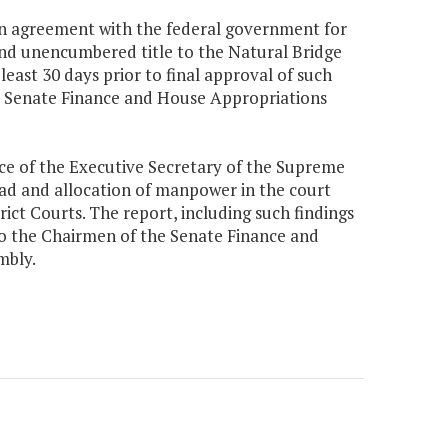
 an agreement with the federal government for
 and unencumbered title to the Natural Bridge
least 30 days prior to final approval of such
he Senate Finance and House Appropriations
ice of the Executive Secretary of the Supreme
oad and allocation of manpower in the court
rict Courts. The report, including such findings
o the Chairmen of the Senate Finance and
mbly.