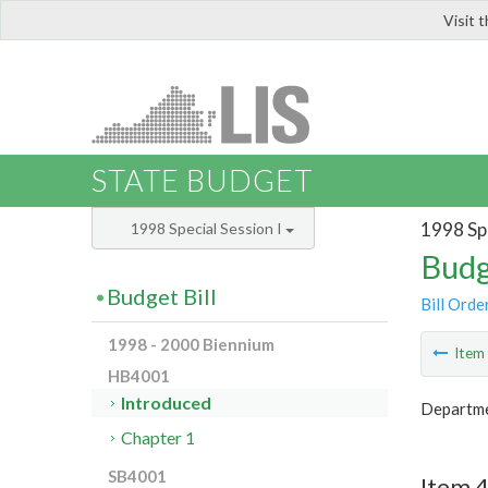
Visit 
LIS
STATE BUDGET
1998 Spe
1998 Special Session I
Budg
Budget Bill
Bill Orde
1998 - 2000 Biennium
Ite
HB4001
Introduced
Departmen
Chapter 1
SB4001
Item 