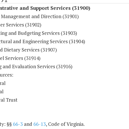
trative and Support Services (31900)
 Management and Direction (31901)
r Services (31902)
ing and Budgeting Services (31903)
tural and Engineering Services (31904)
d Dietary Services (31907)
l Services (31914)
g and Evaluation Services (31916)
urces:
ral
al
al Trust
ty: §§
66-3
and
66-13
, Code of Virginia.