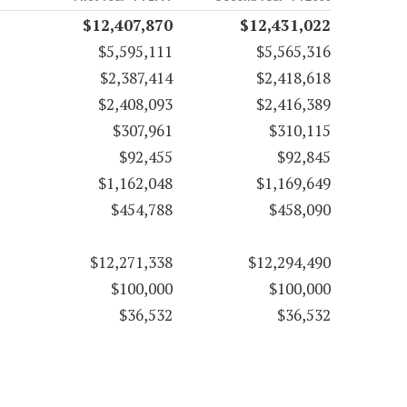
$12,407,870
$12,431,022
$5,595,111
$5,565,316
$2,387,414
$2,418,618
$2,408,093
$2,416,389
$307,961
$310,115
$92,455
$92,845
$1,162,048
$1,169,649
$454,788
$458,090
$12,271,338
$12,294,490
$100,000
$100,000
$36,532
$36,532