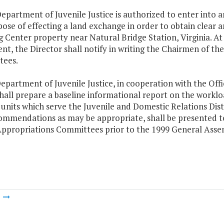
epartment of Juvenile Justice is authorized to enter into
ose of effecting a land exchange in order to obtain clear
 Center property near Natural Bridge Station, Virginia. At 
nt, the Director shall notify in writing the Chairmen of t
ees.
epartment of Juvenile Justice, in cooperation with the Off
hall prepare a baseline informational report on the workl
 units which serve the Juvenile and Domestic Relations Dist
ommendations as may be appropriate, shall be presented t
ppropriations Committees prior to the 1999 General Asse
m