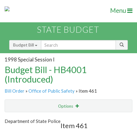
Menu
STATE BUDGET
Budget Bill
1998 Special Session I
Budget Bill - HB4001
(Introduced)
Bill Order
»
Office of Public Safety
» Item 461
Options
Item
Show Highlight
Email
Department of State Police
Item 461
Item Lookup