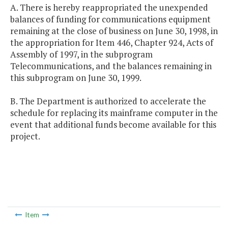
A. There is hereby reappropriated the unexpended
balances of funding for communications equipment
remaining at the close of business on June 30, 1998, in
the appropriation for Item 446, Chapter 924, Acts of
Assembly of 1997, in the subprogram
Telecommunications, and the balances remaining in
this subprogram on June 30, 1999.
B. The Department is authorized to accelerate the
schedule for replacing its mainframe computer in the
event that additional funds become available for this
project.
Item