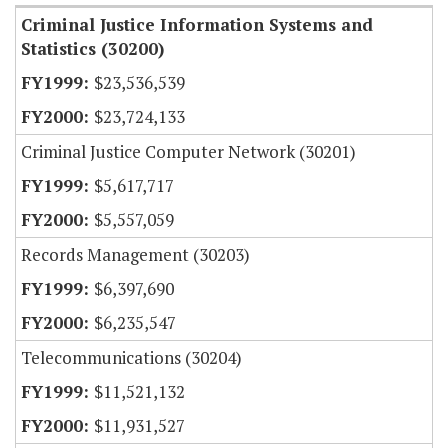
Criminal Justice Information Systems and
Statistics (30200)
$23,536,539
$23,724,133
Criminal Justice Computer Network (30201)
$5,617,717
$5,557,059
Records Management (30203)
$6,397,690
$6,235,547
Telecommunications (30204)
$11,521,132
$11,931,527