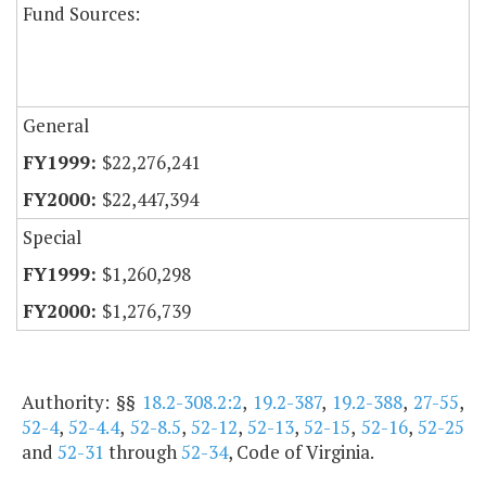
Fund Sources:
General
$22,276,241
$22,447,394
Special
$1,260,298
$1,276,739
Authority: §§
18.2-308.2:2
,
19.2-387
,
19.2-388
,
27-55
,
52-4
,
52-4.4
,
52-8.5
,
52-12
,
52-13
,
52-15
,
52-16
,
52-25
and
52-31
through
52-34
, Code of Virginia.