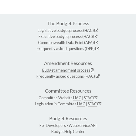
The Budget Process
Legislative budget process (HAC)
Executive budget process (HAC)
Commonwealth Data Point (APA)
Frequently asked questions (DPB)
Amendment Resources
Budget amendment process
Frequently asked questions (HAC)
Committee Resources
Committee Website
HAC
|
SFAC
Legislation in Committee
HAC
|
SFAC
Budget Resources
For Developers -
Web Service API
Budget Help Center