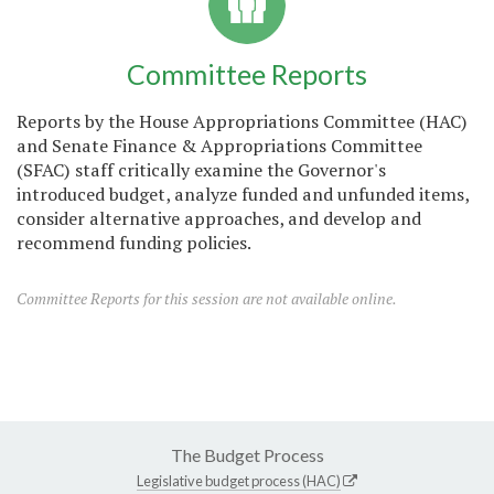
Committee Reports
Reports by the House Appropriations Committee (HAC)
and Senate Finance & Appropriations Committee
(SFAC) staff critically examine the Governor's
introduced budget, analyze funded and unfunded items,
consider alternative approaches, and develop and
recommend funding policies.
Committee Reports for this session are not available online.
The Budget Process
Legislative budget process (HAC)