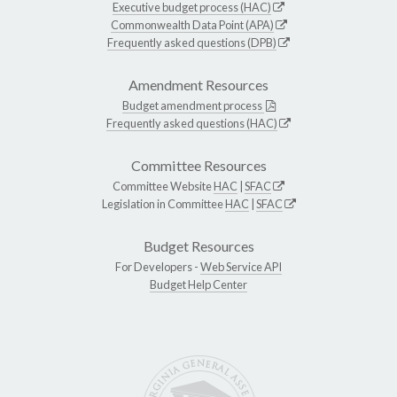
Executive budget process (HAC)
Commonwealth Data Point (APA)
Frequently asked questions (DPB)
Amendment Resources
Budget amendment process
Frequently asked questions (HAC)
Committee Resources
Committee Website
HAC
|
SFAC
Legislation in Committee
HAC
|
SFAC
Budget Resources
For Developers -
Web Service API
Budget Help Center