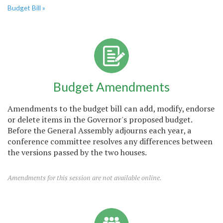
Budget Bill »
Budget Amendments
Amendments to the budget bill can add, modify, endorse
or delete items in the Governor's proposed budget.
Before the General Assembly adjourns each year, a
conference committee resolves any differences between
the versions passed by the two houses.
Amendments for this session are not available online.