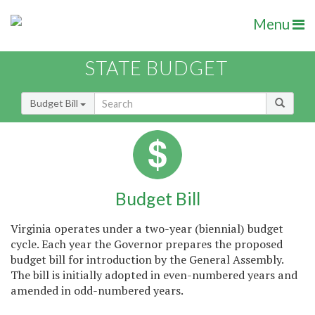
Menu
STATE BUDGET
Budget Bill
Budget Bill
Virginia operates under a two-year (biennial) budget
cycle. Each year the Governor prepares the proposed
budget bill for introduction by the General Assembly.
The bill is initially adopted in even-numbered years and
amended in odd-numbered years.