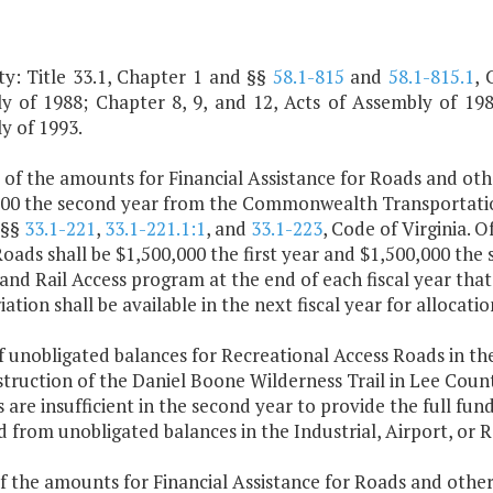
ty: Title 33.1, Chapter 1 and §§
58.1-815
and
58.1-815.1
, 
y of 1988; Chapter 8, 9, and 12, Acts of Assembly of 1989
y of 1993.
 of the amounts for Financial Assistance for Roads and oth
000 the second year from the Commonwealth Transportation
 §§
33.1-221
,
33.1-221.1:1
, and
33.1-223
, Code of Virginia. 
oads shall be $1,500,000 the first year and $1,500,000 the 
and Rail Access program at the end of each fiscal year th
ation shall be available in the next fiscal year for allocat
f unobligated balances for Recreational Access Roads in th
truction of the Daniel Boone Wilderness Trail in Lee Coun
 are insufficient in the second year to provide the full fun
 from unobligated balances in the Industrial, Airport, or 
f the amounts for Financial Assistance for Roads and othe