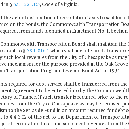
d in §
33.1-221.1:3
, Code of Virginia.
d the actual distribution of recordation taxes to said local
rvice on the bonds, the Commonwealth Transportation Board
equired, from funds identified in Enactment No. 1, Section 
e Commonwealth Transportation Board shall maintain the C
ursuant to §
58.1-816.1
which shall include funds transferred
g such local revenues from the City of Chesapeake as may 
tive mechanism for the purpose provided in the Oak Gro
inia Transportation Program Revenue Bond Act of 1994.
ts required for debt service shall be transferred from th
yment Agreement to be entered into by the Commonwealth
etary of Finance. If such transfer is required prior to the r
venues from the City of Chesapeake as may be received pur
m to the Set-aside Fund in an amount required for debt se
 to § 4-3.02 of this act to the Department of Transportat
ipt of recordation taxes and such local revenues from the