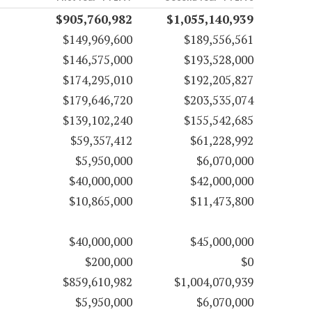
$905,760,982
$1,055,140,939
$149,969,600
$189,556,561
$146,575,000
$193,528,000
$174,295,010
$192,205,827
$179,646,720
$203,535,074
$139,102,240
$155,542,685
$59,357,412
$61,228,992
$5,950,000
$6,070,000
$40,000,000
$42,000,000
$10,865,000
$11,473,800
$40,000,000
$45,000,000
$200,000
$0
$859,610,982
$1,004,070,939
$5,950,000
$6,070,000