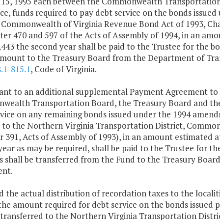
 15, 1995 each between the Commonwealth Transportation 
ce, funds required to pay debt service on the bonds issue
t, Commonwealth of Virginia Revenue Bond Act of 1993, Ch
er 470 and 597 of the Acts of Assembly of 1994, in an amou
443 the second year shall be paid to the Trustee for the b
 amount to the Treasury Board from the Department of Tran
.1-815.1
, Code of Virginia.
uant to an additional supplemental Payment Agreement to 
ealth Transportation Board, the Treasury Board and the S
rvice on any remaining bonds issued under the 1994 amend
) to the Northern Virginia Transportation District, Commo
 391, Acts of Assembly of 1993), in an amount estimated at
ear as may be required, shall be paid to the Trustee for t
 shall be transferred from the Fund to the Treasury Boar
nt.
d the actual distribution of recordation taxes to the localiti
the amount required for debt service on the bonds issued 
 transferred to the Northern Virginia Transportation Distr