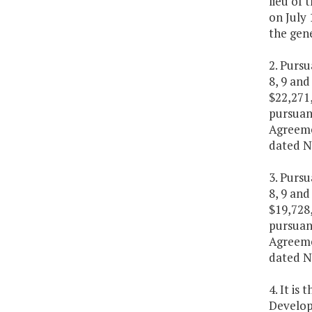
lieu of 
on July 
the gene
2. Purs
8, 9 and
$22,271,
pursuan
Agreeme
dated N
3. Purs
8, 9 and
$19,728,
pursuan
Agreeme
dated N
4. It is
Develop