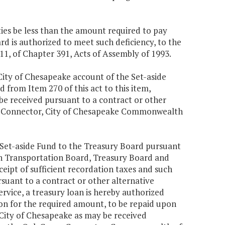
ities be less than the amount required to pay
 is authorized to meet such deficiency, to the
11, of Chapter 391, Acts of Assembly of 1993.
ity of Chesapeake account of the Set-aside
 from Item 270 of this act to this item,
be received pursuant to a contract or other
ve Connector, City of Chesapeake Commonwealth
e Set-aside Fund to the Treasury Board pursuant
 Transportation Board, Treasury Board and
eceipt of sufficient recordation taxes and such
suant to a contract or other alternative
rvice, a treasury loan is hereby authorized
ion for the required amount, to be repaid upon
 City of Chesapeake as may be received