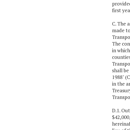
provided
first y
C. The 
made to
Transpo
The con
in which
counties
Transpor
shall b
1988" (C
in the a
Treasur
Transpo
D.1. Ou
$42,000
hereinaf