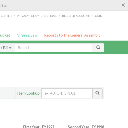
×
rtal.
/
/
/
/
G CENTER
PRIVACY POLICY
LIS HOME
REGISTER ACCOUNT
LOGIN
Budget
Virginia Law
Reports to the General Assembly
 Bill
Item Lookup
First Year - FY1997
Second Year - FY1998