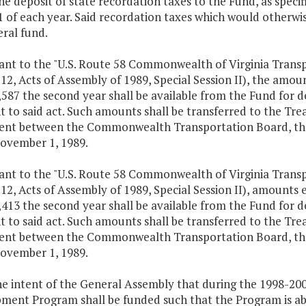
the deposit of state recordation taxes to the Fund, as speci
1 of each year. Said recordation taxes which would otherwi
ral fund.
uant to the "U.S. Route 58 Commonwealth of Virginia Trans
 12, Acts of Assembly of 1989, Special Session II), the amou
587 the second year shall be available from the Fund for d
t to said act. Such amounts shall be transferred to the T
nt between the Commonwealth Transportation Board, the 
ovember 1, 1989.
uant to the "U.S. Route 58 Commonwealth of Virginia Trans
 12, Acts of Assembly of 1989, Special Session II), amounts 
413 the second year shall be available from the Fund for d
t to said act. Such amounts shall be transferred to the T
nt between the Commonwealth Transportation Board, the 
ovember 1, 1989.
 the intent of the General Assembly that during the 1998-2
ment Program shall be funded such that the Program is abl