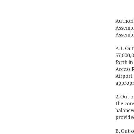
Authori
Assembl
Assembl
A.1. Out
$7,000,
forth in
Access R
Airport 
appropri
2. Out o
the cons
balances
provided
B. Out o