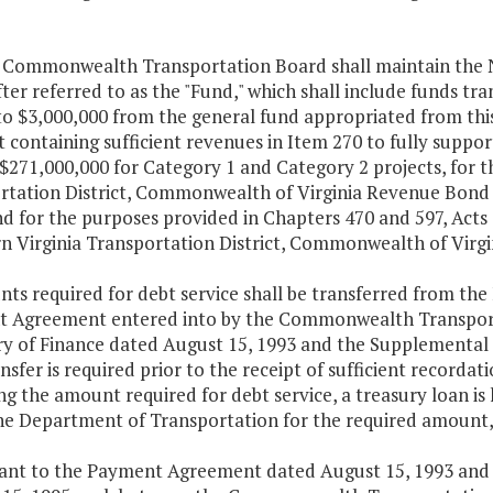
e Commonwealth Transportation Board shall maintain the N
ter referred to as the "Fund," which shall include funds tra
o $3,000,000 from the general fund appropriated from this
 containing sufficient revenues in Item 270 to fully suppor
 $271,000,000 for Category 1 and Category 2 projects, for 
rtation District, Commonwealth of Virginia Revenue Bond A
nd for the purposes provided in Chapters 470 and 597, Act
n Virginia Transportation District, Commonwealth of Virgi
ts required for debt service shall be transferred from th
 Agreement entered into by the Commonwealth Transport
ry of Finance dated August 15, 1993 and the Supplemental
nsfer is required prior to the receipt of sufficient recorda
g the amount required for debt service, a treasury loan is 
he Department of Transportation for the required amount, 
uant to the Payment Agreement dated August 15, 1993 an