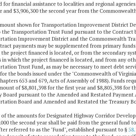
 for financial assistance to localities and regional agencie
ear and $3,906,300 the second year from the Commonwealt
amount shown for Transportation Improvement District Deb
 the Transportation Trust Fund pursuant to the Contract
rtation Improvement District and the Commonwealth Tran
tract payments may be supplemented from primary funds al
 the project financed is located, or from the secondary sy
 in which the project financed is located, and from any oth
tation Trust Fund, as may be necessary to meet debt servi
e for the bonds issued under the "Commonwealth of Virgin
hapters 653 and 679, Acts of Assembly of 1988). Funds requ
mount of $8,801,398 for the first year and $8,805,398 for t
y Board pursuant to the Amended and Restated Paymen
rtation Board and Amended and Restated the Treasury Boa
t of the amounts for Designated Highway Corridor Develop
,000 the second year shall be paid from the general fund t
ter referred to as the "Fund", established pursuant to §
58.