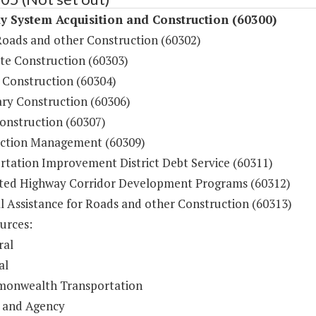
 System Acquisition and Construction (60300)
Roads and other Construction (60302)
ate Construction (60303)
 Construction (60304)
ry Construction (60306)
onstruction (60307)
ction Management (60309)
rtation Improvement District Debt Service (60311)
ted Highway Corridor Development Programs (60312)
l Assistance for Roads and other Construction (60313)
urces:
ral
al
onwealth Transportation
 and Agency