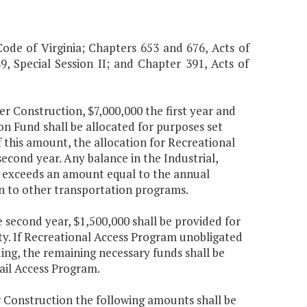
Code of Virginia; Chapters 653 and 676, Acts of
, Special Session II; and Chapter 391, Acts of
er Construction, $7,000,000 the first year and
 Fund shall be allocated for purposes set
Of this amount, the allocation for Recreational
second year. Any balance in the Industrial,
at exceeds an amount equal to the annual
ion to other transportation programs.
e second year, $1,500,000 shall be provided for
ty. If Recreational Access Program unobligated
ding, the remaining necessary funds shall be
Rail Access Program.
r Construction the following amounts shall be