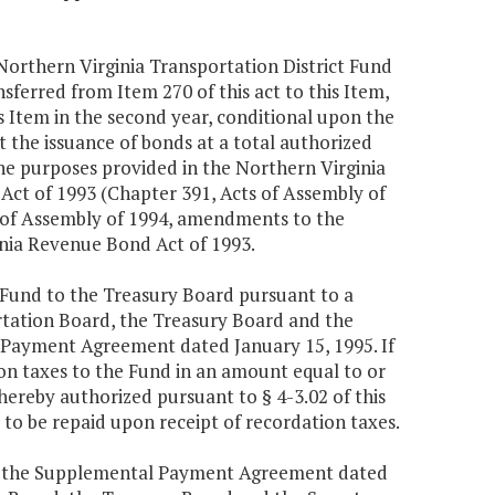
orthern Virginia Transportation District Fund
nsferred from Item 270 of this act to this Item,
 Item in the second year, conditional upon the
t the issuance of bonds at a total authorized
the purposes provided in the Northern Virginia
ct of 1993 (Chapter 391, Acts of Assembly of
s of Assembly of 1994, amendments to the
nia Revenue Bond Act of 1993.
e Fund to the Treasury Board pursuant to a
ation Board, the Treasury Board and the
 Payment Agreement dated January 15, 1995. If
tion taxes to the Fund in an amount equal to or
hereby authorized pursuant to § 4-3.02 of this
to be repaid upon receipt of recordation taxes.
d the Supplemental Payment Agreement dated