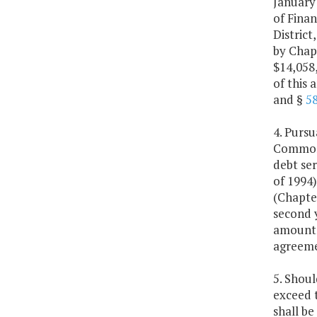
January
of Finan
Distric
by Chapt
$14,058,
of this
and §
58
4. Purs
Commonw
debt se
of 1994
(Chapter
second y
amounts
agreeme
5. Shoul
exceed 
shall be