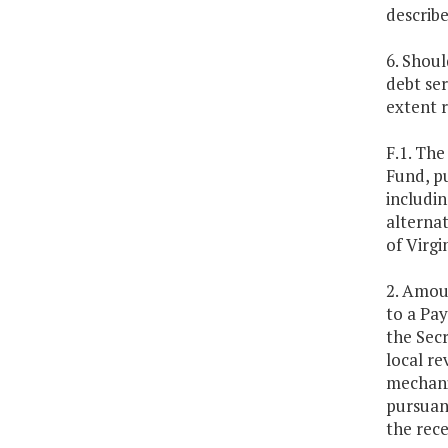
describe
6. Shoul
debt se
extent r
F.1. Th
Fund, p
includin
alterna
of Virg
2. Amoun
to a Pa
the Secr
local re
mechanis
pursuant
the rece