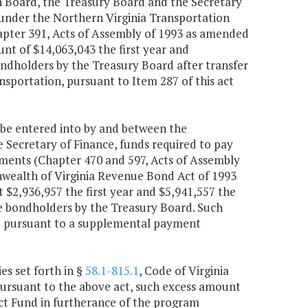
Board, the Treasury Board and the Secretary
d under the Northern Virginia Transportation
apter 391, Acts of Assembly of 1993 as amended
nt of $14,063,043 the first year and
ondholders by the Treasury Board after transfer
sportation, pursuant to Item 287 of this act
be entered into by and between the
ecretary of Finance, funds required to pay
ments (Chapter 470 and 597, Acts of Assembly
nwealth of Virginia Revenue Bond Act of 1993
 $2,936,957 the first year and $5,941,557 the
he bondholders by the Treasury Board. Such
d pursuant to a supplemental payment
es set forth in §
58.1-815.1
, Code of Virginia
pursuant to the above act, such excess amount
ict Fund in furtherance of the program