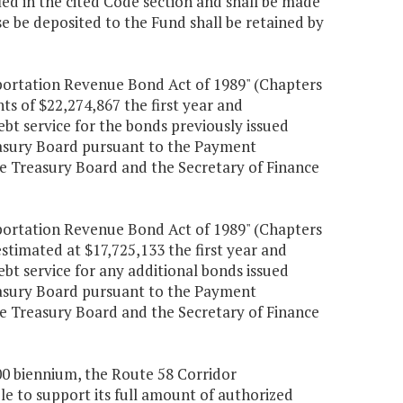
fied in the cited Code section and shall be made
se be deposited to the Fund shall be retained by
portation Revenue Bond Act of 1989" (Chapters
nts of $22,274,867 the first year and
ebt service for the bonds previously issued
reasury Board pursuant to the Payment
Treasury Board and the Secretary of Finance
portation Revenue Bond Act of 1989" (Chapters
estimated at $17,725,133 the first year and
ebt service for any additional bonds issued
reasury Board pursuant to the Payment
Treasury Board and the Secretary of Finance
000 biennium, the Route 58 Corridor
e to support its full amount of authorized