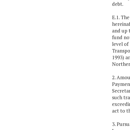
debt.
E.1. Th
hereinaf
and up t
fund not
level of
Transpo
1993) a
Norther
2. Amoun
Payment
Secreta
such tra
exceedin
act to t
3. Purs