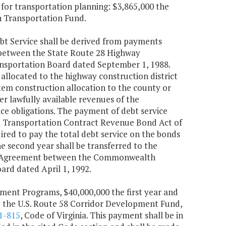
s for transportation planning: $3,865,000 the
h Transportation Fund.
t Service shall be derived from payments
 between the State Route 28 Highway
sportation Board dated September 1, 1988.
located to the highway construction district
stem construction allocation to the county or
er lawfully available revenues of the
ce obligations. The payment of debt service
ia Transportation Contract Revenue Bond Act of
ired to pay the total debt service on the bonds
he second year shall be transferred to the
t Agreement between the Commonwealth
rd dated April 1, 1992.
ment Programs, $40,000,000 the first year and
o the U.S. Route 58 Corridor Development Fund,
1-815
, Code of Virginia. This payment shall be in