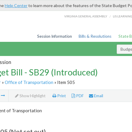
the
Help Center
to learn more about the features of the State Budget Po
/
VIRGINIA GENERAL ASSEMBLY
LIS LEARNIN
Session Information
Bills & Resolutions
State 
Budget
ssion
et Bill - SB29 (Introduced)
r
»
Office of Transportation
» Item 505
m
Show Highlight
Print
PDF
Email
nt of Transportation
05 (Not set out)