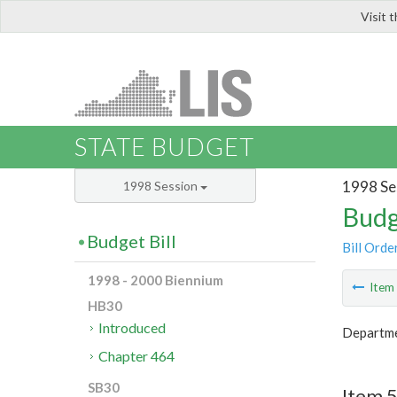
Visit 
LIS
STATE BUDGET
1998 Se
1998 Session
Budg
Budget Bill
Bill Orde
1998 - 2000 Biennium
Ite
HB30
Introduced
Departme
Chapter 464
SB30
Item 5