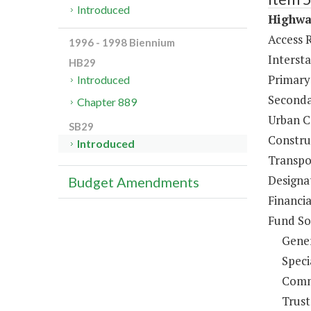
Introduced
Highway
Access 
1996 - 1998 Biennium
Interst
HB29
Primary
Introduced
Seconda
Chapter 889
Urban C
SB29
Constru
Introduced
Transpo
Designa
Budget Amendments
Financia
Fund So
Gene
Speci
Comm
Trust