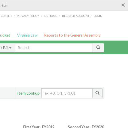
×
rtal.
/
/
/
/
G CENTER
PRIVACY POLICY
LIS HOME
REGISTER ACCOUNT
LOGIN
Budget
Virginia Law
Reports to the General Assembly
 Bill
Item Lookup
First Year - FY2019
Second Year - FY2020