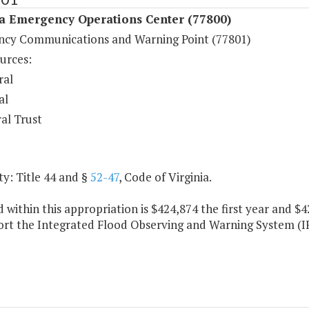
ia Emergency Operations Center (77800)
cy Communications and Warning Point (77801)
urces:
ral
al
al Trust
y: Title 44 and §
52-47
, Code of Virginia.
 within this appropriation is $424,874 the first year and 
ort the Integrated Flood Observing and Warning System (