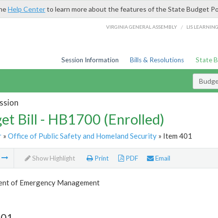
the
Help Center
to learn more about the features of the State Budget Po
/
VIRGINIA GENERAL ASSEMBLY
LIS LEARNIN
Session Information
Bills & Resolutions
State 
Budget
ssion
et Bill - HB1700 (Enrolled)
r
»
Office of Public Safety and Homeland Security
» Item 401
m
Show Highlight
Print
PDF
Email
ent of Emergency Management
401