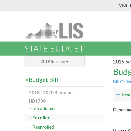
Visit 
LIS
STATE BUDGET
2019 Se
2019 Session
Budg
Budget Bill
Bill Orde
2018 - 2020 Biennium
Ite
HB1700
Introduced
Departm
Enrolled
Reenrolled
Item 