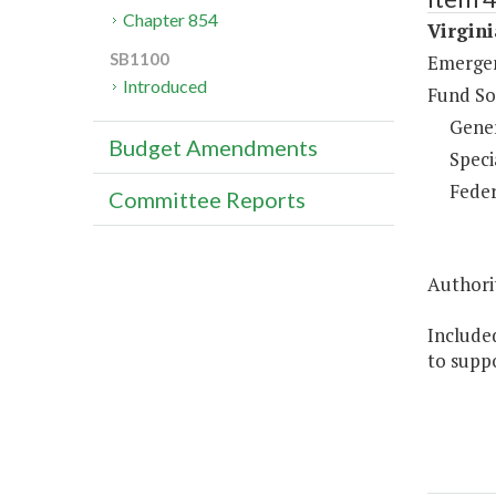
Chapter 854
Virgin
SB1100
Emergen
Introduced
Fund So
Gene
Budget Amendments
Speci
Feder
Committee Reports
Authorit
Included
to supp