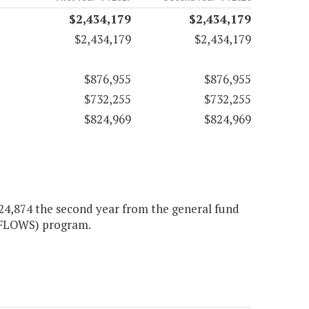
$2,434,179
$2,434,179
$2,434,179
$2,434,179
$876,955
$876,955
$732,255
$732,255
$824,969
$824,969
$424,874 the second year from the general fund
IFLOWS) program.