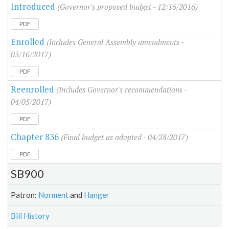
Introduced
(Governor's proposed budget - 12/16/2016)
PDF
Enrolled
(Includes General Assembly amendments -
03/16/2017)
PDF
Reenrolled
(Includes Governor's recommendations -
04/05/2017)
PDF
Chapter 836
(Final budget as adopted - 04/28/2017)
PDF
SB900
Patron:
Norment
and
Hanger
Bill History