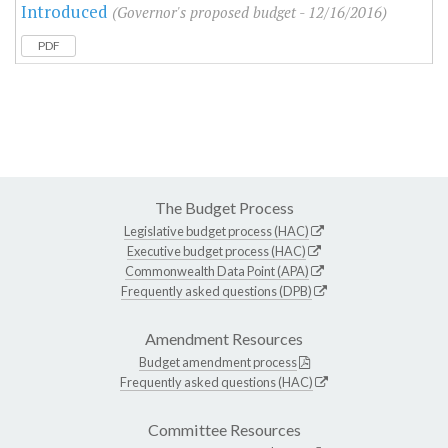
Introduced
(Governor's proposed budget - 12/16/2016)
PDF
The Budget Process
Legislative budget process (HAC)
Executive budget process (HAC)
Commonwealth Data Point (APA)
Frequently asked questions (DPB)
Amendment Resources
Budget amendment process
Frequently asked questions (HAC)
Committee Resources