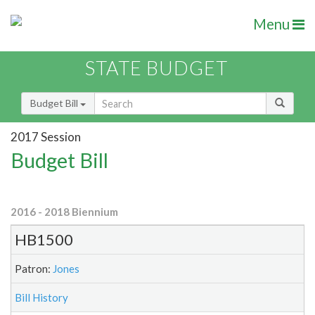
Menu
STATE BUDGET
Budget Bill
2017 Session
Budget Bill
2016 - 2018 Biennium
HB1500
Patron:
Jones
Bill History