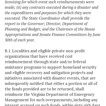
itemizing for which event such reimbursements were
made; iii) any contracts executed during a disaster and
the expenditures and purposes for which they were
executed. The State Coordinator shall provide the
report to the Governor; Director, Department of
Planning and Budget; and the Chairmen of the House
Appropriations and Senate Finance Committees by June
30th of each year.
B.1. Localities and eligible private non-profit
organizations that have received cost
reimbursement through state and/or federal
assistance programs to support homeland security
and eligible recovery and mitigation projects and
initiatives associated with disaster events, that are
subsequently notified that either a portion or all of
the funds provided are to be returned, shall
reimburse the Virginia Department of Emergency
Management for such overpayments, including any
interest accrued on such funds, within sixty (60) days