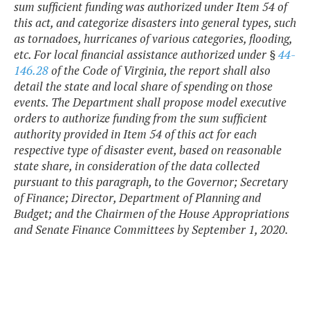
sum sufficient funding was authorized under Item 54 of
this act, and categorize disasters into general types, such
as tornadoes, hurricanes of various categories, flooding,
etc. For local financial assistance authorized under §
44-
146.28
of the Code of Virginia, the report shall also
detail the state and local share of spending on those
events. The Department shall propose model executive
orders to authorize funding from the sum sufficient
authority provided in Item 54 of this act for each
respective type of disaster event, based on reasonable
state share, in consideration of the data collected
pursuant to this paragraph, to the Governor; Secretary
of Finance; Director, Department of Planning and
Budget; and the Chairmen of the House Appropriations
and Senate Finance Committees by September 1, 2020.