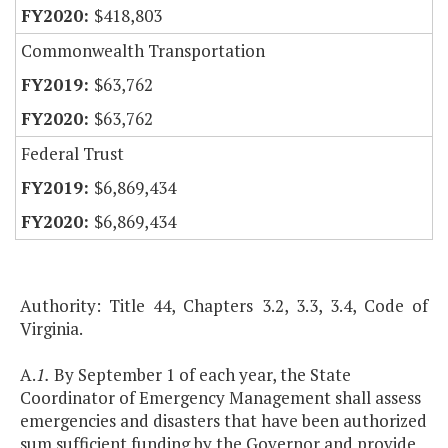
$418,803
Commonwealth Transportation
$63,762
$63,762
Federal Trust
$6,869,434
$6,869,434
Authority: Title 44, Chapters 3.2, 3.3, 3.4, Code of
Virginia.
A.
1.
By September 1 of each year, the State
Coordinator of Emergency Management shall assess
emergencies and disasters that have been authorized
sum sufficient funding by the Governor and provide