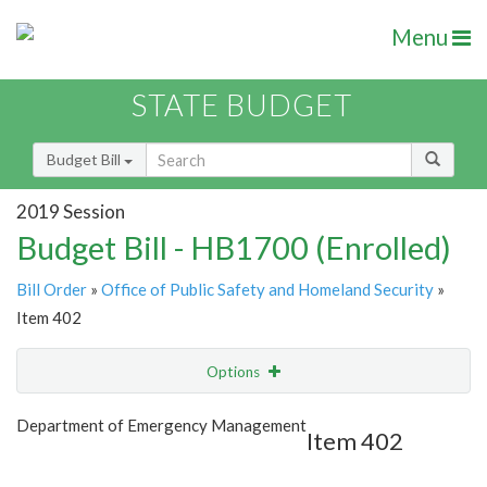
Menu
STATE BUDGET
Budget Bill
2019 Session
Budget Bill - HB1700 (Enrolled)
Bill Order
»
Office of Public Safety and Homeland Security
»
Item 402
Options
Item
Show Highlight
Email
Department of Emergency Management
Item 402
Item Lookup