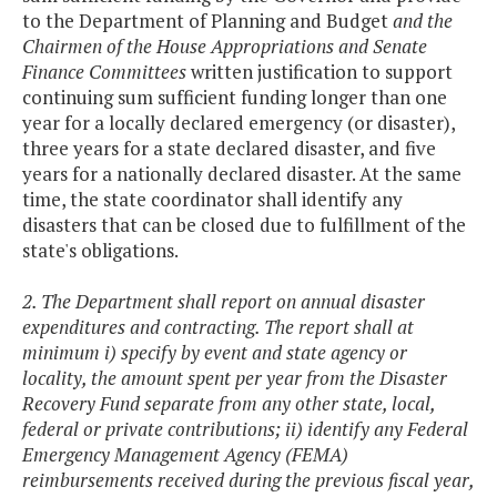
to the Department of Planning and Budget
and the
Chairmen of the House Appropriations and Senate
Finance Committees
written justification to support
continuing sum sufficient funding longer than one
year for a locally declared emergency (or disaster),
three years for a state declared disaster, and five
years for a nationally declared disaster. At the same
time, the state coordinator shall identify any
disasters that can be closed due to fulfillment of the
state's obligations.
2. The Department shall report on annual disaster
expenditures and contracting. The report shall at
minimum i) specify by event and state agency or
locality, the amount spent per year from the Disaster
Recovery Fund separate from any other state, local,
federal or private contributions; ii) identify any Federal
Emergency Management Agency (FEMA)
reimbursements received during the previous fiscal year,