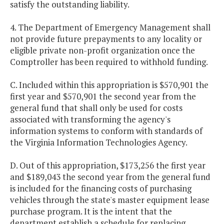
satisfy the outstanding liability.
4. The Department of Emergency Management shall
not provide future prepayments to any locality or
eligible private non-profit organization once the
Comptroller has been required to withhold funding.
C. Included within this appropriation is $570,901 the
first year and $570,901 the second year from the
general fund that shall only be used for costs
associated with transforming the agency's
information systems to conform with standards of
the Virginia Information Technologies Agency.
D. Out of this appropriation, $173,256 the first year
and $189,043 the second year from the general fund
is included for the financing costs of purchasing
vehicles through the state's master equipment lease
purchase program. It is the intent that the
department establish a schedule for replacing