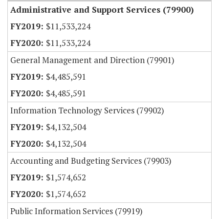
Administrative and Support Services (79900)
$11,533,224
$11,533,224
General Management and Direction (79901)
$4,485,591
$4,485,591
Information Technology Services (79902)
$4,132,504
$4,132,504
Accounting and Budgeting Services (79903)
$1,574,652
$1,574,652
Public Information Services (79919)