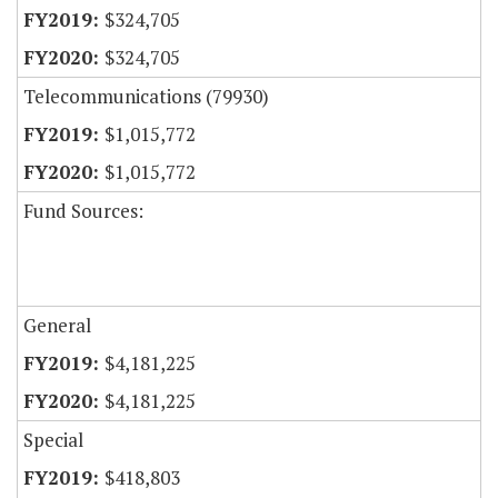
$324,705
$324,705
Telecommunications (79930)
$1,015,772
$1,015,772
Fund Sources:
General
$4,181,225
$4,181,225
Special
$418,803