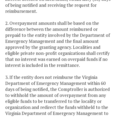
of being notified and receiving the request for
reimbursement.
2. Overpayment amounts shall be based on the
difference between the amount reimbursed or
prepaid to the entity involved by the Department of
Emergency Management and the final amount
approved by the granting agency. Localities and
eligible private non-profit organizations shall certify
that no interest was earned on overpaid funds if no
interest is included in the remittance.
3. If the entity does not reimburse the Virginia
Department of Emergency Management within 60
days of being notified, the Comptroller is authorized
to withhold the amount of overpayment from any
eligible funds to be transferred to the locality or
organization and redirect the funds withheld to the
Virginia Department of Emergency Management to