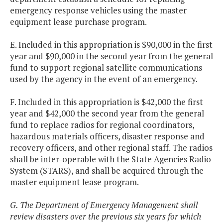
emergency response vehicles using the master
equipment lease purchase program.
E. Included in this appropriation is $90,000 in the first
year and $90,000 in the second year from the general
fund to support regional satellite communications
used by the agency in the event of an emergency.
F. Included in this appropriation is $42,000 the first
year and $42,000 the second year from the general
fund to replace radios for regional coordinators,
hazardous materials officers, disaster response and
recovery officers, and other regional staff. The radios
shall be inter-operable with the State Agencies Radio
System (STARS), and shall be acquired through the
master equipment lease program.
G. The Department of Emergency Management shall
review disasters over the previous six years for which