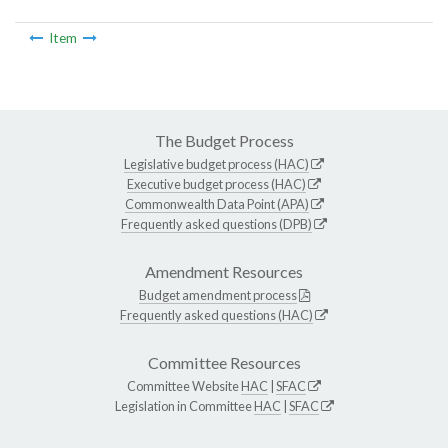
Item
The Budget Process
Legislative budget process (HAC)
Executive budget process (HAC)
Commonwealth Data Point (APA)
Frequently asked questions (DPB)
Amendment Resources
Budget amendment process
Frequently asked questions (HAC)
Committee Resources
Committee Website
HAC
|
SFAC
Legislation in Committee
HAC
|
SFAC