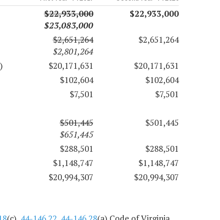
$22,933,000
$22,933,000
$23,083,000
$2,651,264
$2,651,264
$2,801,264
)
$20,171,631
$20,171,631
$102,604
$102,604
$7,501
$7,501
$501,445
$501,445
$651,445
$288,501
$288,501
$1,148,747
$1,148,747
$20,994,307
$20,994,307
18
(c),
44-146.22
,
44-146.28
(a) Code of Virginia.