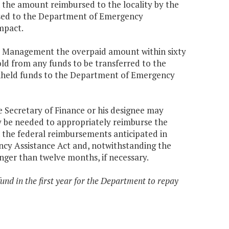
the amount reimbursed to the locality by the
ed to the Department of Emergency
mpact.
cy Management the overpaid amount within sixty
old from any funds to be transferred to the
ithheld funds to the Department of Emergency
e Secretary of Finance or his designee may
y be needed to appropriately reimburse the
n the federal reimbursements anticipated in
ncy Assistance Act and, notwithstanding the
onger than twelve months, if necessary.
fund in the first year for the Department to repay