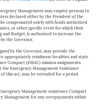
f Emergency Management may employ persons to
ters declared either by the President of the
l be compensated solely with funds authorized
ter, or other specific event for which their
and Budget, is authorized to increase the
 by the Governor.
signed by the Governor, may provide the
 appropriately reimburse localities and state
ance Compact (EMAC) mission assignments.
der the Emergency Management Assistance
of this act, may be extended for a period
or Emergency Management Assistance Compact
ncy Management for any overpayments within