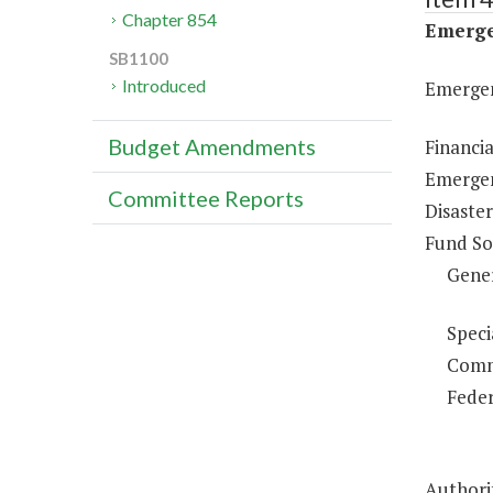
Chapter 854
Emerge
SB1100
Introduced
Emergen
Budget Amendments
Financi
Emergen
Committee Reports
Disaster
Fund So
Gene
Speci
Comm
Feder
Authorit