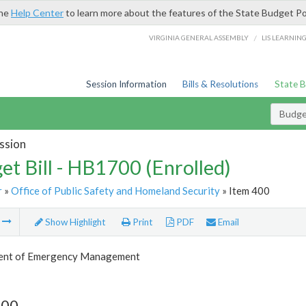
the
Help Center
to learn more about the features of the State Budget Po
/
VIRGINIA GENERAL ASSEMBLY
LIS LEARNIN
Session Information
Bills & Resolutions
State 
Budget
ssion
et Bill - HB1700 (Enrolled)
r
»
Office of Public Safety and Homeland Security
» Item 400
m
Show Highlight
Print
PDF
Email
ent of Emergency Management
400