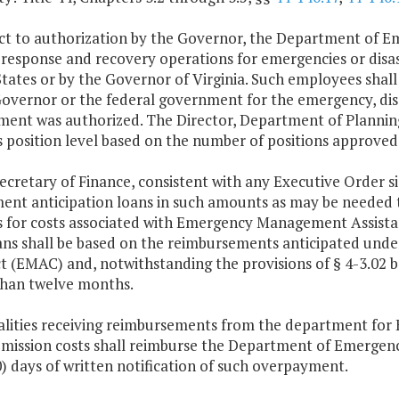
ect to authorization by the Governor, the Department o
n response and recovery operations for emergencies or disas
tates or by the Governor of Virginia. Such employees shal
overnor or the federal government for the emergency, disas
ent was authorized. The Director, Department of Planning 
s position level based on the number of positions approved
ecretary of Finance, consistent with any Executive Order 
ent anticipation loans in such amounts as may be needed to
s for costs associated with Emergency Management Assist
ans shall be based on the reimbursements anticipated un
(EMAC) and, notwithstanding the provisions of § 4-3.02 b 
than twelve months.
calities receiving reimbursements from the department f
mission costs shall reimburse the Department of Emerge
0) days of written notification of such overpayment.