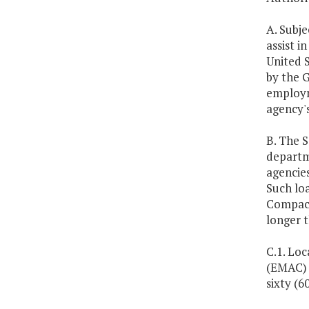
A. Subj
assist i
United S
by the G
employm
agency'
B. The S
departm
agencie
Such lo
Compact 
longer 
C.1. Lo
(EMAC) 
sixty (6