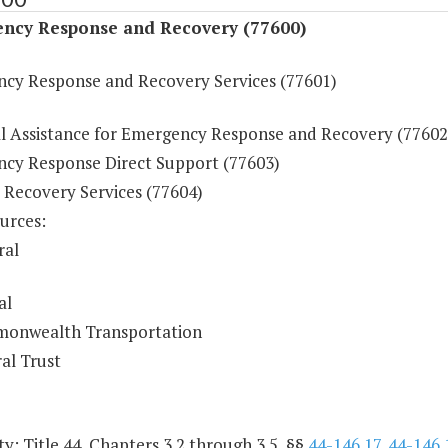
ncy Response and Recovery (77600)
cy Response and Recovery Services (77601)
al Assistance for Emergency Response and Recovery (77602
cy Response Direct Support (77603)
 Recovery Services (77604)
urces:
ral
al
onwealth Transportation
al Trust
y: Title 44, Chapters 3.2 through 3.5, §§
44-146.17
,
44-146.