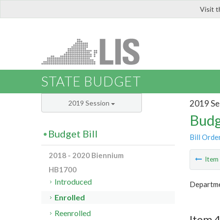
Visit 
LIS
STATE BUDGET
2019 Se
2019 Session
Budg
Budget Bill
Bill Orde
2018 - 2020 Biennium
Ite
HB1700
Introduced
Departm
Enrolled
Reenrolled
Item 