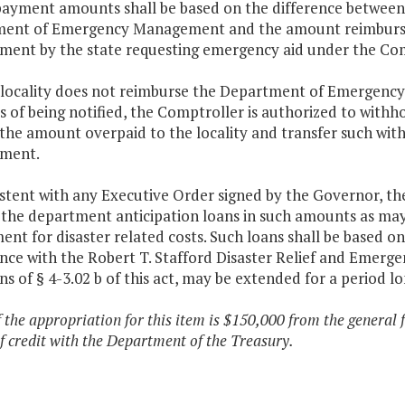
payment amounts shall be based on the difference between 
ent of Emergency Management and the amount reimburs
ent by the state requesting emergency aid under the Co
he locality does not reimburse the Department of Emergen
s of being notified, the Comptroller is authorized to withh
y the amount overpaid to the locality and transfer such w
ment.
stent with any Executive Order signed by the Governor, th
 the department anticipation loans in such amounts as ma
nt for disaster related costs. Such loans shall be based o
nce with the Robert T. Stafford Disaster Relief and Emerge
ns of § 4-3.02 b of this act, may be extended for a period l
f the appropriation for this item is $150,000 from the general 
 of credit with the Department of the Treasury.