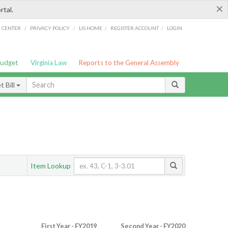
×
rtal.
/
/
/
/
G CENTER
PRIVACY POLICY
LIS HOME
REGISTER ACCOUNT
LOGIN
Budget
Virginia Law
Reports to the General Assembly
 Bill
Item Lookup
First Year - FY2019
Second Year - FY2020