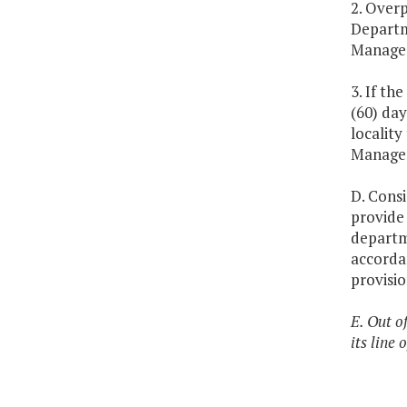
2. Over
Departm
Managem
3. If t
(60) day
localit
Manage
D. Consi
provide
departme
accorda
provisio
E. Out o
its line