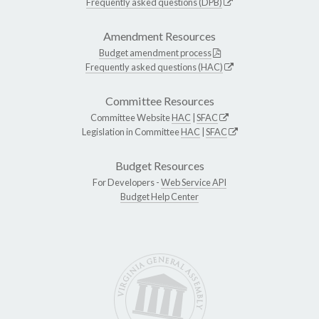
Frequently asked questions (DPB)
Amendment Resources
Budget amendment process
Frequently asked questions (HAC)
Committee Resources
Committee Website
HAC
|
SFAC
Legislation in Committee
HAC
|
SFAC
Budget Resources
For Developers -
Web Service API
Budget Help Center