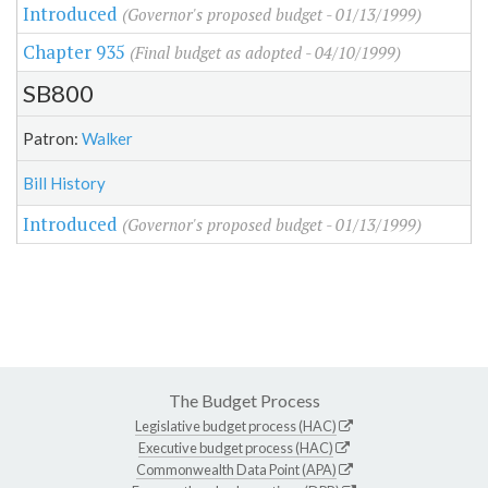
Introduced
(Governor's proposed budget - 01/13/1999)
Chapter 935
(Final budget as adopted - 04/10/1999)
SB800
Patron:
Walker
Bill History
Introduced
(Governor's proposed budget - 01/13/1999)
The Budget Process
Legislative budget process (HAC)
Executive budget process (HAC)
Commonwealth Data Point (APA)