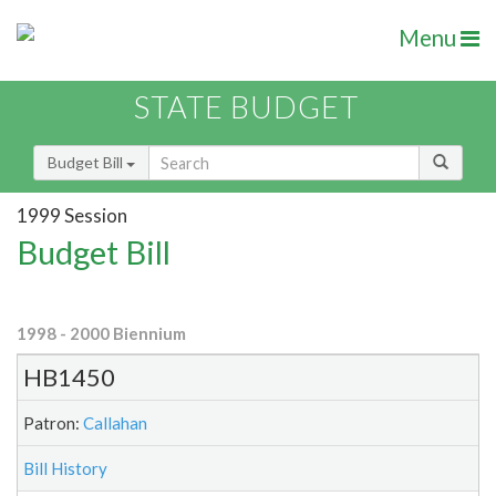
Menu
STATE BUDGET
Budget Bill
1999 Session
Budget Bill
1998 - 2000 Biennium
HB1450
Patron:
Callahan
Bill History