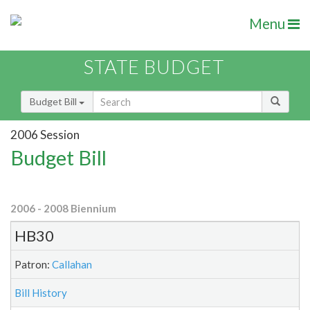
Menu
STATE BUDGET
Budget Bill
2006 Session
Budget Bill
2006 - 2008 Biennium
HB30
Patron:
Callahan
Bill History