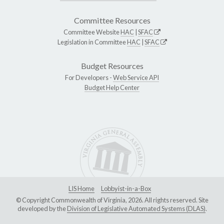
Committee Resources
Committee Website
HAC
|
SFAC
Legislation in Committee
HAC
|
SFAC
Budget Resources
For Developers -
Web Service API
Budget Help Center
LIS Home
Lobbyist-in-a-Box
© Copyright Commonwealth of Virginia, 2026. All rights reserved. Site
developed by the
Division of Legislative Automated Systems (DLAS)
.