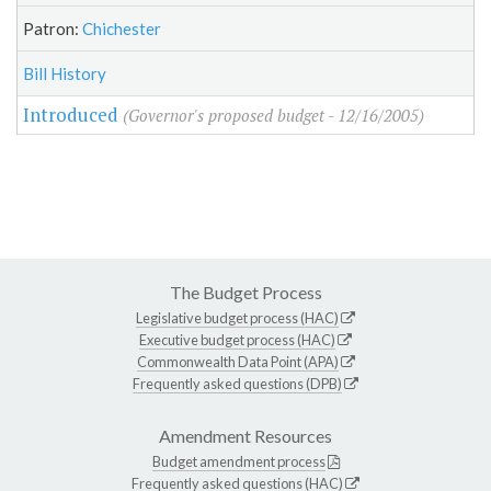
Patron:
Chichester
Bill History
Introduced
(Governor's proposed budget - 12/16/2005)
The Budget Process
Legislative budget process (HAC)
Executive budget process (HAC)
Commonwealth Data Point (APA)
Frequently asked questions (DPB)
Amendment Resources
Budget amendment process
Frequently asked questions (HAC)