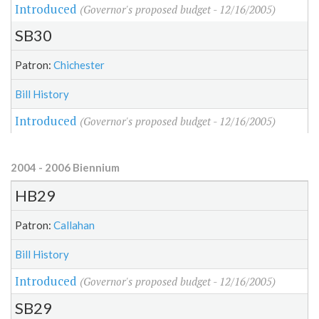
Introduced
(Governor's proposed budget - 12/16/2005)
SB30
Patron:
Chichester
Bill History
Introduced
(Governor's proposed budget - 12/16/2005)
2004 - 2006 Biennium
HB29
Patron:
Callahan
Bill History
Introduced
(Governor's proposed budget - 12/16/2005)
SB29