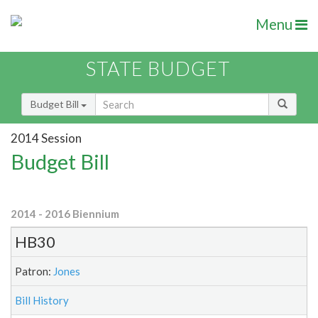
Menu
STATE BUDGET
Budget Bill
2014 Session
Budget Bill
2014 - 2016 Biennium
HB30
Patron:
Jones
Bill History