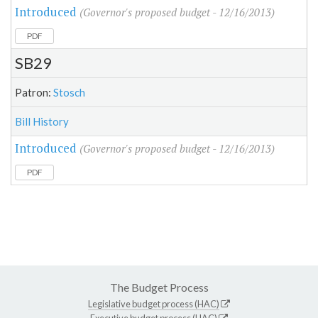
Introduced
(Governor's proposed budget - 12/16/2013)
PDF
SB29
Patron:
Stosch
Bill History
Introduced
(Governor's proposed budget - 12/16/2013)
PDF
The Budget Process
Legislative budget process (HAC)