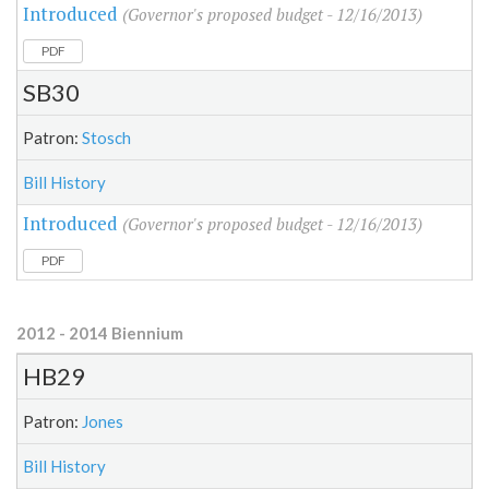
Introduced
(Governor's proposed budget - 12/16/2013)
PDF
SB30
Patron:
Stosch
Bill History
Introduced
(Governor's proposed budget - 12/16/2013)
PDF
2012 - 2014 Biennium
HB29
Patron:
Jones
Bill History