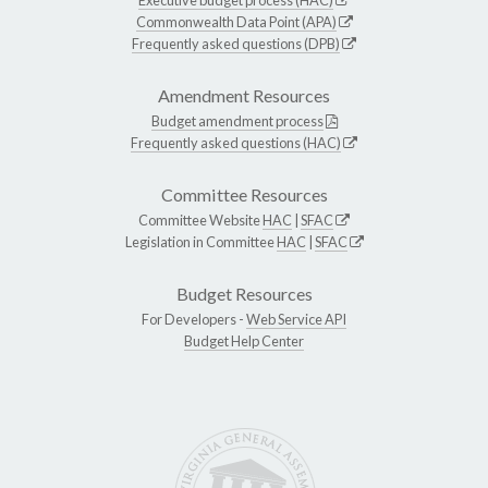
Executive budget process (HAC)
Commonwealth Data Point (APA)
Frequently asked questions (DPB)
Amendment Resources
Budget amendment process
Frequently asked questions (HAC)
Committee Resources
Committee Website
HAC
|
SFAC
Legislation in Committee
HAC
|
SFAC
Budget Resources
For Developers -
Web Service API
Budget Help Center