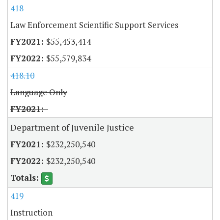
418
Law Enforcement Scientific Support Services
$55,453,414
$55,579,834
418.10
Language Only
Department of Juvenile Justice
$232,250,540
$232,250,540
419
Instruction