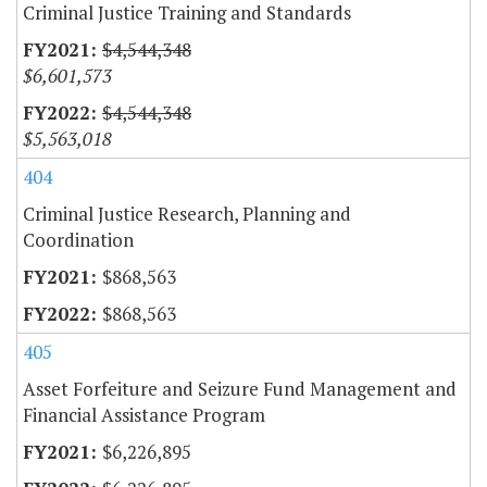
Criminal Justice Training and Standards
$4,544,348
$6,601,573
$4,544,348
$5,563,018
404
Criminal Justice Research, Planning and
Coordination
$868,563
$868,563
405
Asset Forfeiture and Seizure Fund Management and
Financial Assistance Program
$6,226,895