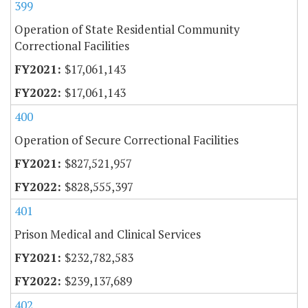
399
Operation of State Residential Community
Correctional Facilities
$17,061,143
$17,061,143
400
Operation of Secure Correctional Facilities
$827,521,957
$828,555,397
401
Prison Medical and Clinical Services
$232,782,583
$239,137,689
402