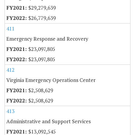
$29,279,639
$26,779,639
411
Emergency Response and Recovery
$23,097,805
$23,097,805
412
Virginia Emergency Operations Center
$2,508,629
$2,508,629
413
Administrative and Support Services
$13,092,545