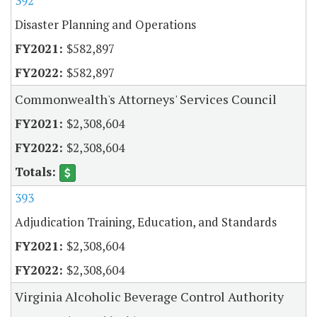
392
Disaster Planning and Operations
$582,897
$582,897
Commonwealth's Attorneys' Services Council
$2,308,604
$2,308,604
393
Adjudication Training, Education, and Standards
$2,308,604
$2,308,604
Virginia Alcoholic Beverage Control Authority