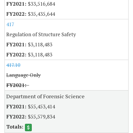
$33,516,684
$35,435,644
417
Regulation of Structure Safety
$3,118,483
$3,118,483
417.10
Language Only
Department of Forensic Science
$55,453,414
$55,579,834