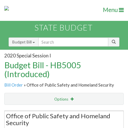
Menu
STATE BUDGET
Budget Bill
2020 Special Session I
Budget Bill - HB5005
(Introduced)
Bill Order
» Office of Public Safety and Homeland Security
Options
Secretariat
Office of Public Safety and Homeland
Security
Item Lookup