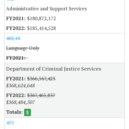
Administrative and Support Services
$180,872,172
$185,414,528
402.10
Language Only
Department of Criminal Justice Services
$366,567,423
$368,624,648
$367,465,837
$368,484,507
403