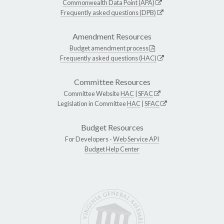
Commonwealth Data Point (APA)
Frequently asked questions (DPB)
Amendment Resources
Budget amendment process
Frequently asked questions (HAC)
Committee Resources
Committee Website
HAC
|
SFAC
Legislation in Committee
HAC
|
SFAC
Budget Resources
For Developers -
Web Service API
Budget Help Center