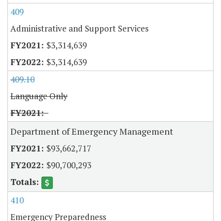
409
Administrative and Support Services
$3,314,639
$3,314,639
409.10
Language Only
Department of Emergency Management
$93,662,717
$90,700,293
410
Emergency Preparedness