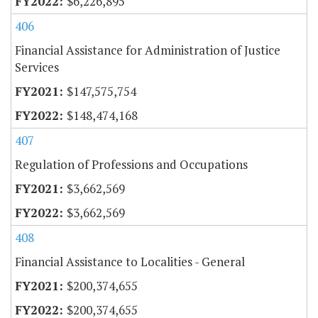
$6,226,895
406
Financial Assistance for Administration of Justice
Services
$147,575,754
$148,474,168
407
Regulation of Professions and Occupations
$3,662,569
$3,662,569
408
Financial Assistance to Localities - General
$200,374,655
$200,374,655