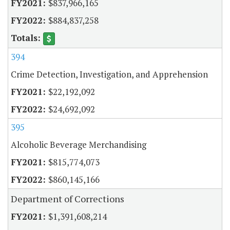
$837,966,165
$884,837,258
394
Crime Detection, Investigation, and Apprehension
$22,192,092
$24,692,092
395
Alcoholic Beverage Merchandising
$815,774,073
$860,145,166
Department of Corrections
$1,391,608,214