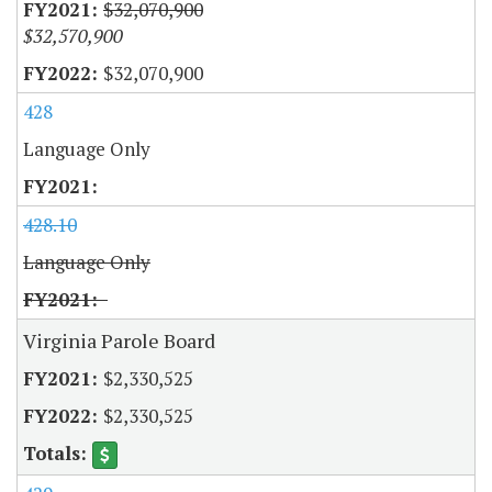
$32,070,900
$32,570,900
$32,070,900
428
Language Only
428.10
Language Only
Virginia Parole Board
$2,330,525
$2,330,525