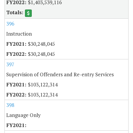
$1,403,539,116
396
Instruction
$30,248,045
$30,248,045
397
Supervision of Offenders and Re-entry Services
$103,122,314
$103,122,314
398
Language Only