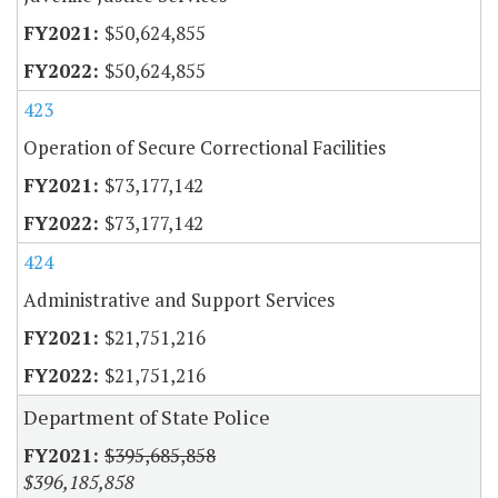
$50,624,855
$50,624,855
423
Operation of Secure Correctional Facilities
$73,177,142
$73,177,142
424
Administrative and Support Services
$21,751,216
$21,751,216
Department of State Police
$395,685,858
$396,185,858