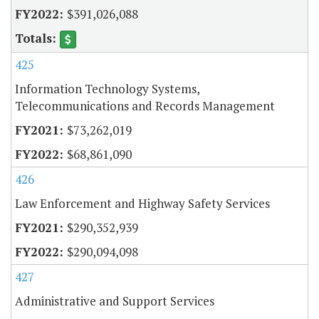
$391,026,088
425
Information Technology Systems,
Telecommunications and Records Management
$73,262,019
$68,861,090
426
Law Enforcement and Highway Safety Services
$290,352,939
$290,094,098
427
Administrative and Support Services