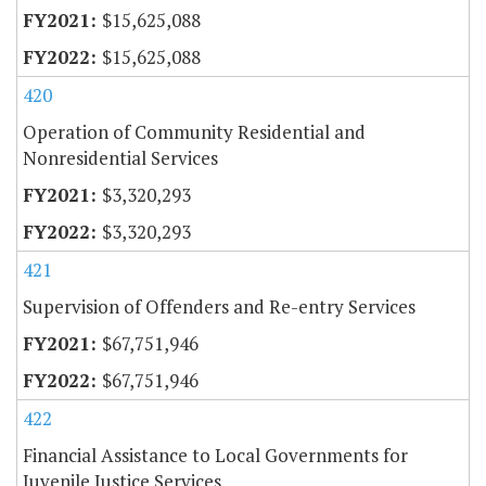
$15,625,088
$15,625,088
420
Operation of Community Residential and
Nonresidential Services
$3,320,293
$3,320,293
421
Supervision of Offenders and Re-entry Services
$67,751,946
$67,751,946
422
Financial Assistance to Local Governments for
Juvenile Justice Services