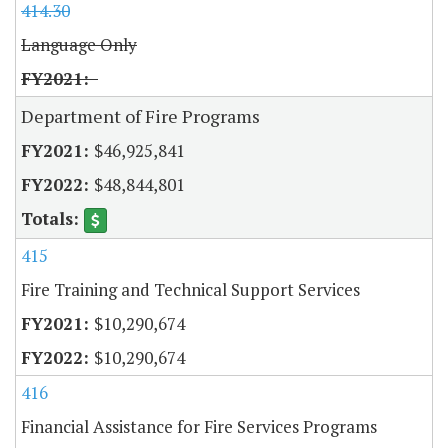
414.30
Language Only
Department of Fire Programs
$46,925,841
$48,844,801
415
Fire Training and Technical Support Services
$10,290,674
$10,290,674
416
Financial Assistance for Fire Services Programs