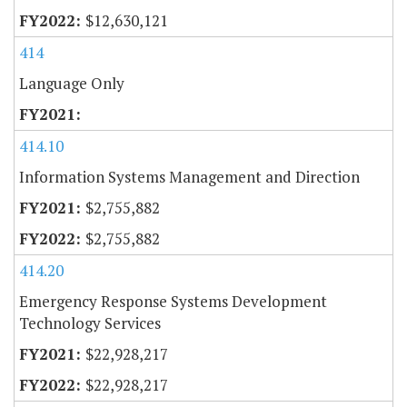
$12,630,121
414
Language Only
414.10
Information Systems Management and Direction
$2,755,882
$2,755,882
414.20
Emergency Response Systems Development
Technology Services
$22,928,217
$22,928,217