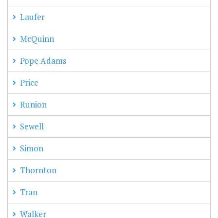
Laufer
McQuinn
Pope Adams
Price
Runion
Sewell
Simon
Thornton
Tran
Walker