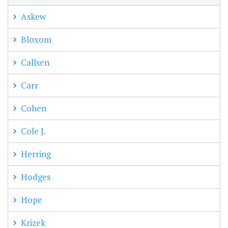
Askew
Bloxom
Callsen
Carr
Cohen
Cole J.
Herring
Hodges
Hope
Krizek