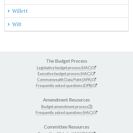
Willett
Wilt
The Budget Process
Legislative budget process (HAC)
Executive budget process (HAC)
Commonwealth Data Point (APA)
Frequently asked questions (DPB)
Amendment Resources
Budget amendment process
Frequently asked questions (HAC)
Committee Resources