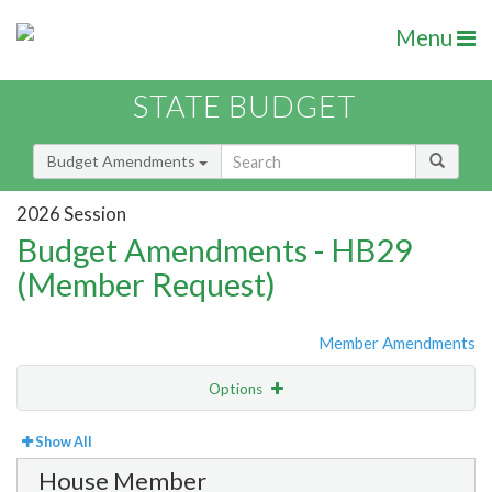
Menu
STATE BUDGET
Budget Amendments
2026 Session
Budget Amendments - HB29
(Member Request)
Member Amendments
Options
View
By Member
Show All
House Member
Amendment Lookup