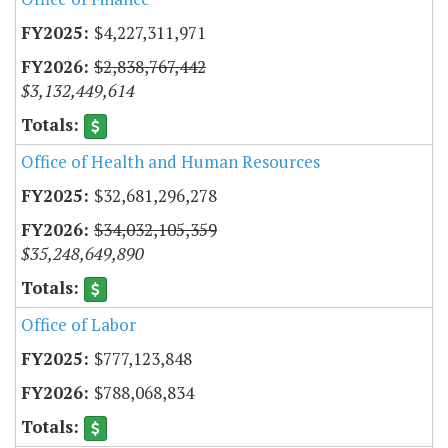
$4,227,311,971
$2,838,767,442
$3,132,449,614
Office of Health and Human Resources
$32,681,296,278
$34,032,105,359
$35,248,649,890
Office of Labor
$777,123,848
$788,068,834