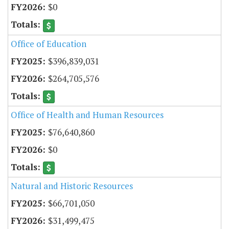
$0
Office of Education
$396,839,031
$264,705,576
Office of Health and Human Resources
$76,640,860
$0
Natural and Historic Resources
$66,701,050
$31,499,475