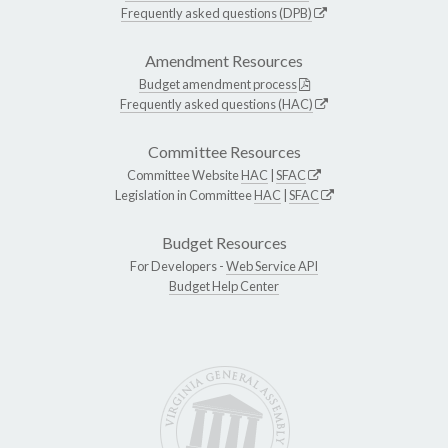
Frequently asked questions (DPB)
Amendment Resources
Budget amendment process
Frequently asked questions (HAC)
Committee Resources
Committee Website
HAC
|
SFAC
Legislation in Committee
HAC
|
SFAC
Budget Resources
For Developers -
Web Service API
Budget Help Center