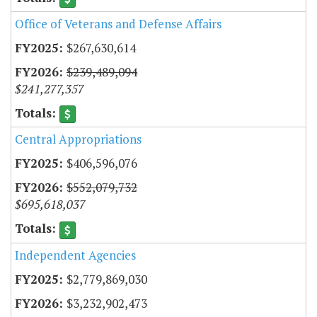
Office of Veterans and Defense Affairs
$267,630,614
$239,489,094
$241,277,357
Central Appropriations
$406,596,076
$552,079,732
$695,618,037
Independent Agencies
$2,779,869,030
$3,232,902,473