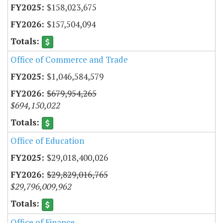
$158,023,675
$157,504,094
Office of Commerce and Trade
$1,046,584,579
$679,954,265
$694,150,022
Office of Education
$29,018,400,026
$29,829,016,765
$29,796,009,962
Office of Finance