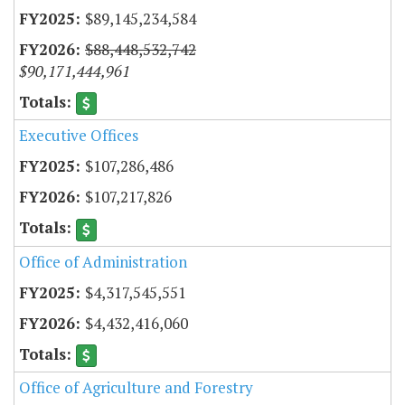
$89,145,234,584
$88,448,532,742
$90,171,444,961
Executive Offices
$107,286,486
$107,217,826
Office of Administration
$4,317,545,551
$4,432,416,060
Office of Agriculture and Forestry