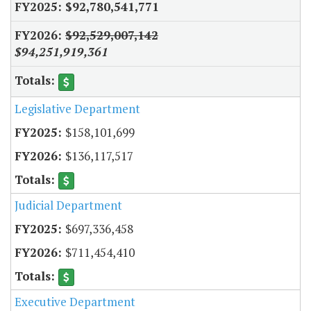
$92,780,541,771
$92,529,007,142
$94,251,919,361
Legislative Department
$158,101,699
$136,117,517
Judicial Department
$697,336,458
$711,454,410
Executive Department