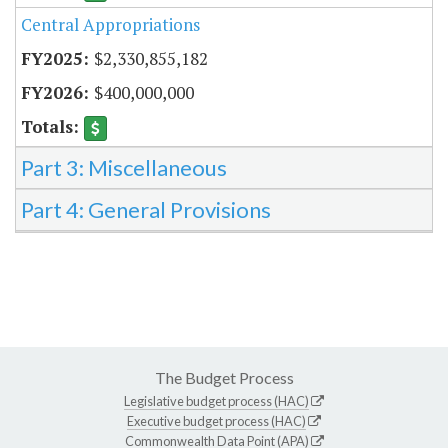
Central Appropriations
$2,330,855,182
$400,000,000
Part 3: Miscellaneous
Part 4: General Provisions
The Budget Process
Legislative budget process (HAC)
Executive budget process (HAC)
Commonwealth Data Point (APA)