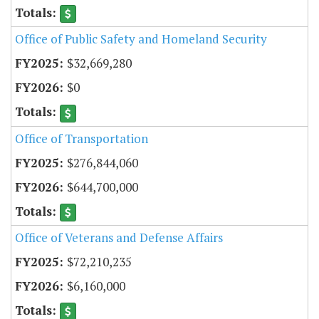
Office of Public Safety and Homeland Security
$32,669,280
$0
Office of Transportation
$276,844,060
$644,700,000
Office of Veterans and Defense Affairs
$72,210,235
$6,160,000