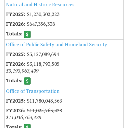
Natural and Historic Resources
$1,230,302,223
$647,356,338
Office of Public Safety and Homeland Security
$3,127,089,694
$3,118,793,505
$3,193,963,499
Office of Transportation
$11,780,043,563
$11,025,763,428
$11,036,763,428