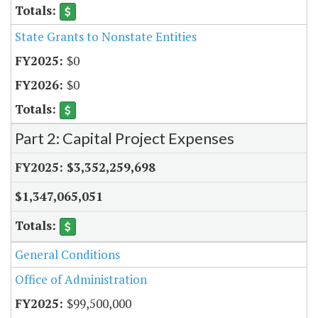
State Grants to Nonstate Entities
$0
$0
Part 2: Capital Project Expenses
$3,352,259,698
$1,347,065,051
General Conditions
Office of Administration
$99,500,000