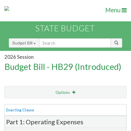
Menu
STATE BUDGET
Budget Bill
2026 Session
Budget Bill - HB29 (Introduced)
Options
View
Bill Order
Enacting Clause
Item Lookup
Part 1: Operating Expenses