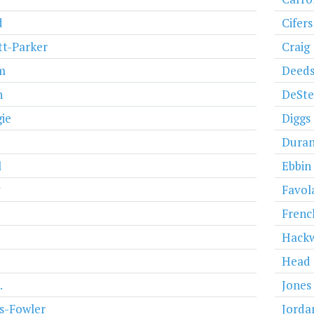
d
Cifers
t-Parker
Craig
m
Deed
n
DeSt
ie
Diggs
Dura
l
Ebbin
y
Favol
Frenc
Hack
Head
.
Jones
s-Fowler
Jorda