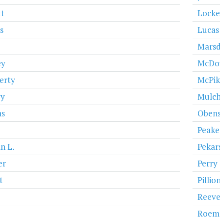
t
Lock
s
Lucas
Mars
ey
McDo
erty
McPi
y
Mulch
ns
Obens
Peake
n L.
Pekar
er
Perry
t
Pillio
Reeve
Roem