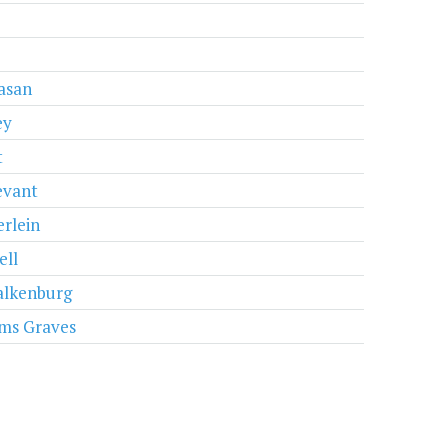
e
vasan
ey
t
evant
erlein
ell
lkenburg
ams Graves