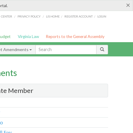
×
rtal.
/
/
/
/
G CENTER
PRIVACY POLICY
LIS HOME
REGISTER ACCOUNT
LOGIN
Budget
Virginia Law
Reports to the General Assembly
et Amendments
ents
ate Member
y
ko
ll Foy