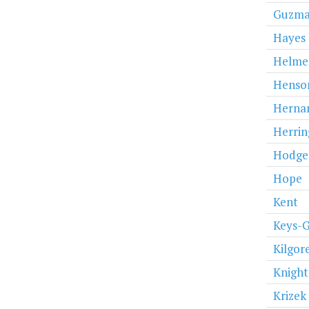
Guzm
Hayes
Helme
Henso
Herna
Herrin
Hodge
Hope
Kent
Keys-
Kilgor
Knight
Krizek