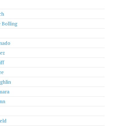
ch
 Bolling
nado
ez
ff
re
ghlin
mara
nn
eld