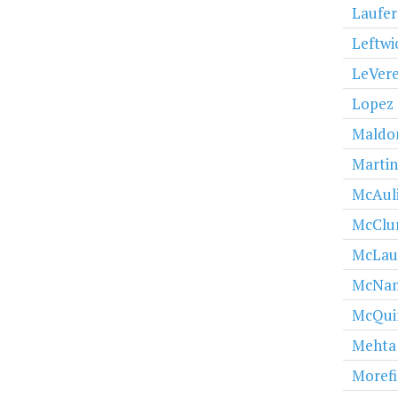
Laufer
Leftwi
LeVere
Lopez
Maldo
Martin
McAuli
McClu
McLau
McNa
McQui
Mehta
Morefi