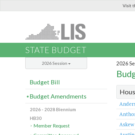
Visit 
LIS
STATE BUDGET
2026 Se
2026 Session
Budg
Budget Bill
Hous
Budget Amendments
Ander
2026 - 2028 Biennium
Antho
HB30
Askew
Member Request
Austin