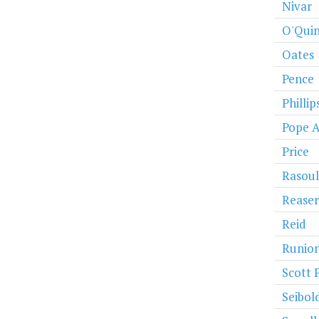
Nivar
O'Qui
Oates
Pence
Phillip
Pope 
Price
Rasoul
Reaser
Reid
Runio
Scott 
Seibol