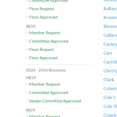
Committee Approved
Ballar
Floor Request
Bennet
Floor Approved
Bloxo
SB30
Member Request
Callse
Committee Approved
Carneg
Floor Request
Carr
Floor Approved
Carrol
Cherr
2024 - 2026 Biennium
HB29
Clark
Member Request
Cohen
Committee Approved
Cole J.
Senate Committee Approved
Cole N
SB29
Convir
Member Request