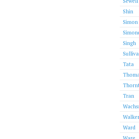
Sewell
Shin
Simon
Simon
Singh
Sulliv
Tata
Thoma
Thorn
Tran
Wachs
Walke
Ward
Ware