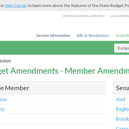
the
Help Center
to learn more about the features of the State Budget Po
/
VIRGINIA GENERAL ASSEMBLY
LIS LEARNIN
Session Information
Bills & Resolutions
State 
Budg
ssion
et Amendments - Member Amendm
e Member
Sen
son
Aird
ny
Bagb
Boys
Carro