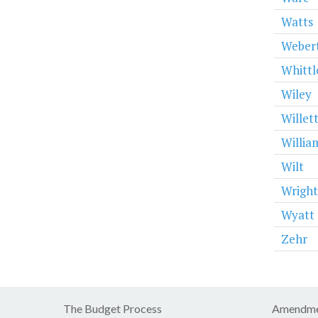
Watts
Weber
Whittl
Wiley
Willet
Willia
Wilt
Wright
Wyatt
Zehr
The Budget Process
Amendme