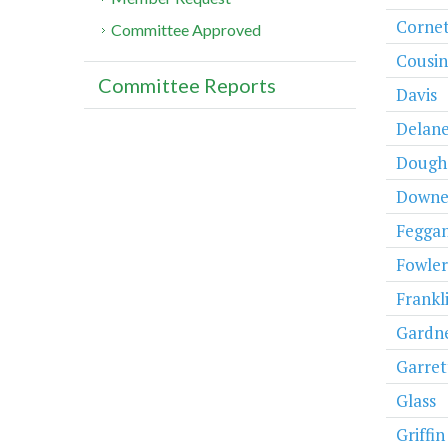
Cornet
Committee Approved
Cousin
Committee Reports
Davis
Delan
Dough
Downe
Fegga
Fowler
Frankli
Gardn
Garret
Glass
Griffin