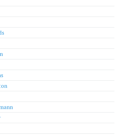
ds
an
s
ton
mann
r