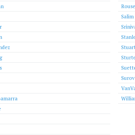
an
Rous
Salim
r
Srini
n
Stanl
ndez
Stuar
g
Sturt
s
Suett
Surov
VanVa
Gamarra
Willi
e