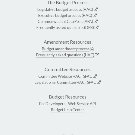
The Budget Process
Legislative budget process (HAC)
Executive budget process (HAC)
Commonwealth Data Point (APA)
Frequently asked questions (DPB)
Amendment Resources
Budget amendment process
Frequently asked questions (HAC)
Committee Resources
Committee Website
HAC
|
SFAC
Legislation in Committee
HAC
|
SFAC
Budget Resources
For Developers -
Web Service API
Budget Help Center