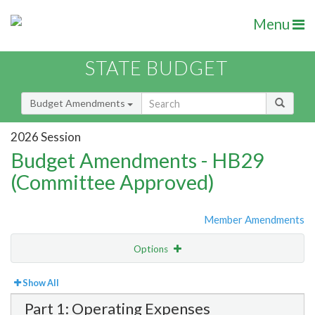
Menu
STATE BUDGET
Budget Amendments
2026 Session
Budget Amendments - HB29
(Committee Approved)
Member Amendments
Options
View
Bill Order
Show All
Part 1: Operating Expenses
Amendment Lookup