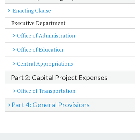
Enacting Clause
Executive Department
Office of Administration
Office of Education
Central Appropriations
Part 2: Capital Project Expenses
Office of Transportation
Part 4: General Provisions