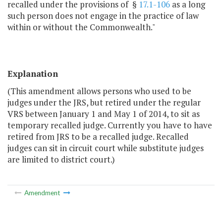
recalled under the provisions of §
17.1-106
as a long
such person does not engage in the practice of law
within or without the Commonwealth."
Explanation
(This amendment allows persons who used to be
judges under the JRS, but retired under the regular
VRS between January 1 and May 1 of 2014, to sit as
temporary recalled judge. Currently you have to have
retired from JRS to be a recalled judge. Recalled
judges can sit in circuit court while substitute judges
are limited to district court.)
Amendment