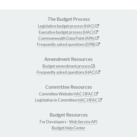
The Budget Process
Legislative budget process (HAC)
Executive budget process (HAC)
Commonwealth Data Point (APA)
Frequently asked questions (DPB)
Amendment Resources
Budget amendment process
Frequently asked questions (HAC)
Committee Resources
Committee Website
HAC
|
SFAC
Legislation in Committee
HAC
|
SFAC
Budget Resources
For Developers -
Web Service API
Budget Help Center