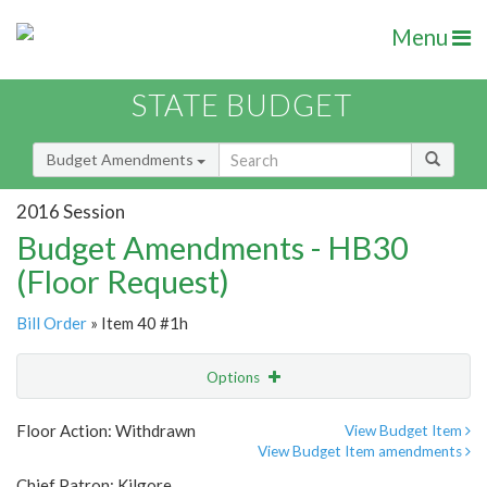
Menu
STATE BUDGET
Budget Amendments
2016 Session
Budget Amendments - HB30
(Floor Request)
Bill Order
» Item 40 #1h
Options
Amendment
Email
Floor Action: Withdrawn
View Budget Item
View Budget Item amendments
Amendment Lookup
Chief Patron: Kilgore