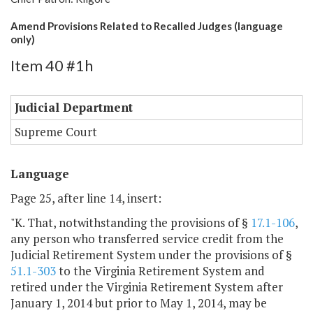
Amend Provisions Related to Recalled Judges (language
only)
Item 40 #1h
Judicial Department
Supreme Court
Language
Page 25, after line 14, insert:
"K. That, notwithstanding the provisions of §
17.1-106
,
any person who transferred service credit from the
Judicial Retirement System under the provisions of §
51.1-303
to the Virginia Retirement System and
retired under the Virginia Retirement System after
January 1, 2014 but prior to May 1, 2014, may be