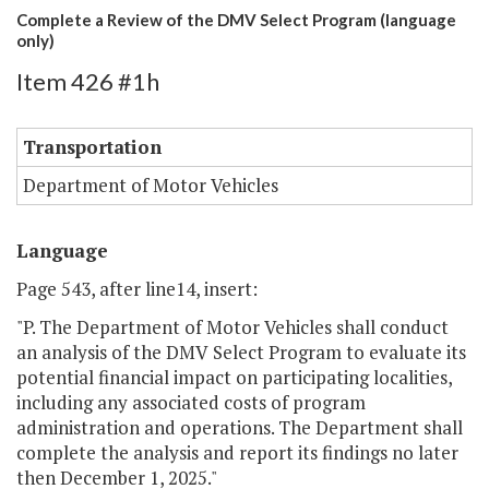
Complete a Review of the DMV Select Program (language
only)
Item 426 #1h
Transportation
Department of Motor Vehicles
Language
Page 543, after line14, insert:
"P. The Department of Motor Vehicles shall conduct
an analysis of the DMV Select Program to evaluate its
potential financial impact on participating localities,
including any associated costs of program
administration and operations. The Department shall
complete the analysis and report its findings no later
then December 1, 2025."