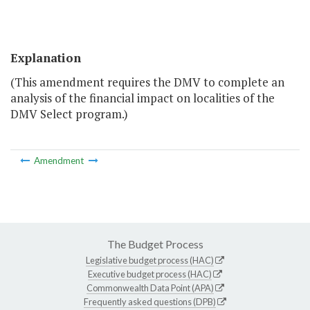
Explanation
(This amendment requires the DMV to complete an
analysis of the financial impact on localities of the
DMV Select program.)
Amendment
The Budget Process
Legislative budget process (HAC)
Executive budget process (HAC)
Commonwealth Data Point (APA)
Frequently asked questions (DPB)