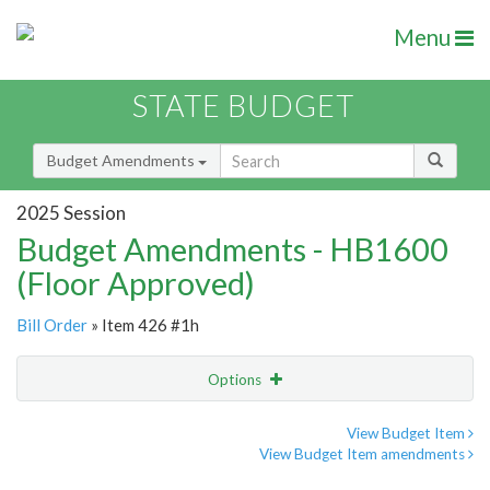
Menu
STATE BUDGET
Budget Amendments
2025 Session
Budget Amendments - HB1600
(Floor Approved)
Bill Order
» Item 426 #1h
Options
Amendment
Email
View Budget Item
View Budget Item amendments
Amendment Lookup