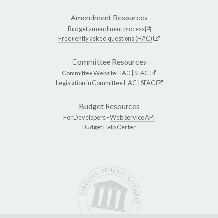
Amendment Resources
Budget amendment process
Frequently asked questions (HAC)
Committee Resources
Committee Website
HAC
|
SFAC
Legislation in Committee
HAC
|
SFAC
Budget Resources
For Developers -
Web Service API
Budget Help Center