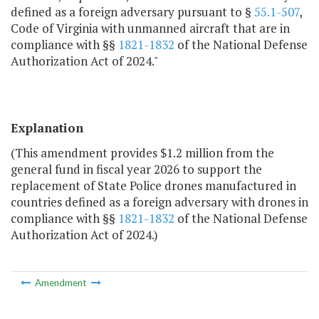
defined as a foreign adversary pursuant to §
55.1-507
,
Code of Virginia with unmanned aircraft that are in
compliance with §§
1821-1832
of the National Defense
Authorization Act of 2024."
Explanation
(This amendment provides $1.2 million from the
general fund in fiscal year 2026 to support the
replacement of State Police drones manufactured in
countries defined as a foreign adversary with drones in
compliance with §§
1821-1832
of the National Defense
Authorization Act of 2024.)
Amendment