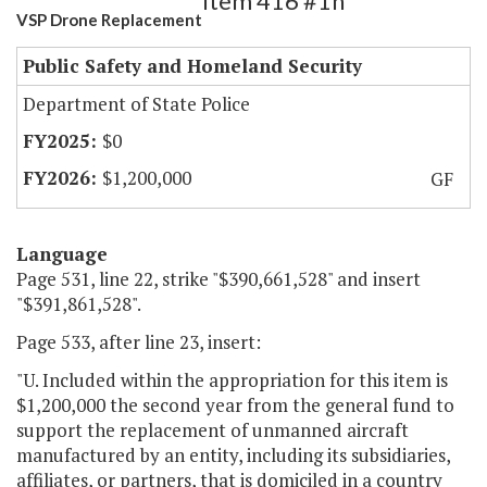
Item 416 #1h
VSP Drone Replacement
Public Safety and Homeland Security
Department of State Police
$0
$1,200,000
GF
Language
Page 531, line 22, strike "$390,661,528" and insert
"$391,861,528".
Page 533, after line 23, insert:
"U. Included within the appropriation for this item is
$1,200,000 the second year from the general fund to
support the replacement of unmanned aircraft
manufactured by an entity, including its subsidiaries,
affiliates, or partners, that is domiciled in a country