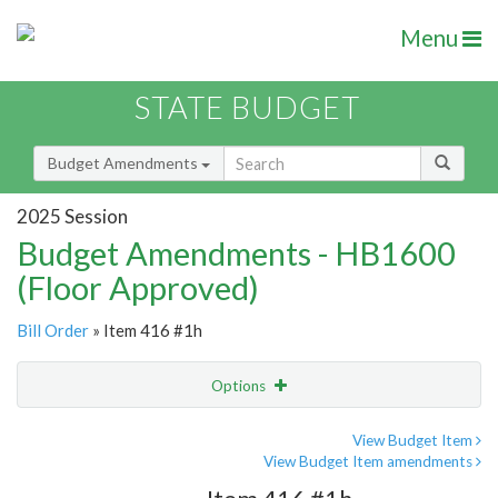
Menu
STATE BUDGET
Budget Amendments
2025 Session
Budget Amendments - HB1600
(Floor Approved)
Bill Order
» Item 416 #1h
Options
Amendment
Email
View Budget Item
View Budget Item amendments
Amendment Lookup