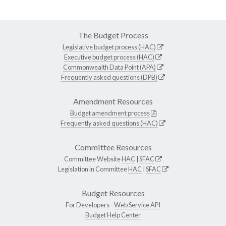
The Budget Process
Legislative budget process (HAC)
Executive budget process (HAC)
Commonwealth Data Point (APA)
Frequently asked questions (DPB)
Amendment Resources
Budget amendment process
Frequently asked questions (HAC)
Committee Resources
Committee Website
HAC
|
SFAC
Legislation in Committee
HAC
|
SFAC
Budget Resources
For Developers -
Web Service API
Budget Help Center