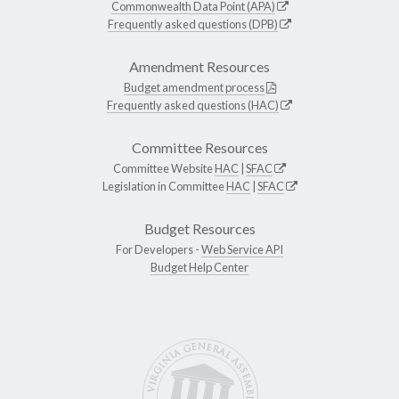
Commonwealth Data Point (APA)
Frequently asked questions (DPB)
Amendment Resources
Budget amendment process
Frequently asked questions (HAC)
Committee Resources
Committee Website
HAC
|
SFAC
Legislation in Committee
HAC
|
SFAC
Budget Resources
For Developers -
Web Service API
Budget Help Center