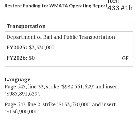
Item
Restore Funding for WMATA Operating Report
433 #1h
Transportation
Department of Rail and Public Transportation
$3,330,000
$0
GF
Language
Page 545, line 33, strike "$982,561,629" and insert
"$985,891,629".
Page 547, line 2, strike "$133,570,000" and insert
"$136,900,000".