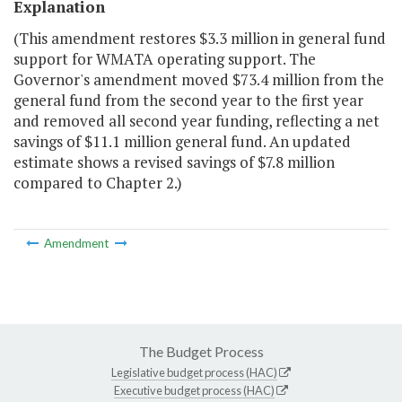
Explanation
(This amendment restores $3.3 million in general fund
support for WMATA operating support. The
Governor's amendment moved $73.4 million from the
general fund from the second year to the first year
and removed all second year funding, reflecting a net
savings of $11.1 million general fund. An updated
estimate shows a revised savings of $7.8 million
compared to Chapter 2.)
Amendment
The Budget Process
Legislative budget process (HAC)
Executive budget process (HAC)