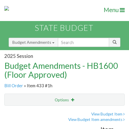
Menu
STATE BUDGET
Budget Amendments
2025 Session
Budget Amendments - HB1600
(Floor Approved)
Bill Order
» Item 433 #1h
Options
Amendment
Email
View Budget Item
View Budget Item amendments
Amendment Lookup