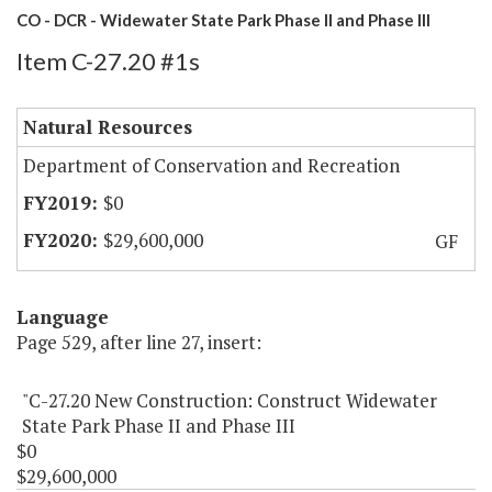
CO - DCR - Widewater State Park Phase II and Phase III
Item C-27.20 #1s
Natural Resources
Department of Conservation and Recreation
$0
$29,600,000
GF
Language
Page 529, after line 27, insert:
"C-27.20 New Construction: Construct Widewater
State Park Phase II and Phase III
$0
$29,600,000