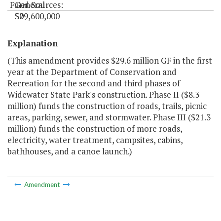
Fund Sources:
General
$0
$29,600,000
"
Explanation
(This amendment provides $29.6 million GF in the first
year at the Department of Conservation and
Recreation for the second and third phases of
Widewater State Park's construction. Phase II ($8.3
million) funds the construction of roads, trails, picnic
areas, parking, sewer, and stormwater. Phase III ($21.3
million) funds the construction of more roads,
electricity, water treatment, campsites, cabins,
bathhouses, and a canoe launch.)
Amendment