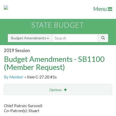
Menu
STATE BUDGET
Budget Amendments
2019 Session
Budget Amendments - SB1100
(Member Request)
By Member
» Item C-27.20 #1s
Options
Amendment
Email
Chief Patron: Surovell
Co-Patron(s): Stuart
Amendment Lookup