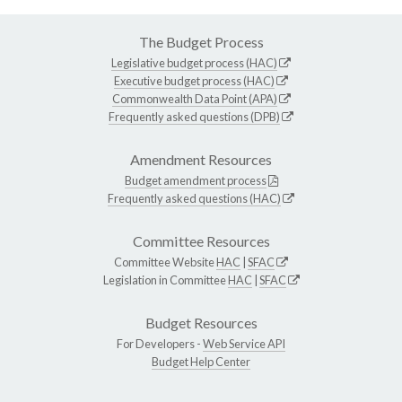
The Budget Process
Legislative budget process (HAC)
Executive budget process (HAC)
Commonwealth Data Point (APA)
Frequently asked questions (DPB)
Amendment Resources
Budget amendment process
Frequently asked questions (HAC)
Committee Resources
Committee Website
HAC
|
SFAC
Legislation in Committee
HAC
|
SFAC
Budget Resources
For Developers -
Web Service API
Budget Help Center