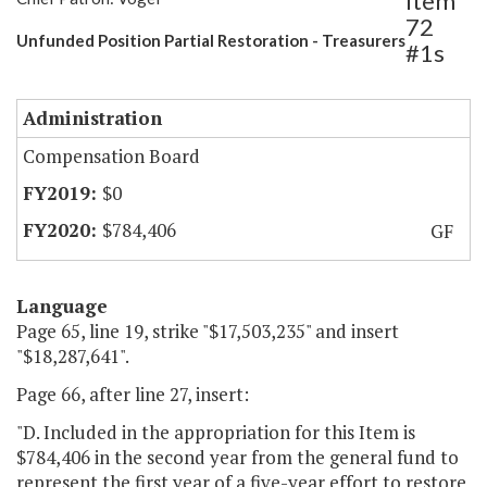
Item
72
Unfunded Position Partial Restoration - Treasurers
#1s
Administration
Compensation Board
$0
$784,406
GF
Language
Page 65, line 19, strike "$17,503,235" and insert
"$18,287,641".
Page 66, after line 27, insert:
"D. Included in the appropriation for this Item is
$784,406 in the second year from the general fund to
represent the first year of a five-year effort to restore