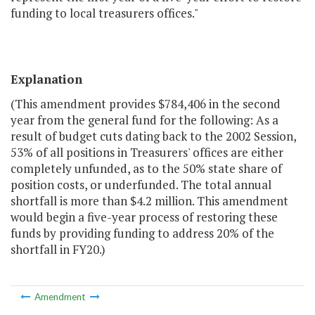
funding to local treasurers offices."
Explanation
(This amendment provides $784,406 in the second
year from the general fund for the following: As a
result of budget cuts dating back to the 2002 Session,
53% of all positions in Treasurers' offices are either
completely unfunded, as to the 50% state share of
position costs, or underfunded. The total annual
shortfall is more than $4.2 million. This amendment
would begin a five-year process of restoring these
funds by providing funding to address 20% of the
shortfall in FY20.)
Amendment