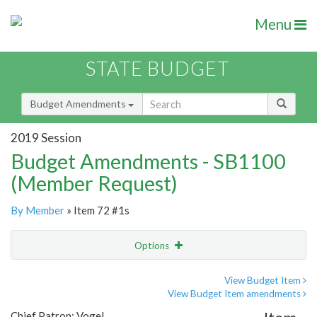
Menu
STATE BUDGET
Budget Amendments
2019 Session
Budget Amendments - SB1100
(Member Request)
By Member
» Item 72 #1s
Options
Amendment
Email
View Budget Item
View Budget Item amendments
Amendment Lookup
Chief Patron: Vogel