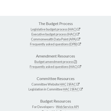
The Budget Process
Legislative budget process (HAC)
Executive budget process (HAC)
Commonwealth Data Point (APA)
Frequently asked questions (DPB)
Amendment Resources
Budget amendment process
Frequently asked questions (HAC)
Committee Resources
Committee Website
HAC
|
SFAC
Legislation in Committee
HAC
|
SFAC
Budget Resources
For Developers -
Web Service API