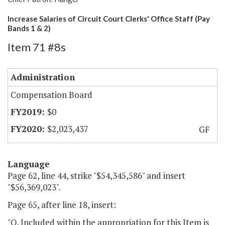
Increase Salaries of Circuit Court Clerks' Office Staff (Pay
Bands 1 & 2)
Item 71 #8s
Administration
Compensation Board
$0
$2,023,437
GF
Language
Page 62, line 44, strike "$54,345,586" and insert
"$56,369,023".
Page 65, after line 18, insert:
"O. Included within the appropriation for this Item is