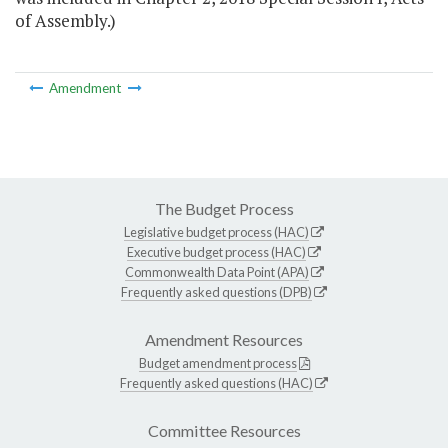
of Assembly.)
Amendment
The Budget Process
Legislative budget process (HAC)
Executive budget process (HAC)
Commonwealth Data Point (APA)
Frequently asked questions (DPB)
Amendment Resources
Budget amendment process
Frequently asked questions (HAC)
Committee Resources