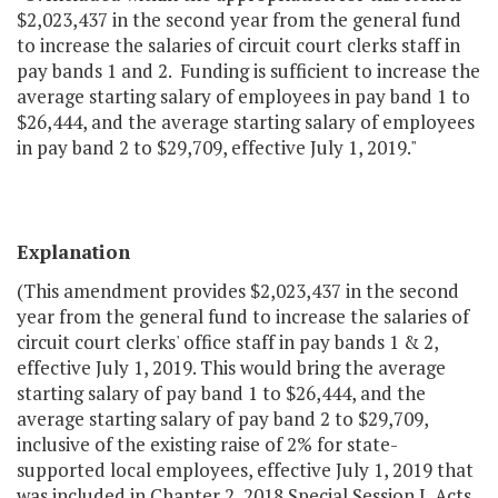
$2,023,437 in the second year from the general fund
to increase the salaries of circuit court clerks staff in
pay bands 1 and 2. Funding is sufficient to increase the
average starting salary of employees in pay band 1 to
$26,444, and the average starting salary of employees
in pay band 2 to $29,709, effective July 1, 2019."
Explanation
(This amendment provides $2,023,437 in the second
year from the general fund to increase the salaries of
circuit court clerks' office staff in pay bands 1 & 2,
effective July 1, 2019. This would bring the average
starting salary of pay band 1 to $26,444, and the
average starting salary of pay band 2 to $29,709,
inclusive of the existing raise of 2% for state-
supported local employees, effective July 1, 2019 that
was included in Chapter 2, 2018 Special Session I, Acts