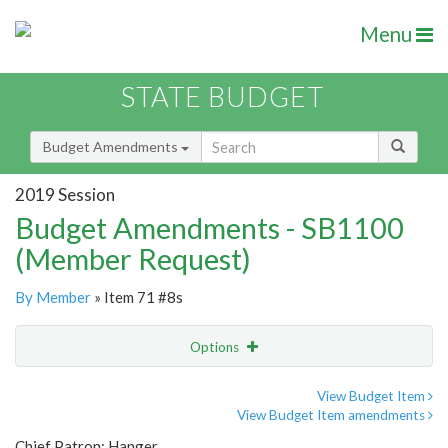
Menu
STATE BUDGET
Budget Amendments
2019 Session
Budget Amendments - SB1100
(Member Request)
By Member
» Item 71 #8s
Options
Amendment
Email
View Budget Item
View Budget Item amendments
Amendment Lookup
Chief Patron: Hanger