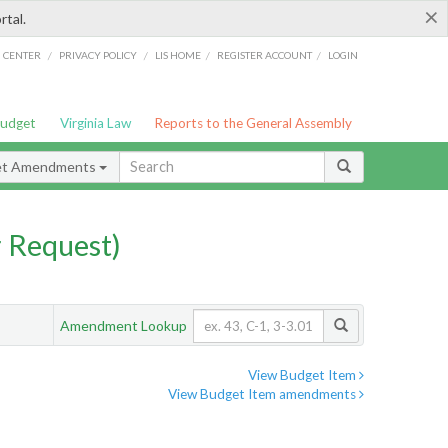
×
rtal.
/
/
/
/
G CENTER
PRIVACY POLICY
LIS HOME
REGISTER ACCOUNT
LOGIN
Budget
Virginia Law
Reports to the General Assembly
et Amendments
 Request)
Amendment Lookup
View Budget Item
View Budget Item amendments