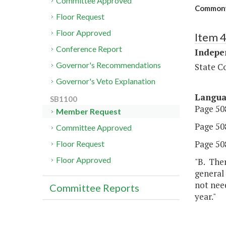
Committee Approved
Commonw
Floor Request
Floor Approved
Item 
Conference Report
Indepe
Governor's Recommendations
State C
Governor's Veto Explanation
Langu
SB1100
Page 508
Member Request
Page 508,
Committee Approved
Page 508
Floor Request
Floor Approved
"B. The
general
not need
Committee Reports
year."