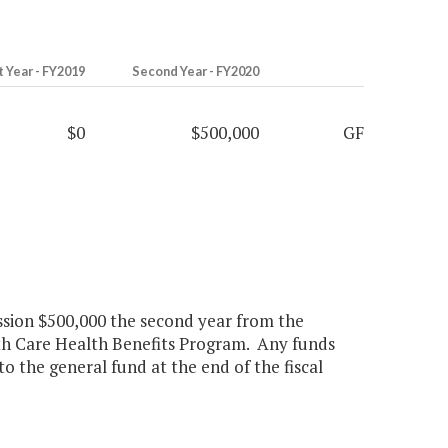
t Year - FY2019
Second Year - FY2020
$0
$500,000
GF
ssion $500,000 the second year from the
h Care Health Benefits Program. Any funds
o the general fund at the end of the fiscal