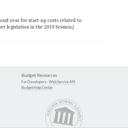
nd year for start-up costs related to
legislation in the 2019 Session.)
Budget Resources
For Developers -
Web Service API
Budget Help Center