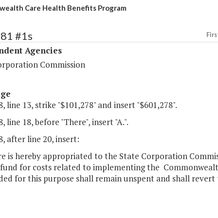
ealth Care Health Benefits Program
481 #1s
Firs
ndent Agencies
orporation Commission
age
, line 13, strike "$101,278" and insert "$601,278".
 line 18, before "There", insert "A.".
, after line 20, insert:
re is hereby appropriated to the State Corporation Commi
 fund for costs related to implementing the Commonwealt
ed for this purpose shall remain unspent and shall revert t