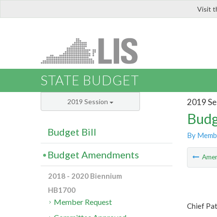
Visit 
LIS
STATE BUDGET
2019 Se
2019 Session
Budg
Budget Bill
By Memb
Budget Amendments
Ame
2018 - 2020 Biennium
HB1700
Member Request
Chief Pa