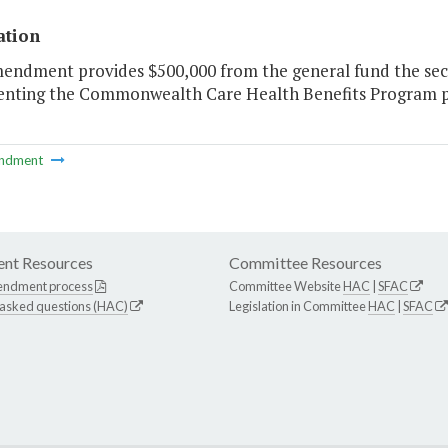
ation
mendment provides $500,000 from the general fund the seco
nting the Commonwealth Care Health Benefits Program per 
ndment
nt Resources
Committee Resources
endment process
Committee Website
HAC
|
SFAC
 asked questions (HAC)
Legislation in Committee
HAC
|
SFAC