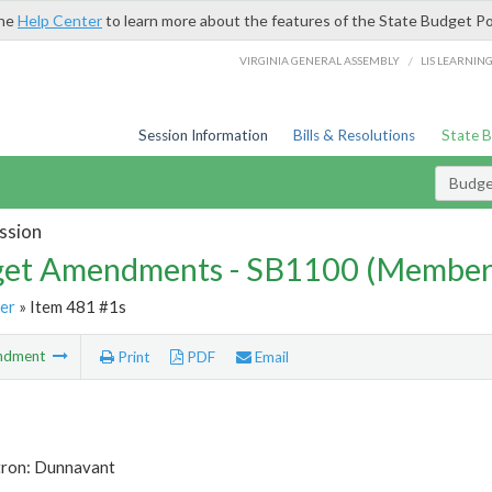
the
Help Center
to learn more about the features of the State Budget Po
/
VIRGINIA GENERAL ASSEMBLY
LIS LEARNIN
Session Information
Bills & Resolutions
State 
Budg
ssion
et Amendments - SB1100 (Member
er
» Item 481 #1s
ndment
Print
PDF
Email
tron: Dunnavant