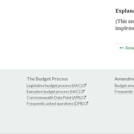
Explan
(This a
impleme
Ame
The Budget Process
Amendme
Legislative budget process (HAC)
Budget am
Executive budget process (HAC)
Frequently
Commonwealth Data Point (APA)
Frequently asked questions (DPB)