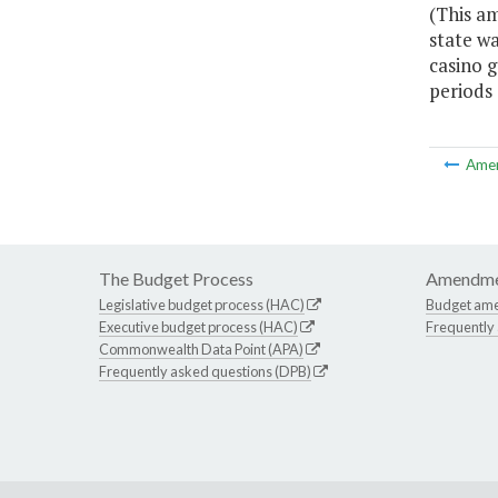
(This a
state w
casino 
periods
Ame
The Budget Process
Amendme
Legislative budget process (HAC)
Budget am
Executive budget process (HAC)
Frequently
Commonwealth Data Point (APA)
Frequently asked questions (DPB)