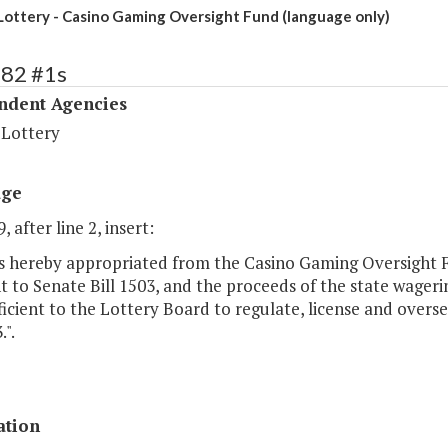
 Lottery - Casino Gaming Oversight Fund (language only)
482 #1s
ndent Agencies
 Lottery
age
, after line 2, insert:
is hereby appropriated from the Casino Gaming Oversight 
 to Senate Bill 1503, and the proceeds of the state wageri
icient to the Lottery Board to regulate, license and overs
3.".
ation