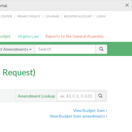
×
rtal.
/
/
/
/
G CENTER
PRIVACY POLICY
LIS HOME
REGISTER ACCOUNT
LOGIN
Budget
Virginia Law
Reports to the General Assembly
et Amendments
 Request)
Amendment Lookup
View Budget Item
View Budget Item amendments