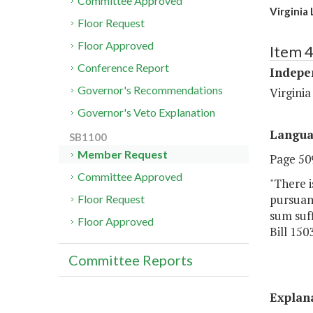
Committee Approved
Virginia
Floor Request
Floor Approved
Item 
Conference Report
Indepe
Governor's Recommendations
Virginia
Governor's Veto Explanation
Langu
SB1100
Member Request
Page 509
Committee Approved
"There 
pursuant
Floor Request
sum suff
Floor Approved
Bill 150
Committee Reports
Explan