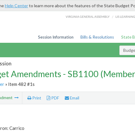
the
Help Center
to learn more about the features of the State Budget Po
/
VIRGINIA GENERAL ASSEMBLY
LIS LEARNIN
Session Information
Bills & Resolutions
State 
Budg
ssion
et Amendments - SB1100 (Member
er
» Item 482 #1s
ndment
Print
PDF
Email
ron: Carrico