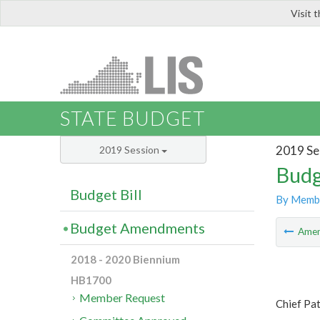
Visit 
LIS
STATE BUDGET
2019 Se
2019 Session
Budg
Budget Bill
By Memb
Budget Amendments
Ame
2018 - 2020 Biennium
HB1700
Member Request
Chief Pat