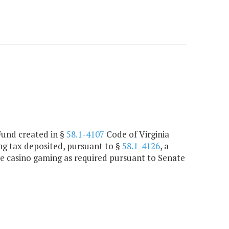
Fund created in §
58.1-4107
Code of Virginia
ng tax deposited, pursuant to §
58.1-4126
, a
ee casino gaming as required pursuant to Senate