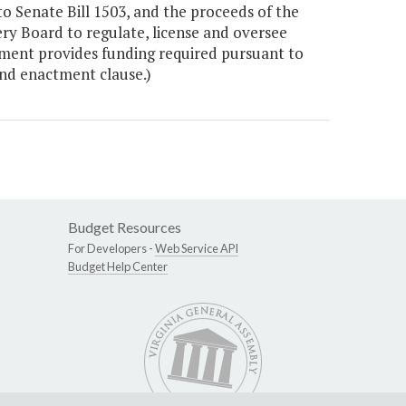
 Senate Bill 1503, and the proceeds of the
ery Board to regulate, license and oversee
ment provides funding required pursuant to
nd enactment clause.)
Budget Resources
For Developers -
Web Service API
Budget Help Center