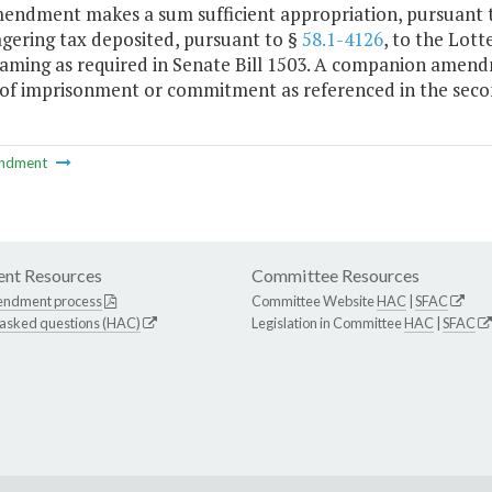
mendment makes a sum sufficient appropriation, pursuant to
agering tax deposited, pursuant to §
58.1-4126
, to the Lott
gaming as required in Senate Bill 1503. A companion amend
 of imprisonment or commitment as referenced in the seco
ndment
nt Resources
Committee Resources
endment process
Committee Website
HAC
|
SFAC
 asked questions (HAC)
Legislation in Committee
HAC
|
SFAC