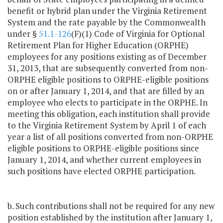
benefit or hybrid plan under the Virginia Retirement
System and the rate payable by the Commonwealth
under §
51.1-126
(F)(1) Code of Virginia for Optional
Retirement Plan for Higher Education (ORPHE)
employees for any positions existing as of December
31, 2013, that are subsequently converted from non-
ORPHE eligible positions to ORPHE-eligible positions
on or after January 1, 2014, and that are filled by an
employee who elects to participate in the ORPHE. In
meeting this obligation, each institution shall provide
to the Virginia Retirement System by April 1 of each
year a list of all positions converted from non-ORPHE
eligible positions to ORPHE-eligible positions since
January 1, 2014, and whether current employees in
such positions have elected ORPHE participation.
b. Such contributions shall not be required for any new
position established by the institution after January 1,