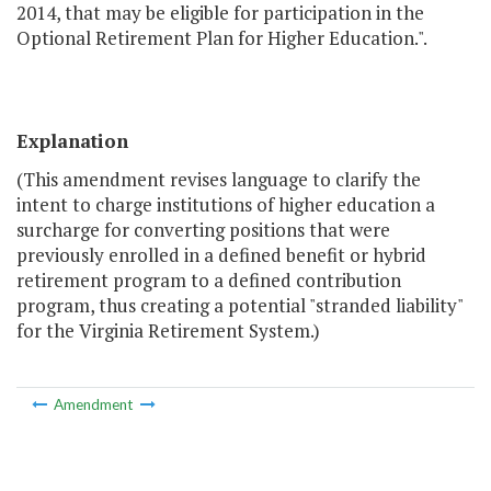
2014, that may be eligible for participation in the
Optional Retirement Plan for Higher Education.".
Explanation
(This amendment revises language to clarify the
intent to charge institutions of higher education a
surcharge for converting positions that were
previously enrolled in a defined benefit or hybrid
retirement program to a defined contribution
program, thus creating a potential "stranded liability"
for the Virginia Retirement System.)
Amendment