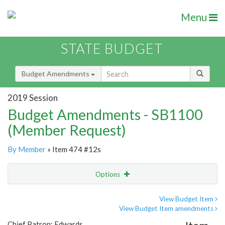
Menu
STATE BUDGET
Budget Amendments
2019 Session
Budget Amendments - SB1100
(Member Request)
By Member
» Item 474 #12s
Options
Amendment
Email
View Budget Item
View Budget Item amendments
Amendment Lookup
Chief Patron: Edwards