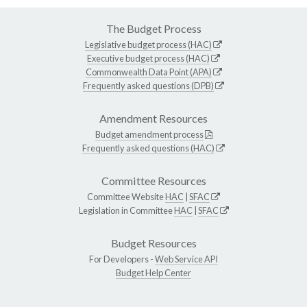
The Budget Process
Legislative budget process (HAC)
Executive budget process (HAC)
Commonwealth Data Point (APA)
Frequently asked questions (DPB)
Amendment Resources
Budget amendment process
Frequently asked questions (HAC)
Committee Resources
Committee Website
HAC
|
SFAC
Legislation in Committee
HAC
|
SFAC
Budget Resources
For Developers -
Web Service API
Budget Help Center