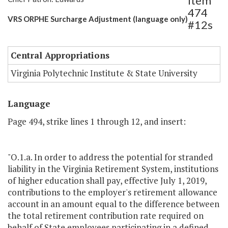
Item
474
VRS ORPHE Surcharge Adjustment (language only)
#12s
Central Appropriations
Virginia Polytechnic Institute & State University
Language
Page 494, strike lines 1 through 12, and insert:
"O.1.a. In order to address the potential for stranded
liability in the Virginia Retirement System, institutions
of higher education shall pay, effective July 1, 2019,
contributions to the employer's retirement allowance
account in an amount equal to the difference between
the total retirement contribution rate required on
behalf of State employees participating in a defined