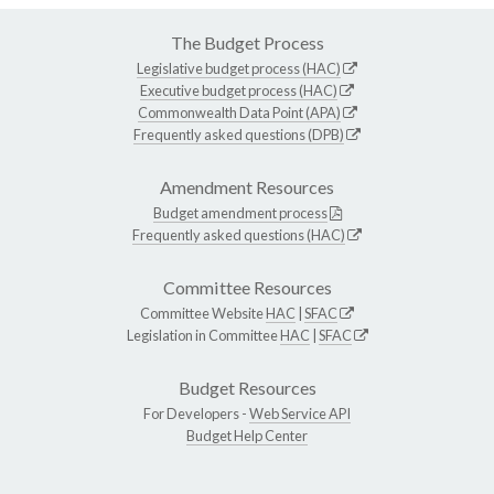
The Budget Process
Legislative budget process (HAC)
Executive budget process (HAC)
Commonwealth Data Point (APA)
Frequently asked questions (DPB)
Amendment Resources
Budget amendment process
Frequently asked questions (HAC)
Committee Resources
Committee Website
HAC
|
SFAC
Legislation in Committee
HAC
|
SFAC
Budget Resources
For Developers -
Web Service API
Budget Help Center