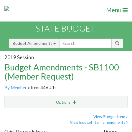
Menu
STATE BUDGET
Budget Amendments
2019 Session
Budget Amendments - SB1100
(Member Request)
By Member
» Item 446 #1s
Options
Amendment
Email
View Budget Item
View Budget Item amendments
Amendment Lookup
Chief Patron: Edwards