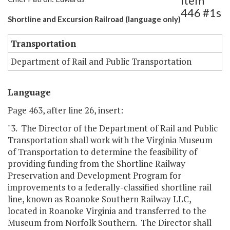
Item
446 #1s
Shortline and Excursion Railroad (language only)
Transportation
Department of Rail and Public Transportation
Language
Page 463, after line 26, insert:
"3. The Director of the Department of Rail and Public
Transportation shall work with the Virginia Museum
of Transportation to determine the feasibility of
providing funding from the Shortline Railway
Preservation and Development Program for
improvements to a federally-classified shortline rail
line, known as Roanoke Southern Railway LLC,
located in Roanoke Virginia and transferred to the
Museum from Norfolk Southern. The Director shall