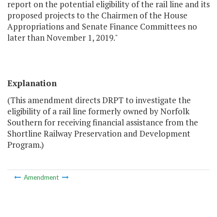
report on the potential eligibility of the rail line and its
proposed projects to the Chairmen of the House
Appropriations and Senate Finance Committees no
later than November 1, 2019."
Explanation
(This amendment directs DRPT to investigate the
eligibility of a rail line formerly owned by Norfolk
Southern for receiving financial assistance from the
Shortline Railway Preservation and Development
Program.)
Amendment