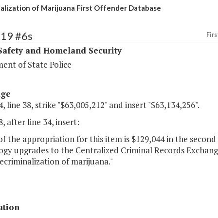
alization of Marijuana First Offender Database
419 #6s
Firs
Safety and Homeland Security
ent of State Police
age
, line 38, strike "$63,005,212" and insert "$63,134,256".
, after line 34, insert:
of the appropriation for this item is $129,044 in the secon
ogy upgrades to the Centralized Criminal Records Exchang
ecriminalization of marijuana."
ation