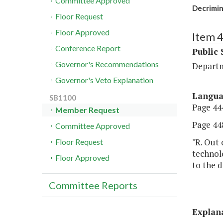
Committee Approved
Decrimin
Floor Request
Floor Approved
Item 
Conference Report
Public 
Governor's Recommendations
Departm
Governor's Veto Explanation
Langu
SB1100
Page 444
Member Request
Page 448
Committee Approved
"R. Out 
Floor Request
technol
Floor Approved
to the d
Committee Reports
Explan