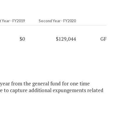
t Year - FY2019
Second Year - FY2020
$0
$129,044
GF
d year from the general fund for one time
e to capture additional expungements related