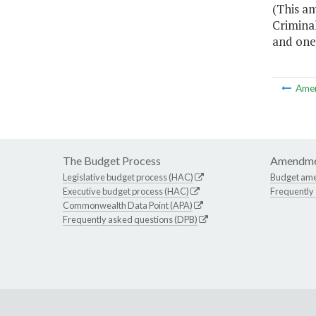
(This a
Crimina
and one 
Ame
The Budget Process
Amendme
Legislative budget process (HAC)
Budget am
Executive budget process (HAC)
Frequently
Commonwealth Data Point (APA)
Frequently asked questions (DPB)