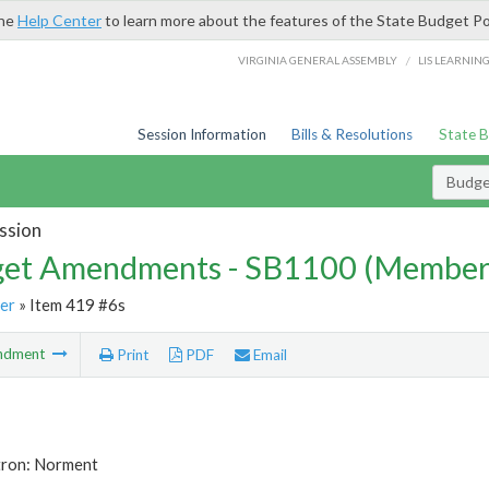
the
Help Center
to learn more about the features of the State Budget Po
/
VIRGINIA GENERAL ASSEMBLY
LIS LEARNIN
Session Information
Bills & Resolutions
State 
Budg
ssion
et Amendments - SB1100 (Member
er
» Item 419 #6s
ndment
Print
PDF
Email
tron: Norment