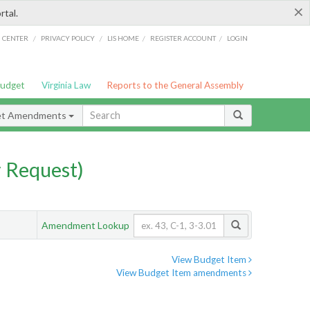
×
rtal.
/
/
/
/
G CENTER
PRIVACY POLICY
LIS HOME
REGISTER ACCOUNT
LOGIN
Budget
Virginia Law
Reports to the General Assembly
et Amendments
 Request)
Amendment Lookup
View Budget Item
View Budget Item amendments