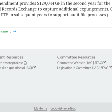
mendment provides $129,044 GF in the second year for the 
l Records Exchange to capture additional expungements. On
FTE in subsequent years to support audit file processes.)
ndment
nt Resources
Committee Resources
endment process
Committee Website
HAC
|
SFAC
 asked questions (HAC)
Legislation in Committee
HAC
|
SFAC
LIS Home
Lobbyist-in-a-Box