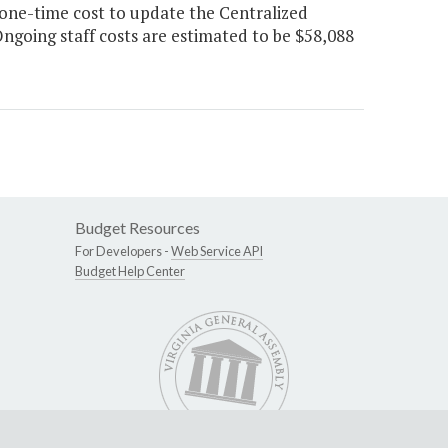
one-time cost to update the Centralized
going staff costs are estimated to be $58,088
Budget Resources
For Developers -
Web Service API
Budget Help Center