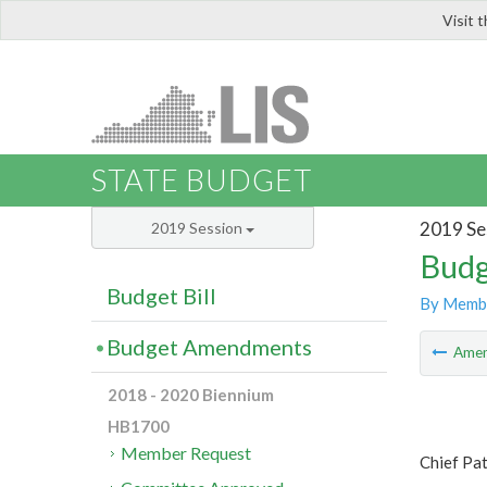
Visit 
LIS
STATE BUDGET
2019 Se
2019 Session
Budg
Budget Bill
By Memb
Budget Amendments
Ame
2018 - 2020 Biennium
HB1700
Member Request
Chief Pa