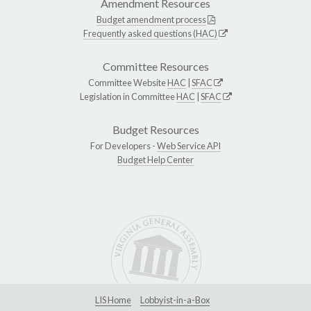
Amendment Resources
Budget amendment process
Frequently asked questions (HAC)
Committee Resources
Committee Website
HAC
|
SFAC
Legislation in Committee
HAC
|
SFAC
Budget Resources
For Developers -
Web Service API
Budget Help Center
LIS Home
Lobbyist-in-a-Box