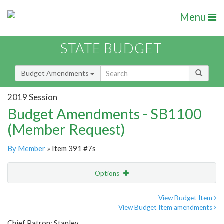
Menu
STATE BUDGET
Budget Amendments
2019 Session
Budget Amendments - SB1100
(Member Request)
By Member
» Item 391 #7s
Options
Amendment
Email
View Budget Item
View Budget Item amendments
Amendment Lookup
Chief Patron: Stanley