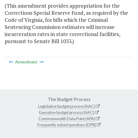
(This amendment provides appropriation for the
Corrections Special Reserve Fund, as required by the
Code of Virginia, for bills which the Criminal
Sentencing Commission estimates will increase
incarceration rates in state correctional facilities,
pursuant to Senate Bill 1033.)
Amendment
The Budget Process
Legislative budget process (HAC)
Executive budget process (HAC)
Commonwealth Data Point (APA)
Frequently asked questions (DPB)