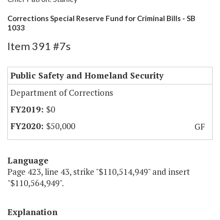
Corrections Special Reserve Fund for Criminal Bills - SB
1033
Item 391 #7s
Public Safety and Homeland Security
Department of Corrections
$0
$50,000
GF
Language
Page 423, line 43, strike "$110,514,949" and insert
"$110,564,949".
Explanation