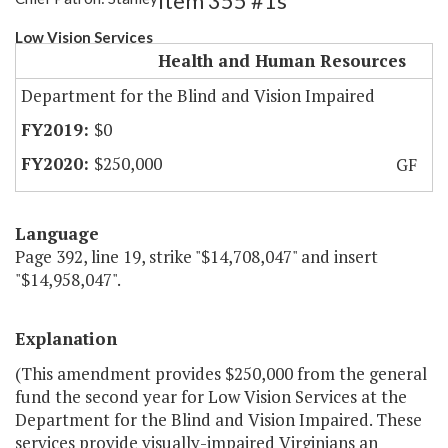
Item 355 #1s
Low Vision Services
Health and Human Resources
Department for the Blind and Vision Impaired
$0
$250,000
GF
Language
Page 392, line 19, strike "$14,708,047" and insert
"$14,958,047".
Explanation
(This amendment provides $250,000 from the general
fund the second year for Low Vision Services at the
Department for the Blind and Vision Impaired. These
services provide visually-impaired Virginians an