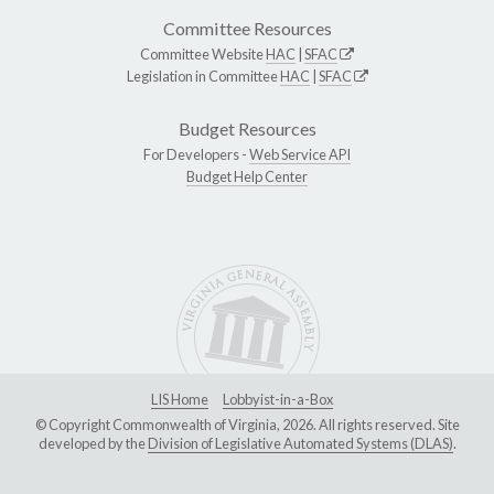
Committee Resources
Committee Website
HAC
|
SFAC
Legislation in Committee
HAC
|
SFAC
Budget Resources
For Developers -
Web Service API
Budget Help Center
LIS Home
Lobbyist-in-a-Box
© Copyright Commonwealth of Virginia, 2026. All rights reserved. Site
developed by the
Division of Legislative Automated Systems (DLAS)
.