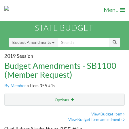
Menu
STATE BUDGET
Budget Amendments
2019 Session
Budget Amendments - SB1100
(Member Request)
By Member
» Item 355 #1s
Options
Amendment
Email
View Budget Item
View Budget Item amendments
Amendment Lookup
Chief Patron: Stanley