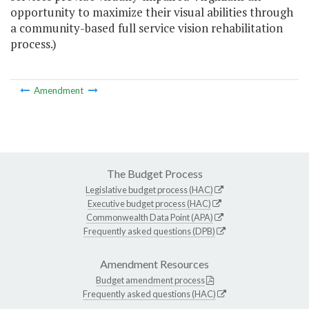
opportunity to maximize their visual abilities through
a community-based full service vision rehabilitation
process.)
Amendment
The Budget Process
Legislative budget process (HAC)
Executive budget process (HAC)
Commonwealth Data Point (APA)
Frequently asked questions (DPB)
Amendment Resources
Budget amendment process
Frequently asked questions (HAC)