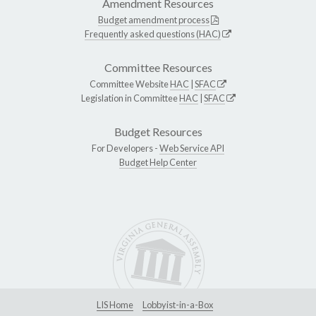
Amendment Resources
Budget amendment process
Frequently asked questions (HAC)
Committee Resources
Committee Website
HAC
|
SFAC
Legislation in Committee
HAC
|
SFAC
Budget Resources
For Developers -
Web Service API
Budget Help Center
LIS Home
Lobbyist-in-a-Box