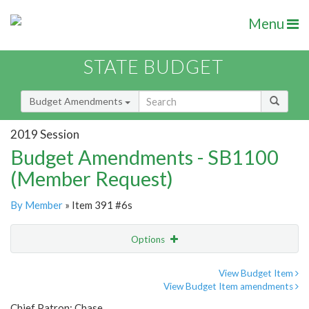
Menu
STATE BUDGET
Budget Amendments
2019 Session
Budget Amendments - SB1100
(Member Request)
By Member
» Item 391 #6s
Options
Amendment
Email
View Budget Item
View Budget Item amendments
Amendment Lookup
Chief Patron: Chase