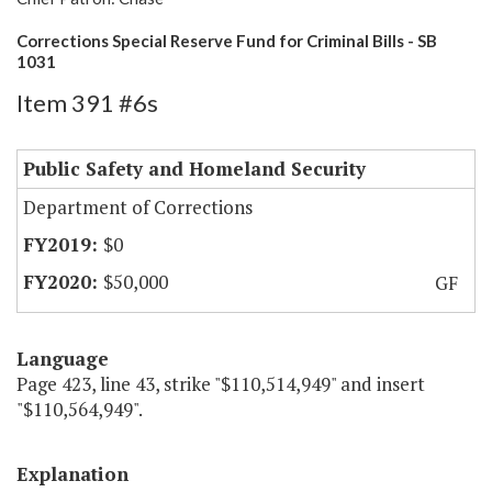
Corrections Special Reserve Fund for Criminal Bills - SB
1031
Item 391 #6s
Public Safety and Homeland Security
Department of Corrections
$0
$50,000
GF
Language
Page 423, line 43, strike "$110,514,949" and insert
"$110,564,949".
Explanation