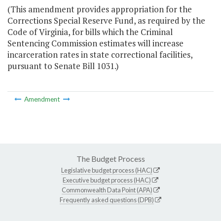
(This amendment provides appropriation for the
Corrections Special Reserve Fund, as required by the
Code of Virginia, for bills which the Criminal
Sentencing Commission estimates will increase
incarceration rates in state correctional facilities,
pursuant to Senate Bill 1031.)
Amendment
The Budget Process
Legislative budget process (HAC)
Executive budget process (HAC)
Commonwealth Data Point (APA)
Frequently asked questions (DPB)