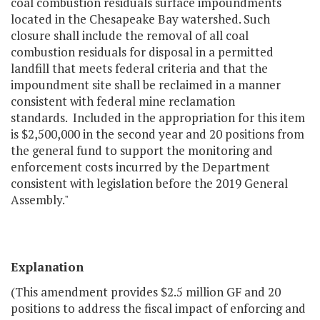
coal combustion residuals surface impoundments
located in the Chesapeake Bay watershed. Such
closure shall include the removal of all coal
combustion residuals for disposal in a permitted
landfill that meets federal criteria and that the
impoundment site shall be reclaimed in a manner
consistent with federal mine reclamation
standards. Included in the appropriation for this item
is $2,500,000 in the second year and 20 positions from
the general fund to support the monitoring and
enforcement costs incurred by the Department
consistent with legislation before the 2019 General
Assembly."
Explanation
(This amendment provides $2.5 million GF and 20
positions to address the fiscal impact of enforcing and