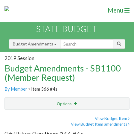
Menu
STATE BUDGET
Budget Amendments
2019 Session
Budget Amendments - SB1100
(Member Request)
By Member
» Item 366 #4s
Options
Amendment
Email
View Budget Item
View Budget Item amendments
Amendment Lookup
Chief Patron: Chase