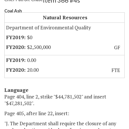
Item 366 #4s
Coal Ash
Natural Resources
Department of Environmental Quality
$0
$2,500,000
GF
0.00
20.00
FTE
Language
Page 404, line 2, strike "$44,781,502" and insert
"$47,281,502".
Page 405, after line 22, insert:
"J. The Department shall require the closure of any