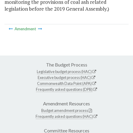
monitoring the provisions of coal ash related
legislation before the 2019 General Assembly.)
Amendment
The Budget Process
Legislative budget process (HAC)
Executive budget process (HAC)
Commonwealth Data Point (APA)
Frequently asked questions (DPB)
Amendment Resources
Budget amendment process
Frequently asked questions (HAC)
Committee Resources