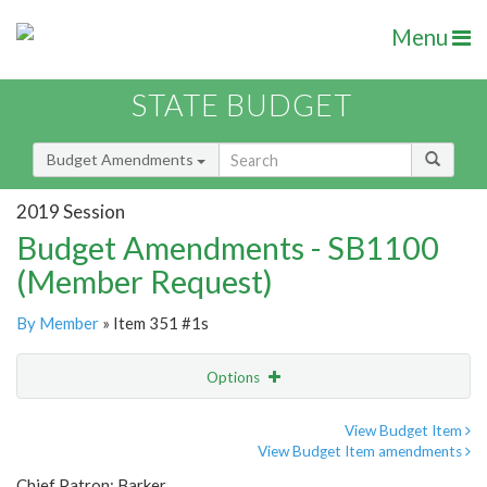
Menu
STATE BUDGET
Budget Amendments
2019 Session
Budget Amendments - SB1100
(Member Request)
By Member
» Item 351 #1s
Options
Amendment
Email
View Budget Item
View Budget Item amendments
Amendment Lookup
Chief Patron: Barker