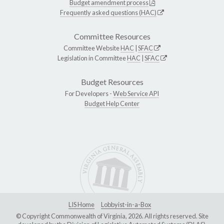
Budget amendment process
Frequently asked questions (HAC)
Committee Resources
Committee Website
HAC
|
SFAC
Legislation in Committee
HAC
|
SFAC
Budget Resources
For Developers -
Web Service API
Budget Help Center
LIS Home
Lobbyist-in-a-Box
© Copyright Commonwealth of Virginia, 2026. All rights reserved. Site