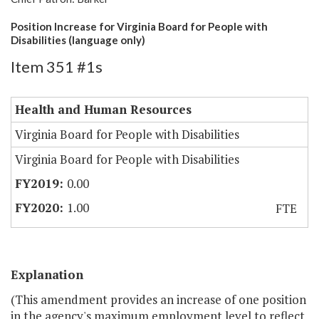
Position Increase for Virginia Board for People with
Disabilities (language only)
Item 351 #1s
Health and Human Resources
Virginia Board for People with Disabilities
Virginia Board for People with Disabilities
0.00
1.00
FTE
Explanation
(This amendment provides an increase of one position
in the agency's maximum employment level to reflect