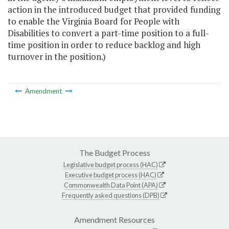
action in the introduced budget that provided funding
to enable the Virginia Board for People with
Disabilities to convert a part-time position to a full-
time position in order to reduce backlog and high
turnover in the position.)
Amendment
The Budget Process
Legislative budget process (HAC)
Executive budget process (HAC)
Commonwealth Data Point (APA)
Frequently asked questions (DPB)
Amendment Resources