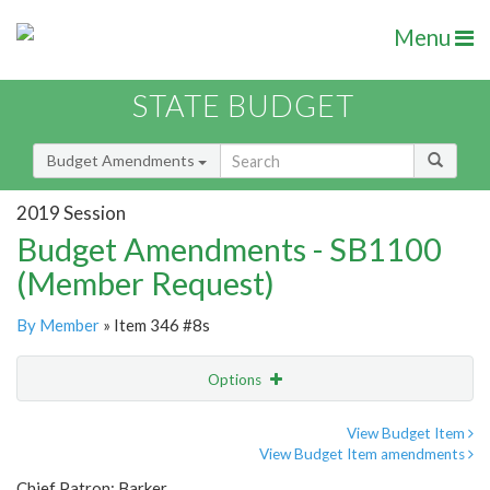
Menu
STATE BUDGET
Budget Amendments
2019 Session
Budget Amendments - SB1100
(Member Request)
By Member
» Item 346 #8s
Options
Amendment
Email
View Budget Item
View Budget Item amendments
Amendment Lookup
Chief Patron: Barker