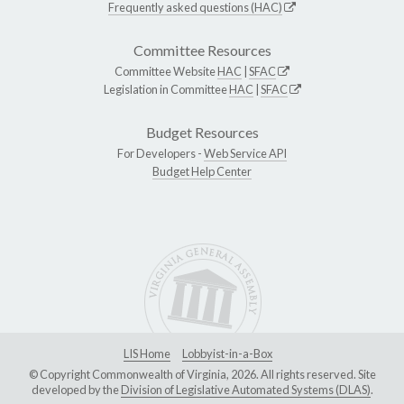
Frequently asked questions (HAC)
Committee Resources
Committee Website
HAC
|
SFAC
Legislation in Committee
HAC
|
SFAC
Budget Resources
For Developers -
Web Service API
Budget Help Center
LIS Home
Lobbyist-in-a-Box
© Copyright Commonwealth of Virginia, 2026. All rights reserved. Site
developed by the
Division of Legislative Automated Systems (DLAS)
.