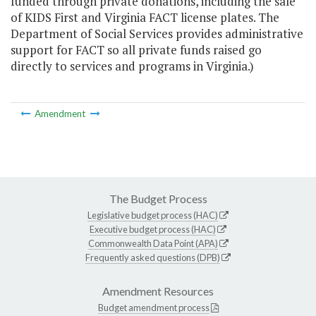
funded through private donations, including the sale
of KIDS First and Virginia FACT license plates. The
Department of Social Services provides administrative
support for FACT so all private funds raised go
directly to services and programs in Virginia.)
Amendment
The Budget Process
Legislative budget process (HAC)
Executive budget process (HAC)
Commonwealth Data Point (APA)
Frequently asked questions (DPB)
Amendment Resources
Budget amendment process