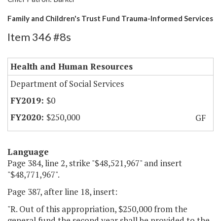
Family and Children's Trust Fund Trauma-Informed Services
Item 346 #8s
Health and Human Resources
Department of Social Services
$0
$250,000
GF
Language
Page 384, line 2, strike "$48,521,967" and insert
"$48,771,967".
Page 387, after line 18, insert:
"R. Out of this appropriation, $250,000 from the
general fund the second year shall be provided to the