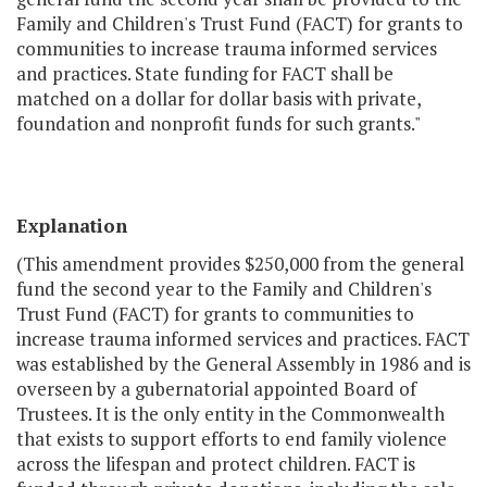
Family and Children's Trust Fund (FACT) for grants to
communities to increase trauma informed services
and practices. State funding for FACT shall be
matched on a dollar for dollar basis with private,
foundation and nonprofit funds for such grants."
Explanation
(This amendment provides $250,000 from the general
fund the second year to the Family and Children's
Trust Fund (FACT) for grants to communities to
increase trauma informed services and practices. FACT
was established by the General Assembly in 1986 and is
overseen by a gubernatorial appointed Board of
Trustees. It is the only entity in the Commonwealth
that exists to support efforts to end family violence
across the lifespan and protect children. FACT is