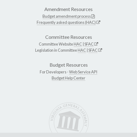
Amendment Resources
Budget amendment process
Frequently asked questions (HAC)
Committee Resources
Committee Website
HAC
|
SFAC
Legislation in Committee
HAC
|
SFAC
Budget Resources
For Developers -
Web Service API
Budget Help Center