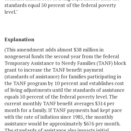
standards equal 50 percent of the federal poverty
level."
Explanation
(This amendment adds almost $38 million in
nongeneral funds the second year from the federal
Temporary Assistance to Needy Families (TANF) block
grant to increase the TANF benefit payment
(standards of assistance) for families participating in
the TANF program by 10 percent and establishes cost
of living adjustments until the standards of assistance
equals 50 percent of the federal poverty level. The
current monthly TANF benefit averages $314 per
month for a family. If TANF payments had kept pace
with the rate of inflation since 1985, the monthly
assistance would be approximately $676 per month.
The standards of assistance also impacts initial