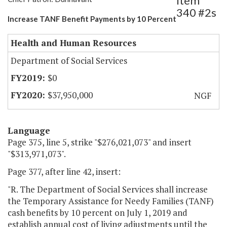
Item
340 #2s
Increase TANF Benefit Payments by 10 Percent
Health and Human Resources
Department of Social Services
$0
$37,950,000
NGF
Language
Page 375, line 5, strike "$276,021,073" and insert
"$313,971,073".
Page 377, after line 42, insert:
"R. The Department of Social Services shall increase
the Temporary Assistance for Needy Families (TANF)
cash benefits by 10 percent on July 1, 2019 and
establish annual cost of living adjustments until the