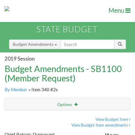
Menu
STATE BUDGET
Budget Amendments
2019 Session
Budget Amendments - SB1100
(Member Request)
By Member
» Item 340 #2s
Options
Amendment
Email
View Budget Item
View Budget Item amendments
Amendment Lookup
Chief Patron: Dunnavant