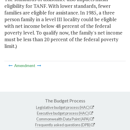
eligibility for TANF. With lower standards, fewer
families are eligible for assistance. In 1985, a three
person family in a level III locality could be eligible
with net income below 48 percent of the federal
poverty level. To qualify now, the family's net income
must be less than 20 percent of the federal poverty
limit.)
Amendment
The Budget Process
Legislative budget process (HAC)
Executive budget process (HAC)
Commonwealth Data Point (APA)
Frequently asked questions (DPB)