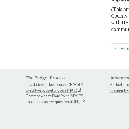
(This a
County f
with Hen
communi
Ame
The Budget Process
Amendme
Legislative budget process (HAC)
Budget am
Executive budget process (HAC)
Frequently
Commonwealth Data Point (APA)
Frequently asked questions (DPB)