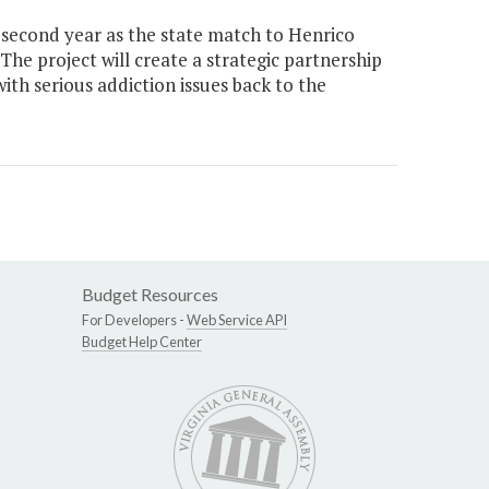
 second year as the state match to Henrico
he project will create a strategic partnership
ith serious addiction issues back to the
Budget Resources
For Developers -
Web Service API
Budget Help Center