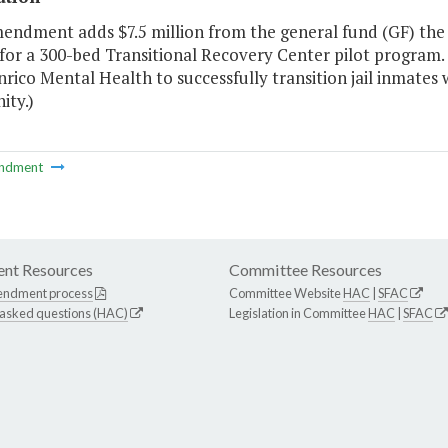
mendment adds $7.5 million from the general fund (GF) the
or a 300-bed Transitional Recovery Center pilot program. T
rico Mental Health to successfully transition jail inmates w
ty.)
ndment
nt Resources
Committee Resources
endment process
Committee Website
HAC
|
SFAC
 asked questions (HAC)
Legislation in Committee
HAC
|
SFAC