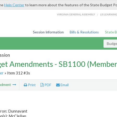
the
Help Center
to learn more about the features of the State Budget Po
/
VIRGINIA GENERAL ASSEMBLY
LIS LEARNIN
Session Information
Bills & Resolutions
State 
Budg
ssion
et Amendments - SB1100 (Member
er
» Item 312 #3s
ndment
Print
PDF
Email
tron: Dunnavant
n(s): McClellan