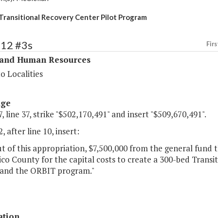
Transitional Recovery Center Pilot Program
312 #3s
Firs
 and Human Resources
o Localities
age
, line 37, strike "$502,170,491" and insert "$509,670,491".
, after line 10, insert:
 of this appropriation, $7,500,000 from the general fund t
co County for the capital costs to create a 300-bed Trans
and the ORBIT program."
ation