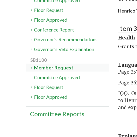
Committee Approved
Floor Request
Henrico 
Floor Approved
Item 
Conference Report
Health
Governor's Recommendations
Grants t
Governor's Veto Explanation
SB1100
Langu
Member Request
Page 357
Committee Approved
Page 362
Floor Request
"QQ. Out
Floor Approved
to Henri
and exp
Committee Reports
Explan