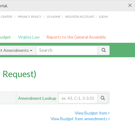
×
rtal.
/
/
/
/
G CENTER
PRIVACY POLICY
LIS HOME
REGISTER ACCOUNT
LOGIN
Budget
Virginia Law
Reports to the General Assembly
et Amendments
 Request)
Amendment Lookup
View Budget Item
View Budget Item amendments