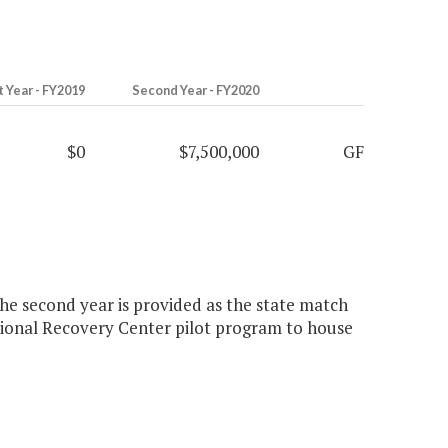
t Year - FY2019
Second Year - FY2020
$0
$7,500,000
GF
he second year is provided as the state match
itional Recovery Center pilot program to house