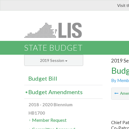
Visit 
LIS
STATE BUDGET
2019 Se
2019 Session
Budg
Budget Bill
By Memb
Budget Amendments
Ame
2018 - 2020 Biennium
HB1700
Member Request
Chief Pa
Co-Patro