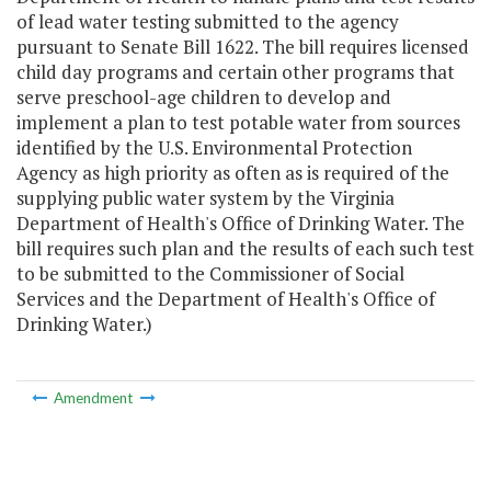
of lead water testing submitted to the agency
pursuant to Senate Bill 1622. The bill requires licensed
child day programs and certain other programs that
serve preschool-age children to develop and
implement a plan to test potable water from sources
identified by the U.S. Environmental Protection
Agency as high priority as often as is required of the
supplying public water system by the Virginia
Department of Health's Office of Drinking Water. The
bill requires such plan and the results of each such test
to be submitted to the Commissioner of Social
Services and the Department of Health's Office of
Drinking Water.)
Amendment