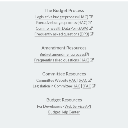
The Budget Process
Legislative budget process (HAC)
Executive budget process (HAC)
Commonwealth Data Point (APA)
Frequently asked questions (DPB)
Amendment Resources
Budget amendment process
Frequently asked questions (HAC)
Committee Resources
Committee Website
HAC
|
SFAC
Legislation in Committee
HAC
|
SFAC
Budget Resources
For Developers -
Web Service API
Budget Help Center