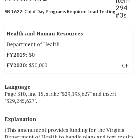
Item
294
SB 1622: Child Day Programs Required Lead Testing
#3s
Health and Human Resources
Department of Health
$0
$50,000
GF
Language
Page 310, line 15, strike "$29,195,627" and insert
"$29,245,627".
Explanation
(This amendment provides funding for the Virginia
Department of Health to handle plans and test results