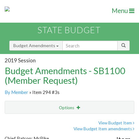
Menu
STATE BUDGET
Budget Amendments
2019 Session
Budget Amendments - SB1100
(Member Request)
By Member
» Item 294 #3s
Options
Amendment
Email
View Budget Item
View Budget Item amendments
Amendment Lookup
Chief Patron: McPike