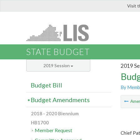
Visit 
LIS
STATE BUDGET
2019 Se
2019 Session
Budg
Budget Bill
By Memb
Budget Amendments
Ame
2018 - 2020 Biennium
HB1700
Member Request
Chief Pa