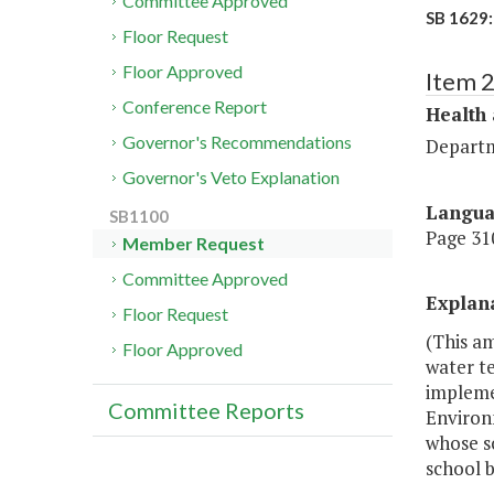
Committee Approved
SB 1629:
Floor Request
Floor Approved
Item 
Conference Report
Health
Governor's Recommendations
Departm
Governor's Veto Explanation
Langu
SB1100
Page 310
Member Request
Committee Approved
Explan
Floor Request
(This a
Floor Approved
water te
implemen
Committee Reports
Environm
whose sc
school b