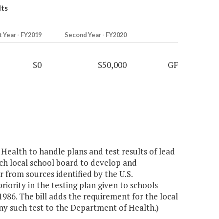
lts
t Year - FY2019
Second Year - FY2020
$0
$50,000
GF
ealth to handle plans and test results of lead
ach local school board to develop and
 from sources identified by the U.S.
iority in the testing plan given to schools
1986. The bill adds the requirement for the local
any such test to the Department of Health.)