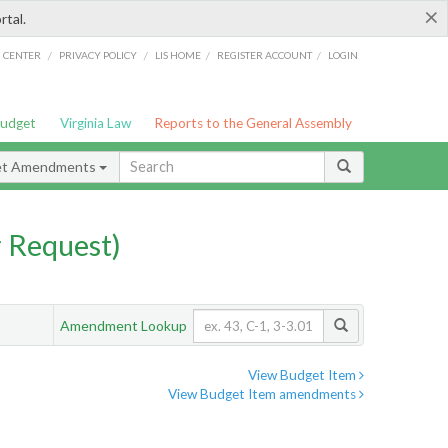
×
rtal.
/
/
/
/
G CENTER
PRIVACY POLICY
LIS HOME
REGISTER ACCOUNT
LOGIN
Budget
Virginia Law
Reports to the General Assembly
et Amendments
 Request)
Amendment Lookup
View Budget Item
View Budget Item amendments