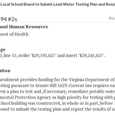
 Local School Board to Submit Lead Water Testing Plan and Resu
294 #2s
Firs
 and Human Resources
ent of Health
age
, line 15, strike "$29,195,627" and insert "$29,245,627".
ation
mendment provides funding for the Virginia Department of H
sting pursuant to Senate Bill 1629. Current law requires e
t a plan to test and, if necessary, remediate potable water
ental Protection Agency as high priority for testing with pr
hool building was constructed, in whole or in part, before 
oard to submit the testing plan and report the results of 