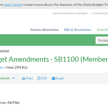
the
Help Center
to learn more about the features of the State Budget Po
/
VIRGINIA GENERAL ASSEMBLY
LIS LEARNIN
Session Information
Bills & Resolutions
State 
Budg
ssion
et Amendments - SB1100 (Member
er
» Item 294 #2s
ndment
Print
PDF
Email
tron: McPike