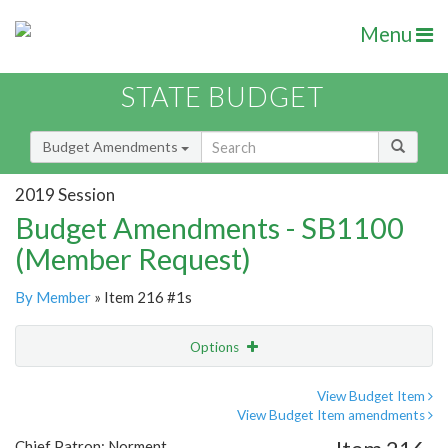
Menu
STATE BUDGET
Budget Amendments
2019 Session
Budget Amendments - SB1100
(Member Request)
By Member
» Item 216 #1s
Options
Amendment
Email
View Budget Item
View Budget Item amendments
Amendment Lookup
Chief Patron: Norment