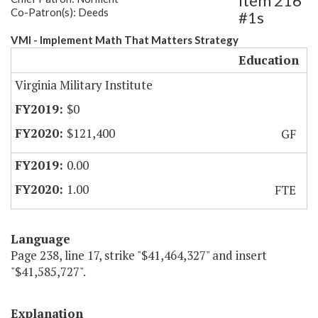
Item 216
Co-Patron(s): Deeds
#1s
VMI - Implement Math That Matters Strategy
Education
Virginia Military Institute
$0
$121,400
GF
0.00
1.00
FTE
Language
Page 238, line 17, strike "$41,464,327" and insert
"$41,585,727".
Explanation