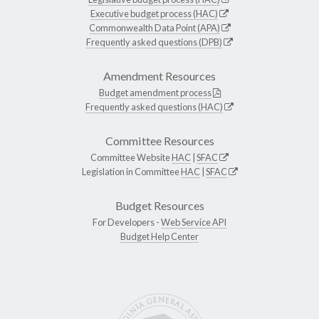
Executive budget process (HAC)
Commonwealth Data Point (APA)
Frequently asked questions (DPB)
Amendment Resources
Budget amendment process
Frequently asked questions (HAC)
Committee Resources
Committee Website
HAC
|
SFAC
Legislation in Committee
HAC
|
SFAC
Budget Resources
For Developers -
Web Service API
Budget Help Center