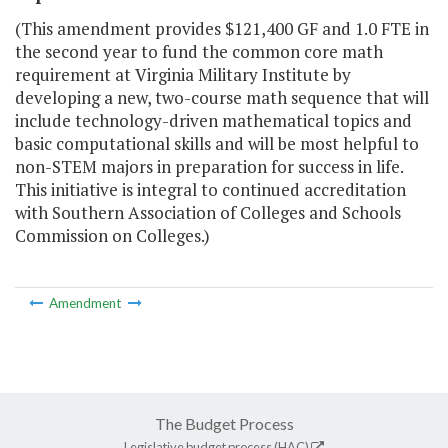
(This amendment provides $121,400 GF and 1.0 FTE in
the second year to fund the common core math
requirement at Virginia Military Institute by
developing a new, two-course math sequence that will
include technology-driven mathematical topics and
basic computational skills and will be most helpful to
non-STEM majors in preparation for success in life.
This initiative is integral to continued accreditation
with Southern Association of Colleges and Schools
Commission on Colleges.)
Amendment
The Budget Process
Legislative budget process (HAC)