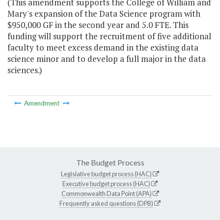
(This amendment supports the College of William and
Mary's expansion of the Data Science program with
$950,000 GF in the second year and 5.0 FTE. This
funding will support the recruitment of five additional
faculty to meet excess demand in the existing data
science minor and to develop a full major in the data
sciences.)
Amendment
The Budget Process
Legislative budget process (HAC)
Executive budget process (HAC)
Commonwealth Data Point (APA)
Frequently asked questions (DPB)