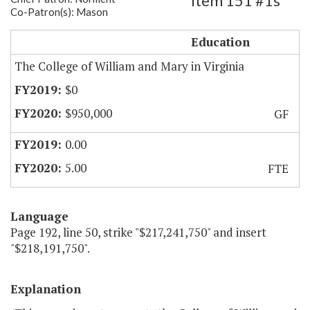
Item 151 #1s
Co-Patron(s): Mason
CWM - Expand Data Science Program
Education
The College of William and Mary in Virginia
$0
$950,000
GF
0.00
5.00
FTE
Language
Page 192, line 50, strike "$217,241,750" and insert
"$218,191,750".
Explanation