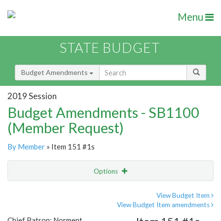
Menu
STATE BUDGET
Budget Amendments
2019 Session
Budget Amendments - SB1100
(Member Request)
By Member
» Item 151 #1s
Options
Amendment
Email
View Budget Item
View Budget Item amendments
Amendment Lookup
Chief Patron: Norment