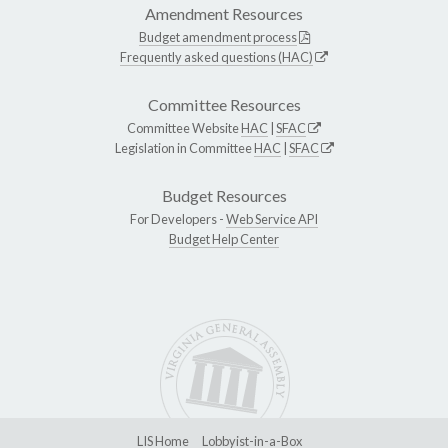
Amendment Resources
Budget amendment process
Frequently asked questions (HAC)
Committee Resources
Committee Website
HAC
|
SFAC
Legislation in Committee
HAC
|
SFAC
Budget Resources
For Developers -
Web Service API
Budget Help Center
LIS Home
Lobbyist-in-a-Box